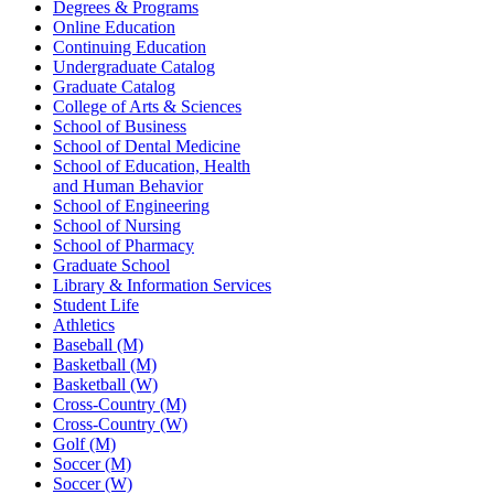
Degrees & Programs
Online Education
Continuing Education
Undergraduate Catalog
Graduate Catalog
College of Arts & Sciences
School of Business
School of Dental Medicine
School of Education, Health
and Human Behavior
School of Engineering
School of Nursing
School of Pharmacy
Graduate School
Library & Information Services
Student Life
Athletics
Baseball (M)
Basketball (M)
Basketball (W)
Cross-Country (M)
Cross-Country (W)
Golf (M)
Soccer (M)
Soccer (W)