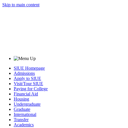
Skip to main content
SIUE Homepage
Admissions
Apply to SIUE
Visit/Tour SIUE
Paying for College
Financial Aid
Housing
Undergraduate
Graduate
International
Transfer
Academics