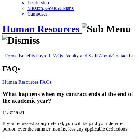
Leadership
Mission, Goals & Plans
Campuses
Human Resources
Forms
Benefits
Payroll
FAQs
Faculty and Staff
About/Contact Us
FAQs
Human Resources
FAQs
What happens when my contract ends at the end of
the academic year?
11/30/2021
If you requested salary deferral, you will be paid your deferred
portion over the summer months, less any applicable deductions.