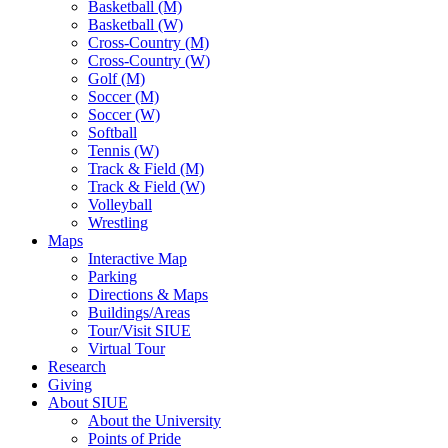
Basketball (M)
Basketball (W)
Cross-Country (M)
Cross-Country (W)
Golf (M)
Soccer (M)
Soccer (W)
Softball
Tennis (W)
Track & Field (M)
Track & Field (W)
Volleyball
Wrestling
Maps
Interactive Map
Parking
Directions & Maps
Buildings/Areas
Tour/Visit SIUE
Virtual Tour
Research
Giving
About SIUE
About the University
Points of Pride