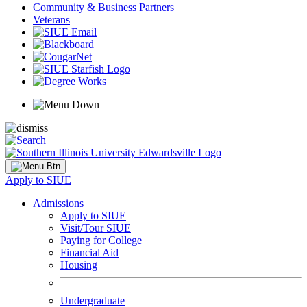
Community & Business Partners
Veterans
Apply to SIUE
Admissions
Apply to SIUE
Visit/Tour SIUE
Paying for College
Financial Aid
Housing
Undergraduate