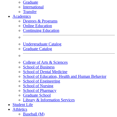
Graduate
International
Transfer
Academics
Degrees & Programs
Online Education
Continuing Education
Undergraduate Catalog
Graduate Catalog
College of Arts & Sciences
School of Business
School of Dental Medicine
School of Education, Health and Human Behavior
School of Engineering
School of Nursing
School of Pharmacy
Graduate School
Library & Information Services
Student Life
Athletics
Baseball (M)