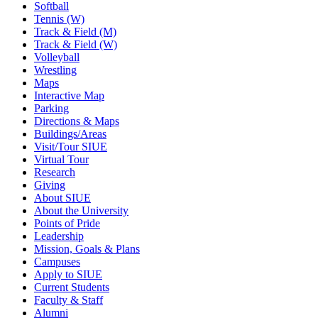
Softball
Tennis (W)
Track & Field (M)
Track & Field (W)
Volleyball
Wrestling
Maps
Interactive Map
Parking
Directions & Maps
Buildings/Areas
Visit/Tour SIUE
Virtual Tour
Research
Giving
About SIUE
About the University
Points of Pride
Leadership
Mission, Goals & Plans
Campuses
Apply to SIUE
Current Students
Faculty & Staff
Alumni