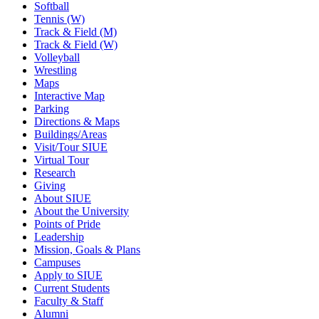
Softball
Tennis (W)
Track & Field (M)
Track & Field (W)
Volleyball
Wrestling
Maps
Interactive Map
Parking
Directions & Maps
Buildings/Areas
Visit/Tour SIUE
Virtual Tour
Research
Giving
About SIUE
About the University
Points of Pride
Leadership
Mission, Goals & Plans
Campuses
Apply to SIUE
Current Students
Faculty & Staff
Alumni