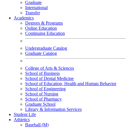
Graduate
International
Transfer
Academics
Degrees & Programs
Online Education
Continuing Education
Undergraduate Catalog
Graduate Catalog
College of Arts & Sciences
School of Business
School of Dental Medicine
School of Education, Health and Human Behavior
School of Engineering
School of Nursing
School of Pharmacy
Graduate School
Library & Information Services
Student Life
Athletics
Baseball (M)