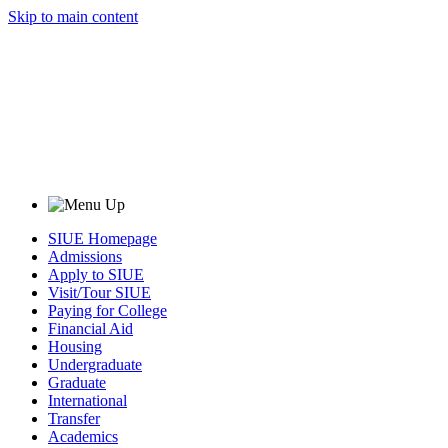
Skip to main content
SIUE Homepage
Admissions
Apply to SIUE
Visit/Tour SIUE
Paying for College
Financial Aid
Housing
Undergraduate
Graduate
International
Transfer
Academics