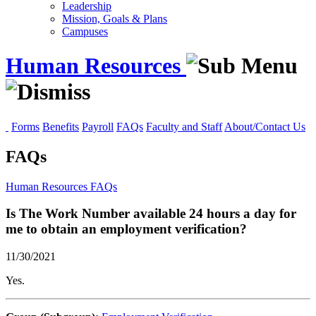
Leadership
Mission, Goals & Plans
Campuses
Human Resources
Forms
Benefits
Payroll
FAQs
Faculty and Staff
About/Contact Us
FAQs
Human Resources
FAQs
Is The Work Number available 24 hours a day for
me to obtain an employment verification?
11/30/2021
Yes.