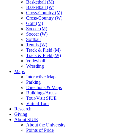
Basketball (M)
Basketball (W)
Cross-Country (M)
Cross-Country (W)
Golf (M)
Soccer (M)
Soccer (W)
Softball
Tennis (W)
Track & Field (M)
Track & Field (W)
Volleyball
Wrestling
Maps
Interactive Map
Parking
Directions & Maps
Buildings/Areas
Tour/Visit SIUE
Virtual Tour
Research
Giving
About SIUE
About the University
Points of Pride