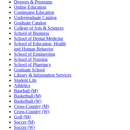
Degrees & Programs
Online Education
Continuing Education
Undergraduate Catalog
Graduate Catalog
College of Arts & Sciences
School of Business
School of Dental Medicine
School of Education, Health
and Human Behavior
School of Engineering
School of Nursing
School of Pharmacy
Graduate School
Library & Information Services
Student Life
Athletics
Baseball (M)
Basketball (M)
Basketball (W)
Cross-Country (M)
Cross-Country (W)
Golf (M)
Soccer (M)
Soccer (W)