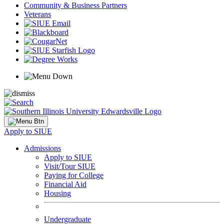
Community & Business Partners
Veterans
Apply to SIUE
Admissions
Apply to SIUE
Visit/Tour SIUE
Paying for College
Financial Aid
Housing
Undergraduate