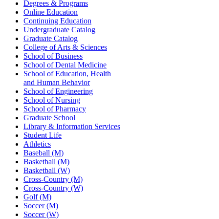
Degrees & Programs
Online Education
Continuing Education
Undergraduate Catalog
Graduate Catalog
College of Arts & Sciences
School of Business
School of Dental Medicine
School of Education, Health
and Human Behavior
School of Engineering
School of Nursing
School of Pharmacy
Graduate School
Library & Information Services
Student Life
Athletics
Baseball (M)
Basketball (M)
Basketball (W)
Cross-Country (M)
Cross-Country (W)
Golf (M)
Soccer (M)
Soccer (W)