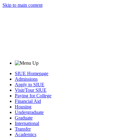
Skip to main content
SIUE Homepage
Admissions
Apply to SIUE
Visit/Tour SIUE
Paying for College
Financial Aid
Housing
Undergraduate
Graduate
International
Transfer
Academics