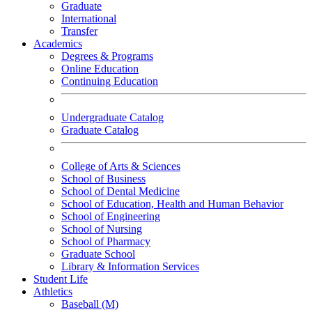
Graduate
International
Transfer
Academics
Degrees & Programs
Online Education
Continuing Education
Undergraduate Catalog
Graduate Catalog
College of Arts & Sciences
School of Business
School of Dental Medicine
School of Education, Health and Human Behavior
School of Engineering
School of Nursing
School of Pharmacy
Graduate School
Library & Information Services
Student Life
Athletics
Baseball (M)