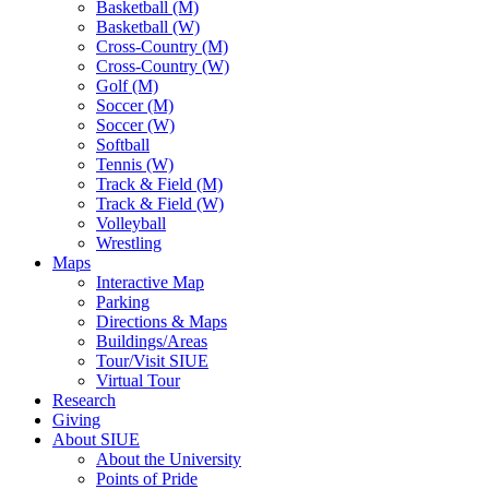
Basketball (M)
Basketball (W)
Cross-Country (M)
Cross-Country (W)
Golf (M)
Soccer (M)
Soccer (W)
Softball
Tennis (W)
Track & Field (M)
Track & Field (W)
Volleyball
Wrestling
Maps
Interactive Map
Parking
Directions & Maps
Buildings/Areas
Tour/Visit SIUE
Virtual Tour
Research
Giving
About SIUE
About the University
Points of Pride