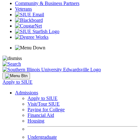
Community & Business Partners
Veterans
Apply to SIUE
Admissions
Apply to SIUE
Visit/Tour SIUE
Paying for College
Financial Aid
Housing
Undergraduate