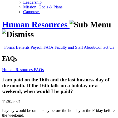
Leadership
Mission, Goals & Plans
Campuses
Human Resources
Forms
Benefits
Payroll
FAQs
Faculty and Staff
About/Contact Us
FAQs
Human Resources
FAQs
I am paid on the 16th and the last business day of
the month. If the 16th falls on a holiday or a
weekend, when would I be paid?
11/30/2021
Payday would be on the day before the holiday or the Friday before
the weekend.