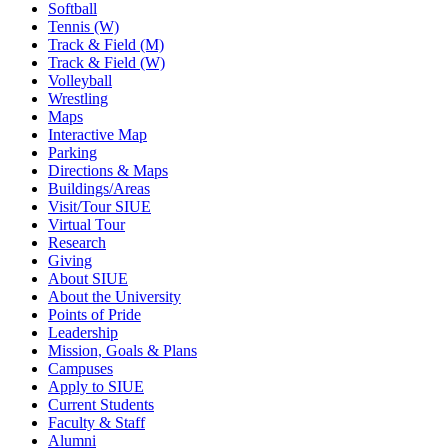
Softball
Tennis (W)
Track & Field (M)
Track & Field (W)
Volleyball
Wrestling
Maps
Interactive Map
Parking
Directions & Maps
Buildings/Areas
Visit/Tour SIUE
Virtual Tour
Research
Giving
About SIUE
About the University
Points of Pride
Leadership
Mission, Goals & Plans
Campuses
Apply to SIUE
Current Students
Faculty & Staff
Alumni