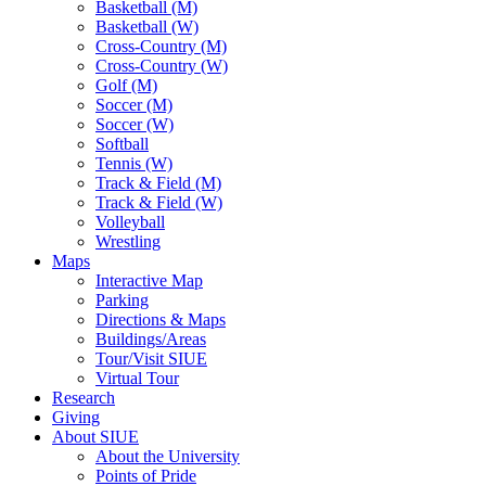
Basketball (M)
Basketball (W)
Cross-Country (M)
Cross-Country (W)
Golf (M)
Soccer (M)
Soccer (W)
Softball
Tennis (W)
Track & Field (M)
Track & Field (W)
Volleyball
Wrestling
Maps
Interactive Map
Parking
Directions & Maps
Buildings/Areas
Tour/Visit SIUE
Virtual Tour
Research
Giving
About SIUE
About the University
Points of Pride