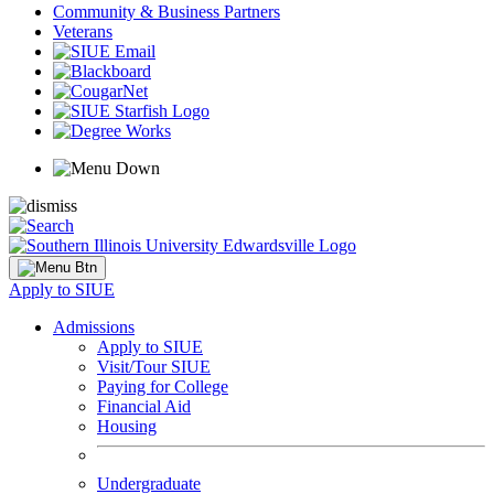
Community & Business Partners
Veterans
Apply to SIUE
Admissions
Apply to SIUE
Visit/Tour SIUE
Paying for College
Financial Aid
Housing
Undergraduate