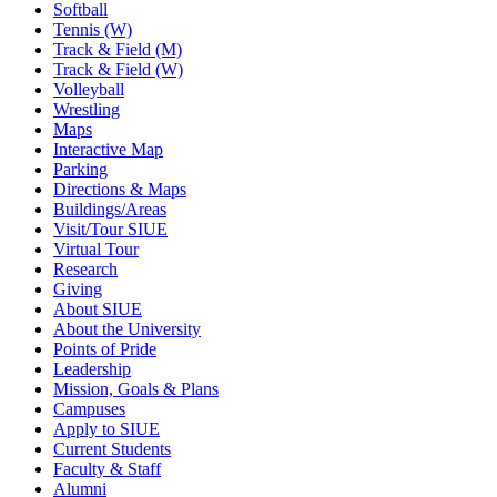
Softball
Tennis (W)
Track & Field (M)
Track & Field (W)
Volleyball
Wrestling
Maps
Interactive Map
Parking
Directions & Maps
Buildings/Areas
Visit/Tour SIUE
Virtual Tour
Research
Giving
About SIUE
About the University
Points of Pride
Leadership
Mission, Goals & Plans
Campuses
Apply to SIUE
Current Students
Faculty & Staff
Alumni