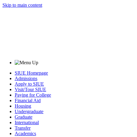
Skip to main content
SIUE Homepage
Admissions
Apply to SIUE
Visit/Tour SIUE
Paying for College
Financial Aid
Housing
Undergraduate
Graduate
International
Transfer
Academics