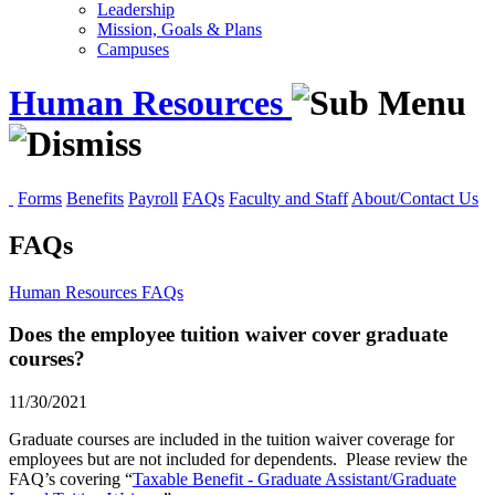
Leadership
Mission, Goals & Plans
Campuses
Human Resources
Forms
Benefits
Payroll
FAQs
Faculty and Staff
About/Contact Us
FAQs
Human Resources
FAQs
Does the employee tuition waiver cover graduate
courses?
11/30/2021
Graduate courses are included in the tuition waiver coverage for
employees but are not included for dependents. Please review the
FAQ’s covering “
Taxable Benefit - Graduate Assistant/Graduate