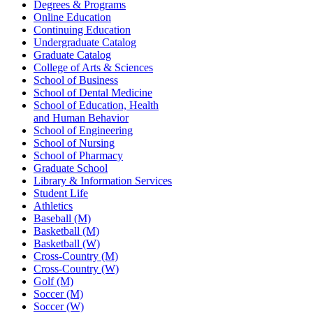
Degrees & Programs
Online Education
Continuing Education
Undergraduate Catalog
Graduate Catalog
College of Arts & Sciences
School of Business
School of Dental Medicine
School of Education, Health
and Human Behavior
School of Engineering
School of Nursing
School of Pharmacy
Graduate School
Library & Information Services
Student Life
Athletics
Baseball (M)
Basketball (M)
Basketball (W)
Cross-Country (M)
Cross-Country (W)
Golf (M)
Soccer (M)
Soccer (W)