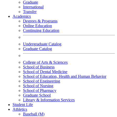
Graduate
International
Transfer
Academics
Degrees & Programs
Online Education
Continuing Education
Undergraduate Catalog
Graduate Catalog
College of Arts & Sciences
School of Business
School of Dental Medicine
School of Education, Health and Human Behavior
School of Engineering
School of Nursing
School of Pharmacy
Graduate School
Library & Information Services
Student Life
Athletics
Baseball (M)