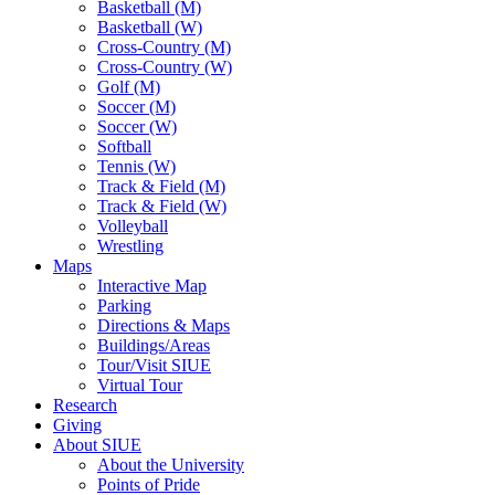
Basketball (M)
Basketball (W)
Cross-Country (M)
Cross-Country (W)
Golf (M)
Soccer (M)
Soccer (W)
Softball
Tennis (W)
Track & Field (M)
Track & Field (W)
Volleyball
Wrestling
Maps
Interactive Map
Parking
Directions & Maps
Buildings/Areas
Tour/Visit SIUE
Virtual Tour
Research
Giving
About SIUE
About the University
Points of Pride