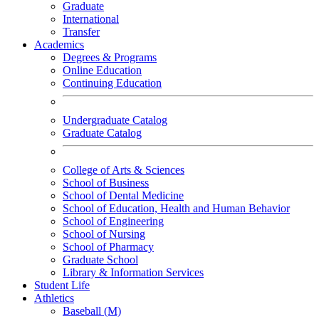
Graduate
International
Transfer
Academics
Degrees & Programs
Online Education
Continuing Education
Undergraduate Catalog
Graduate Catalog
College of Arts & Sciences
School of Business
School of Dental Medicine
School of Education, Health and Human Behavior
School of Engineering
School of Nursing
School of Pharmacy
Graduate School
Library & Information Services
Student Life
Athletics
Baseball (M)