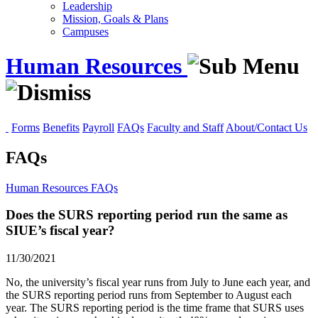
Leadership
Mission, Goals & Plans
Campuses
Human Resources
Forms
Benefits
Payroll
FAQs
Faculty and Staff
About/Contact Us
FAQs
Human Resources
FAQs
Does the SURS reporting period run the same as
SIUE’s fiscal year?
11/30/2021
No, the university’s fiscal year runs from July to June each year, and
the SURS reporting period runs from September to August each
year. The SURS reporting period is the time frame that SURS uses