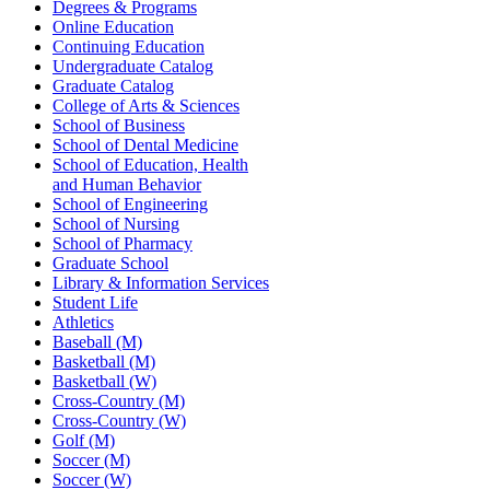
Degrees & Programs
Online Education
Continuing Education
Undergraduate Catalog
Graduate Catalog
College of Arts & Sciences
School of Business
School of Dental Medicine
School of Education, Health
and Human Behavior
School of Engineering
School of Nursing
School of Pharmacy
Graduate School
Library & Information Services
Student Life
Athletics
Baseball (M)
Basketball (M)
Basketball (W)
Cross-Country (M)
Cross-Country (W)
Golf (M)
Soccer (M)
Soccer (W)