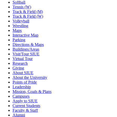
Softball
Tennis (W)
Track & Field (M)
Track & Field (W)
Volleyball
Wrestling
Maps
Interactive Map
Parking
Directions & Maps
Buildings/Areas
Visit/Tour SIUE
Virtual Tour
Research
Giving
About SIUE
About the University
Points of Pride
Leadership
Mission, Goals & Plans
Campuses
Apply to SIUE
Current Students
Faculty & Staff
Alumni