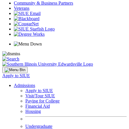
Community & Business Partners
Veterans
Apply to SIUE
Admissions
Apply to SIUE
Visit/Tour SIUE
Paying for College
Financial Aid
Housing
Undergraduate