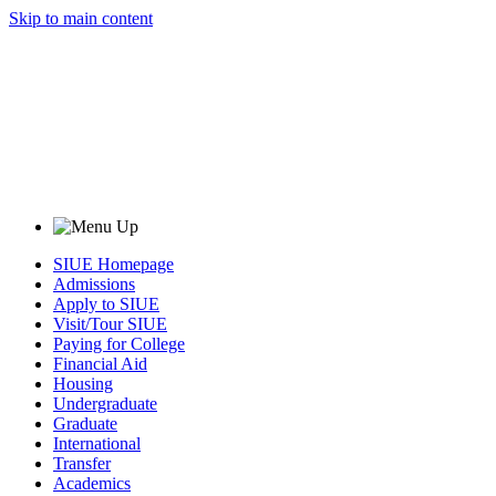
Skip to main content
SIUE Homepage
Admissions
Apply to SIUE
Visit/Tour SIUE
Paying for College
Financial Aid
Housing
Undergraduate
Graduate
International
Transfer
Academics