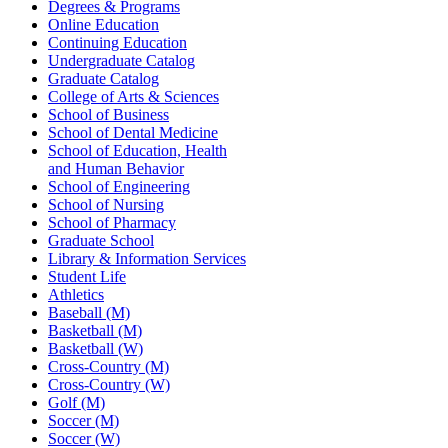
Degrees & Programs
Online Education
Continuing Education
Undergraduate Catalog
Graduate Catalog
College of Arts & Sciences
School of Business
School of Dental Medicine
School of Education, Health
and Human Behavior
School of Engineering
School of Nursing
School of Pharmacy
Graduate School
Library & Information Services
Student Life
Athletics
Baseball (M)
Basketball (M)
Basketball (W)
Cross-Country (M)
Cross-Country (W)
Golf (M)
Soccer (M)
Soccer (W)