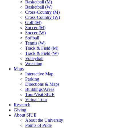
Basketball (M)
Basketball (W)
Cross-Country (M)
Cross-Country (W)
Golf (M)
Soccer (M)
Soccer (W)
Softball
Tennis (W)
Track & Field (M)
Track & Field (W)
Volleyball
Wrestling
Maps
Interactive Map
Parking
Directions & Maps
Buildings/Areas
Tour/Visit SIUE
Virtual Tour
Research
Giving
About SIUE
About the University
Points of Pride