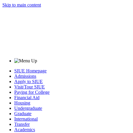
Skip to main content
SIUE Homepage
Admissions
Apply to SIUE
Visit/Tour SIUE
Paying for College
Financial Aid
Housing
Undergraduate
Graduate
International
Transfer
Academics