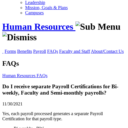
Leadership
Mission, Goals & Plans
Campuses
Human Resources
Forms
Benefits
Payroll
FAQs
Faculty and Staff
About/Contact Us
FAQs
Human Resources
FAQs
Do I receive separate Payroll Certifications for Bi-
weekly, Faculty and Semi-monthly payrolls?
11/30/2021
Yes, each payroll processed generates a separate Payroll
Certification for that payroll type.