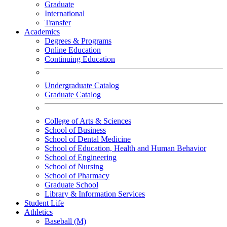
Graduate
International
Transfer
Academics
Degrees & Programs
Online Education
Continuing Education
Undergraduate Catalog
Graduate Catalog
College of Arts & Sciences
School of Business
School of Dental Medicine
School of Education, Health and Human Behavior
School of Engineering
School of Nursing
School of Pharmacy
Graduate School
Library & Information Services
Student Life
Athletics
Baseball (M)