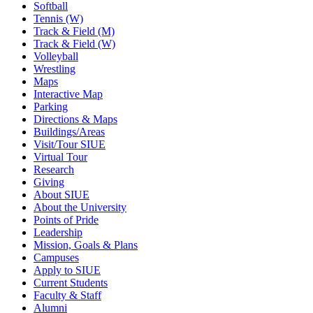
Softball
Tennis (W)
Track & Field (M)
Track & Field (W)
Volleyball
Wrestling
Maps
Interactive Map
Parking
Directions & Maps
Buildings/Areas
Visit/Tour SIUE
Virtual Tour
Research
Giving
About SIUE
About the University
Points of Pride
Leadership
Mission, Goals & Plans
Campuses
Apply to SIUE
Current Students
Faculty & Staff
Alumni