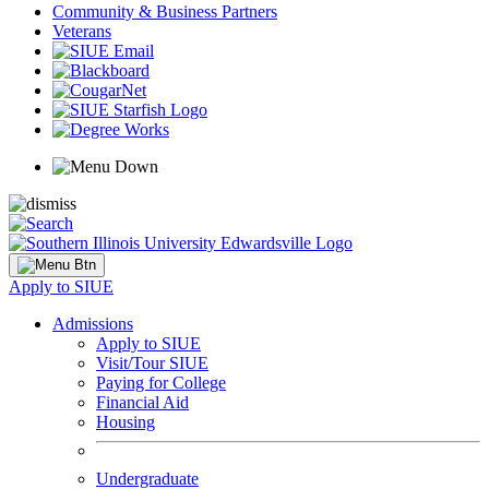
Community & Business Partners
Veterans
Apply to SIUE
Admissions
Apply to SIUE
Visit/Tour SIUE
Paying for College
Financial Aid
Housing
Undergraduate