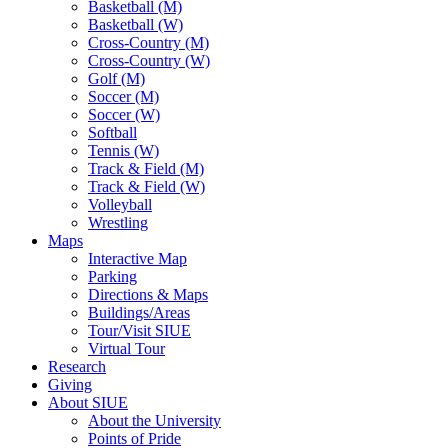
Basketball (M)
Basketball (W)
Cross-Country (M)
Cross-Country (W)
Golf (M)
Soccer (M)
Soccer (W)
Softball
Tennis (W)
Track & Field (M)
Track & Field (W)
Volleyball
Wrestling
Maps
Interactive Map
Parking
Directions & Maps
Buildings/Areas
Tour/Visit SIUE
Virtual Tour
Research
Giving
About SIUE
About the University
Points of Pride