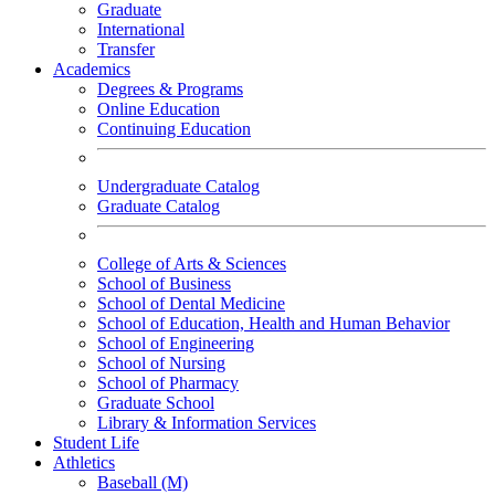
Graduate
International
Transfer
Academics
Degrees & Programs
Online Education
Continuing Education
Undergraduate Catalog
Graduate Catalog
College of Arts & Sciences
School of Business
School of Dental Medicine
School of Education, Health and Human Behavior
School of Engineering
School of Nursing
School of Pharmacy
Graduate School
Library & Information Services
Student Life
Athletics
Baseball (M)