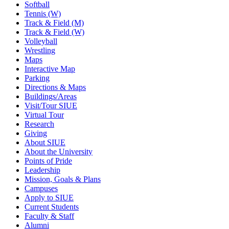
Softball
Tennis (W)
Track & Field (M)
Track & Field (W)
Volleyball
Wrestling
Maps
Interactive Map
Parking
Directions & Maps
Buildings/Areas
Visit/Tour SIUE
Virtual Tour
Research
Giving
About SIUE
About the University
Points of Pride
Leadership
Mission, Goals & Plans
Campuses
Apply to SIUE
Current Students
Faculty & Staff
Alumni