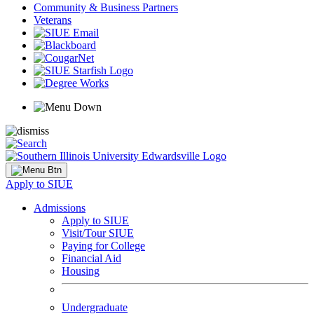
Community & Business Partners
Veterans
Apply to SIUE
Admissions
Apply to SIUE
Visit/Tour SIUE
Paying for College
Financial Aid
Housing
Undergraduate