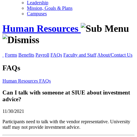
Leadership
Mission, Goals & Plans
Campuses
Human Resources
Forms
Benefits
Payroll
FAQs
Faculty and Staff
About/Contact Us
FAQs
Human Resources
FAQs
Can I talk with someone at SIUE about investment
advice?
11/30/2021
Participants need to talk with the vendor representative. University
staff may not provide investment advice.