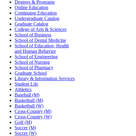
Degrees & Programs
Online Education
Continuing Education
Undergraduate Catalog
Graduate Catalog
College of Arts & Sciences
School of Business
School of Dental Medicine
School of Education, Health
and Human Behavior
School of Engineering
School of Nursing
School of Pharmacy
Graduate School
Library & Information Services
Student Life
Athletics
Baseball (M)
Basketball (M)
Basketball (W)
Cross-Country (M)
Cross-Country (W)
Golf (M)
Soccer (M)
Soccer (W)