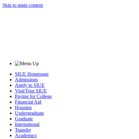
Skip to main content
SIUE Homepage
Admissions
Apply to SIUE
Visit/Tour SIUE
Paying for College
Financial Aid
Housing
Undergraduate
Graduate
International
Transfer
Academics