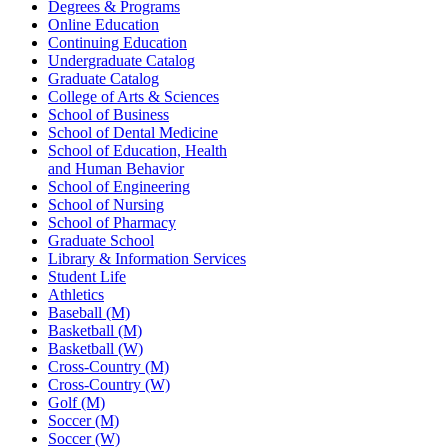
Degrees & Programs
Online Education
Continuing Education
Undergraduate Catalog
Graduate Catalog
College of Arts & Sciences
School of Business
School of Dental Medicine
School of Education, Health
and Human Behavior
School of Engineering
School of Nursing
School of Pharmacy
Graduate School
Library & Information Services
Student Life
Athletics
Baseball (M)
Basketball (M)
Basketball (W)
Cross-Country (M)
Cross-Country (W)
Golf (M)
Soccer (M)
Soccer (W)