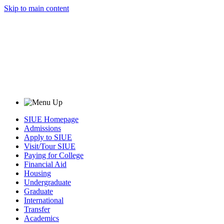
Skip to main content
SIUE Homepage
Admissions
Apply to SIUE
Visit/Tour SIUE
Paying for College
Financial Aid
Housing
Undergraduate
Graduate
International
Transfer
Academics