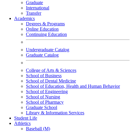
Graduate
International
Transfer
Academics
Degrees & Programs
Online Education
Continuing Education
Undergraduate Catalog
Graduate Catalog
College of Arts & Sciences
School of Business
School of Dental Medicine
School of Education, Health and Human Behavior
School of Engineering
School of Nursing
School of Pharmacy
Graduate School
Library & Information Services
Student Life
Athletics
Baseball (M)