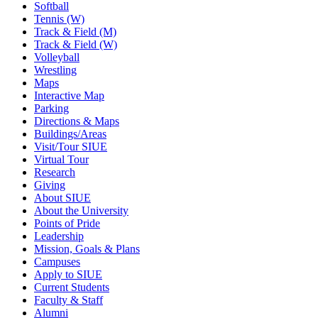
Softball
Tennis (W)
Track & Field (M)
Track & Field (W)
Volleyball
Wrestling
Maps
Interactive Map
Parking
Directions & Maps
Buildings/Areas
Visit/Tour SIUE
Virtual Tour
Research
Giving
About SIUE
About the University
Points of Pride
Leadership
Mission, Goals & Plans
Campuses
Apply to SIUE
Current Students
Faculty & Staff
Alumni