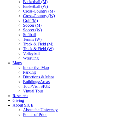
Basketball (M)
Basketball (W)
Cross-Country (M)
Cross-Country (W)
Golf (M)
Soccer (M)
Soccer (W)
Softball
Tennis (W)
Track & Field (M)
Track & Field (W)
Volleyball
Wrestling
Maps
Interactive Map
Parking
Directions & Maps
Buildings/Areas
Tour/Visit SIUE
Virtual Tour
Research
Giving
About SIUE
About the University
Points of Pride