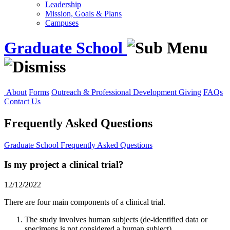
Leadership
Mission, Goals & Plans
Campuses
Graduate School
About
Forms
Outreach & Professional Development
Giving
FAQs
Contact Us
Frequently Asked Questions
Graduate School
Frequently Asked Questions
Is my project a clinical trial?
12/12/2022
There are four main components of a clinical trial.
The study involves human subjects (de-identified data or
specimens is not considered a human subject).