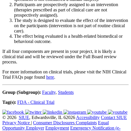
Participants are prospectively assigned to an intervention
(therapies prescribed as part of clinical care are not
prospectively assigned).
The study is designed to evaluate the effect of the intervention
on the participants (intervention is not part of routine clinical
care).
The effect being evaluated is a health-related biomedical or
behavioral outcome.
If all four components are present in your project, it is likely a
clinical trial and will be reviewed under the Full Board review
process.
For more information on clinical trials, please visit the NIH Clinical
Trial FAQs page found
here
.
Group (Subgroup):
Faculty
,
Students
Tag(s):
FDA - Clinical Trial
© 2026
SIUE
, Edwardsville, IL 62026
Accessibility
Contact SIUE
Privacy Notice
|
Consumer Disclosures
Complaints
Equal
Opportunity Employer
Employment
Emergency Notification (e-