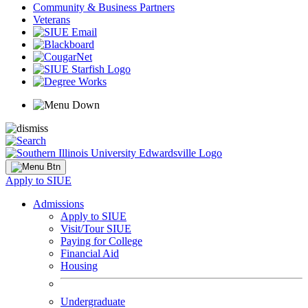
Community & Business Partners
Veterans
Apply to SIUE
Admissions
Apply to SIUE
Visit/Tour SIUE
Paying for College
Financial Aid
Housing
Undergraduate