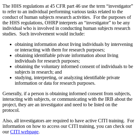
The HHS regulations at 45 CFR part 46 use the term “investigator”
to refer to an individual performing various tasks related to the
conduct of human subjects research activities. For the purposes of
the HHS regulations, OHRP interprets an “investigator” to be any
individual who is involved in conducting human subjects research
studies. Such involvement would include:
obtaining information about living individuals by intervening
or interacting with them for research purposes;
obtaining identifiable private information about living
individuals for research purposes;
obtaining the voluntary informed consent of individuals to be
subjects in research; and
studying, interpreting, or analyzing identifiable private
information or data for research purposes.
Generally, if a person is obtaining informed consent from subjects,
interacting with subjects, or communicating with the IRB about the
project, they are an investigator and need to be listed on the
protocol.
Also, all investigators are required to have active CITI training. For
information on how to access our CITI training, you can check out
our
CITI webpage
.