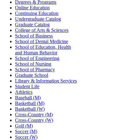
Degrees & Programs
Online Education
Continuing Education
Undergraduate Catalog
Graduate Catalog
College of Arts & Sciences
School of Business
School of Dental Medicine
School of Education, Health
and Human Behavior
School of Engineering
School of Nursing
School of Pharmacy
Graduate School
Library & Information Services
Student Life
Athletics
Baseball (M)
Basketball (M)
Basketball (W)
Cross-Country (M)
Cross-Country (W)
Golf (M)
Soccer (M)
Soccer (W)