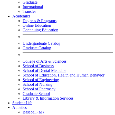
Graduate
International
Transfer
Academics
Degrees & Programs
Online Education
Continuing Education
Undergraduate Catalog
Graduate Catalog
College of Arts & Sciences
School of Business
School of Dental Medicine
School of Education, Health and Human Behavior
School of Engineering
School of Nursing
School of Pharmacy
Graduate School
Library & Information Services
Student Life
Athletics
Baseball (M)