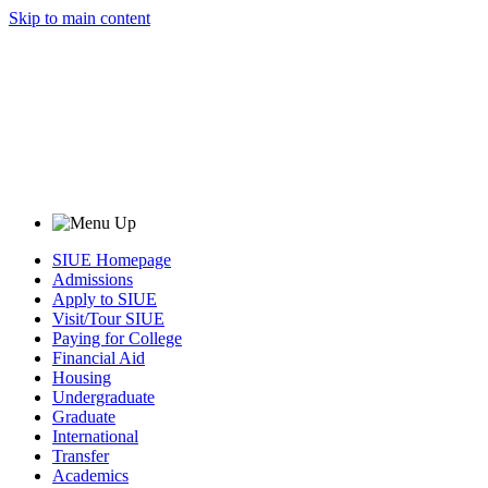
Skip to main content
SIUE Homepage
Admissions
Apply to SIUE
Visit/Tour SIUE
Paying for College
Financial Aid
Housing
Undergraduate
Graduate
International
Transfer
Academics