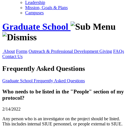
Leadership
Mission, Goals & Plans
Campuses
Graduate School
About
Forms
Outreach & Professional Development
Giving
FAQs
Contact Us
Frequently Asked Questions
Graduate School
Frequently Asked Questions
Who needs to be listed in the "People" section of my
protocol?
2/14/2022
Any person who is an investigator on the project should be listed.
This includes internal SIUE personnel, or people external to SIUE.