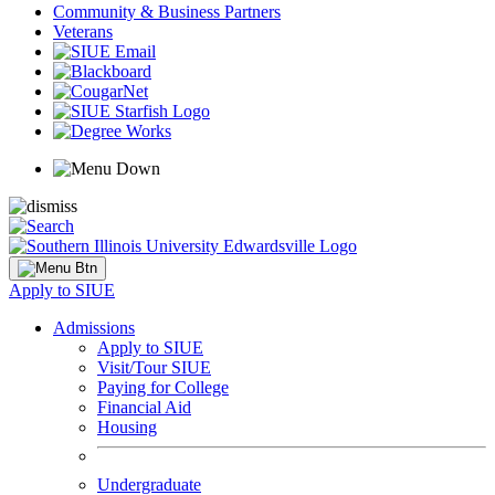
Community & Business Partners
Veterans
Apply to SIUE
Admissions
Apply to SIUE
Visit/Tour SIUE
Paying for College
Financial Aid
Housing
Undergraduate