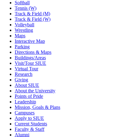
Softball
Tennis (W)
Track & Field (M)
Track & Field (W)
Volleyball
Wrestling
Maps
Interactive Map
Parking
Directions & Maps
Buildings/Areas
Visit/Tour SIUE
Virtual Tour
Research
Giving
About SIUE
About the University
Points of Pride
Leadership
Mission, Goals & Plans
Campuses
Apply to SIUE
Current Students
Faculty & Staff
Alumni