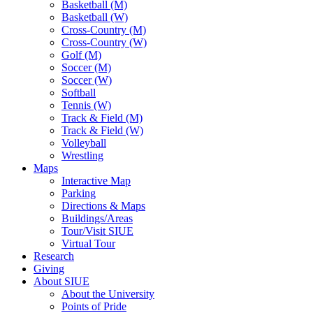
Basketball (M)
Basketball (W)
Cross-Country (M)
Cross-Country (W)
Golf (M)
Soccer (M)
Soccer (W)
Softball
Tennis (W)
Track & Field (M)
Track & Field (W)
Volleyball
Wrestling
Maps
Interactive Map
Parking
Directions & Maps
Buildings/Areas
Tour/Visit SIUE
Virtual Tour
Research
Giving
About SIUE
About the University
Points of Pride