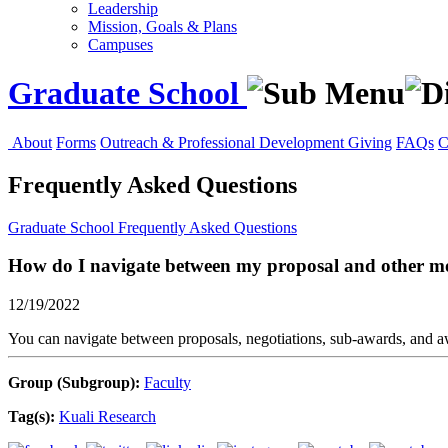
Leadership
Mission, Goals & Plans
Campuses
Graduate School
About
Forms
Outreach & Professional Development
Giving
FAQs
C
Frequently Asked Questions
Graduate School
Frequently Asked Questions
How do I navigate between my proposal and other mo
12/19/2022
You can navigate between proposals, negotiations, sub-awards, and 
Group (Subgroup):
Faculty
Tag(s):
Kuali Research