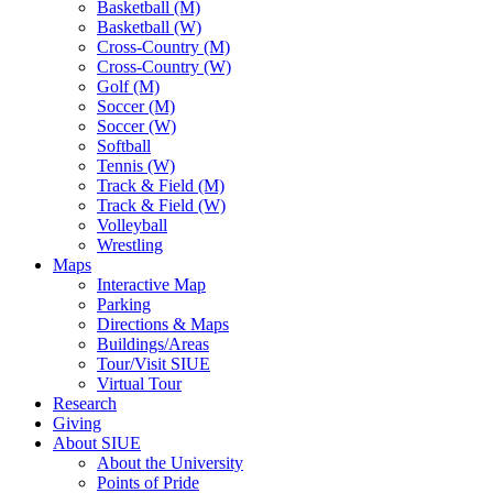
Basketball (M)
Basketball (W)
Cross-Country (M)
Cross-Country (W)
Golf (M)
Soccer (M)
Soccer (W)
Softball
Tennis (W)
Track & Field (M)
Track & Field (W)
Volleyball
Wrestling
Maps
Interactive Map
Parking
Directions & Maps
Buildings/Areas
Tour/Visit SIUE
Virtual Tour
Research
Giving
About SIUE
About the University
Points of Pride