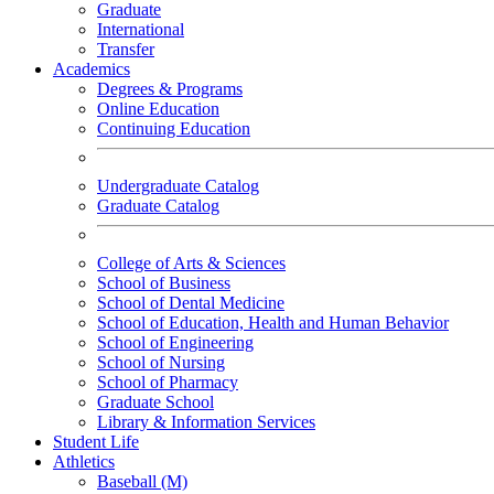
Graduate
International
Transfer
Academics
Degrees & Programs
Online Education
Continuing Education
Undergraduate Catalog
Graduate Catalog
College of Arts & Sciences
School of Business
School of Dental Medicine
School of Education, Health and Human Behavior
School of Engineering
School of Nursing
School of Pharmacy
Graduate School
Library & Information Services
Student Life
Athletics
Baseball (M)