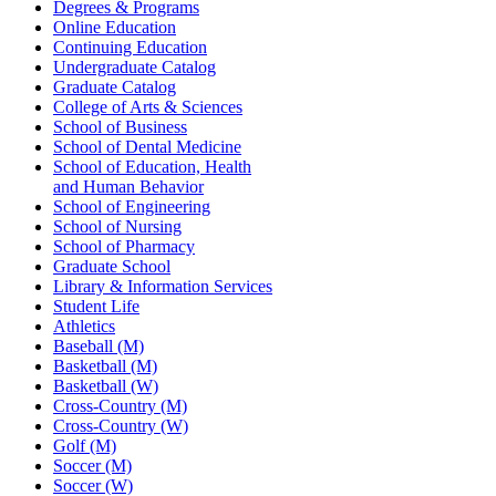
Degrees & Programs
Online Education
Continuing Education
Undergraduate Catalog
Graduate Catalog
College of Arts & Sciences
School of Business
School of Dental Medicine
School of Education, Health
and Human Behavior
School of Engineering
School of Nursing
School of Pharmacy
Graduate School
Library & Information Services
Student Life
Athletics
Baseball (M)
Basketball (M)
Basketball (W)
Cross-Country (M)
Cross-Country (W)
Golf (M)
Soccer (M)
Soccer (W)