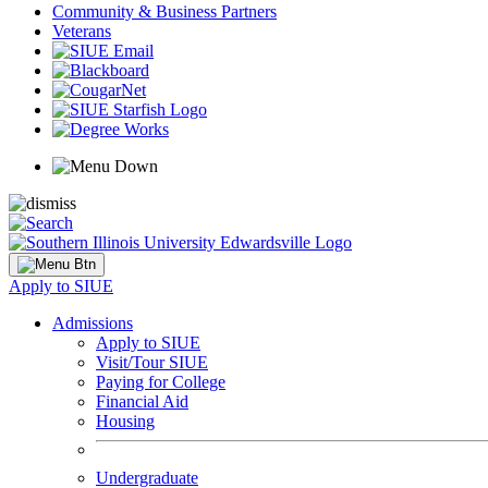
Community & Business Partners
Veterans
Apply to SIUE
Admissions
Apply to SIUE
Visit/Tour SIUE
Paying for College
Financial Aid
Housing
Undergraduate