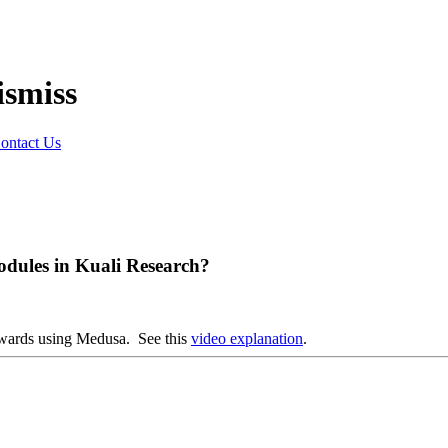
ontact Us
dules in Kuali Research?
awards using Medusa. See this
video explanation
.