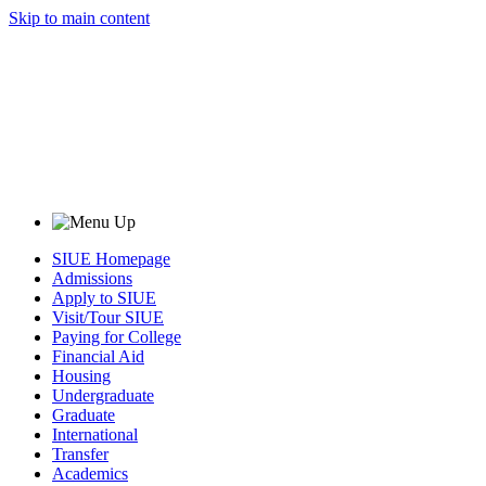
Skip to main content
SIUE Homepage
Admissions
Apply to SIUE
Visit/Tour SIUE
Paying for College
Financial Aid
Housing
Undergraduate
Graduate
International
Transfer
Academics