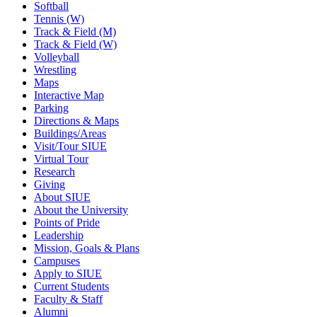
Softball
Tennis (W)
Track & Field (M)
Track & Field (W)
Volleyball
Wrestling
Maps
Interactive Map
Parking
Directions & Maps
Buildings/Areas
Visit/Tour SIUE
Virtual Tour
Research
Giving
About SIUE
About the University
Points of Pride
Leadership
Mission, Goals & Plans
Campuses
Apply to SIUE
Current Students
Faculty & Staff
Alumni