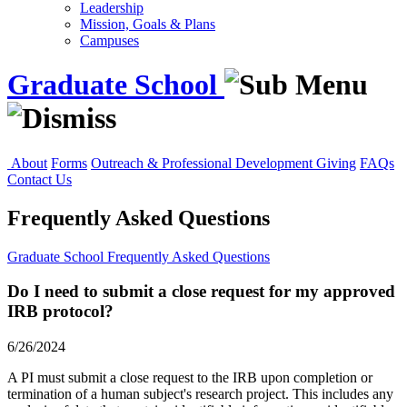
Leadership
Mission, Goals & Plans
Campuses
Graduate School
About
Forms
Outreach & Professional Development
Giving
FAQs
Contact Us
Frequently Asked Questions
Graduate School
Frequently Asked Questions
Do I need to submit a close request for my approved
IRB protocol?
6/26/2024
A PI must submit a close request to the IRB upon completion or
termination of a human subject's research project. This includes any