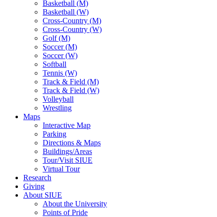
Basketball (M)
Basketball (W)
Cross-Country (M)
Cross-Country (W)
Golf (M)
Soccer (M)
Soccer (W)
Softball
Tennis (W)
Track & Field (M)
Track & Field (W)
Volleyball
Wrestling
Maps
Interactive Map
Parking
Directions & Maps
Buildings/Areas
Tour/Visit SIUE
Virtual Tour
Research
Giving
About SIUE
About the University
Points of Pride