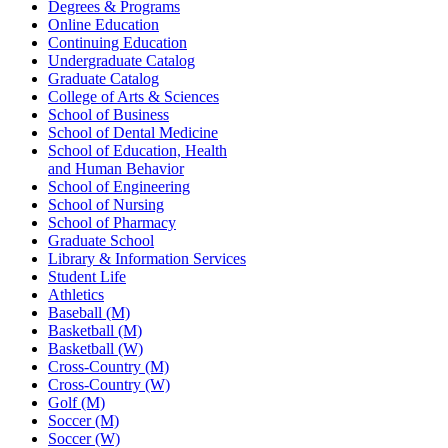
Degrees & Programs
Online Education
Continuing Education
Undergraduate Catalog
Graduate Catalog
College of Arts & Sciences
School of Business
School of Dental Medicine
School of Education, Health
and Human Behavior
School of Engineering
School of Nursing
School of Pharmacy
Graduate School
Library & Information Services
Student Life
Athletics
Baseball (M)
Basketball (M)
Basketball (W)
Cross-Country (M)
Cross-Country (W)
Golf (M)
Soccer (M)
Soccer (W)