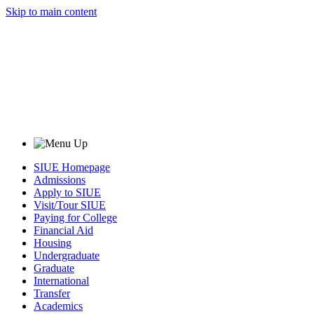
Skip to main content
SIUE Homepage
Admissions
Apply to SIUE
Visit/Tour SIUE
Paying for College
Financial Aid
Housing
Undergraduate
Graduate
International
Transfer
Academics