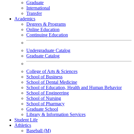
Graduate
International
Transfer
Academics
Degrees & Programs
Online Education
Continuing Education
Undergraduate Catalog
Graduate Catalog
College of Arts & Sciences
School of Business
School of Dental Medicine
School of Education, Health and Human Behavior
School of Engineering
School of Nursing
School of Pharmacy
Graduate School
Library & Information Services
Student Life
Athletics
Baseball (M)