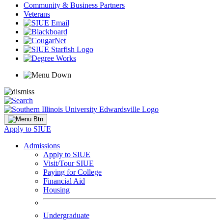
Community & Business Partners
Veterans
Apply to SIUE
Admissions
Apply to SIUE
Visit/Tour SIUE
Paying for College
Financial Aid
Housing
Undergraduate