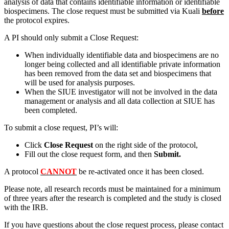
analysis of data that contains identifiable information or identifiable
biospecimens. The close request must be submitted via Kuali
before
the protocol expires.
A PI should only submit a Close Request:
When individually identifiable data and biospecimens are no
longer being collected and all identifiable private information
has been removed from the data set and biospecimens that
will be used for analysis purposes.
When the SIUE investigator will not be involved in the data
management or analysis and all data collection at SIUE has
been completed.
To submit a close request, PI’s will:
Click
Close Request
on the right side of the protocol,
Fill out the close request form, and then
Submit.
A protocol
CANNOT
be re-activated once it has been closed.
Please note, all research records must be maintained for a minimum
of three years after the research is completed and the study is closed
with the IRB.
If you have questions about the close request process, please contact