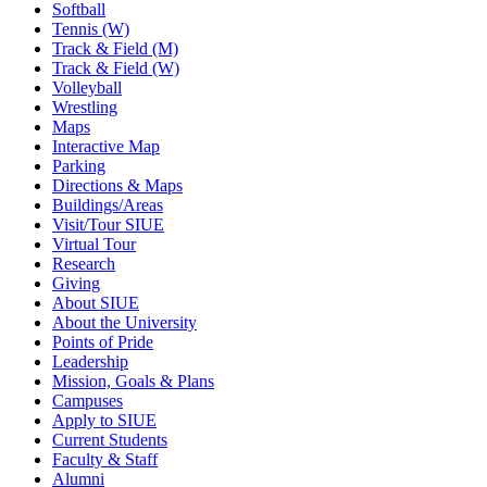
Softball
Tennis (W)
Track & Field (M)
Track & Field (W)
Volleyball
Wrestling
Maps
Interactive Map
Parking
Directions & Maps
Buildings/Areas
Visit/Tour SIUE
Virtual Tour
Research
Giving
About SIUE
About the University
Points of Pride
Leadership
Mission, Goals & Plans
Campuses
Apply to SIUE
Current Students
Faculty & Staff
Alumni