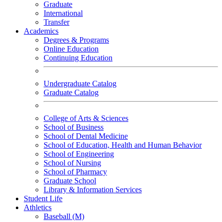
Graduate
International
Transfer
Academics
Degrees & Programs
Online Education
Continuing Education
Undergraduate Catalog
Graduate Catalog
College of Arts & Sciences
School of Business
School of Dental Medicine
School of Education, Health and Human Behavior
School of Engineering
School of Nursing
School of Pharmacy
Graduate School
Library & Information Services
Student Life
Athletics
Baseball (M)