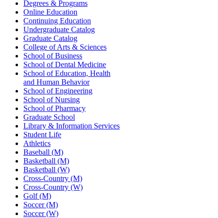
Degrees & Programs
Online Education
Continuing Education
Undergraduate Catalog
Graduate Catalog
College of Arts & Sciences
School of Business
School of Dental Medicine
School of Education, Health
and Human Behavior
School of Engineering
School of Nursing
School of Pharmacy
Graduate School
Library & Information Services
Student Life
Athletics
Baseball (M)
Basketball (M)
Basketball (W)
Cross-Country (M)
Cross-Country (W)
Golf (M)
Soccer (M)
Soccer (W)