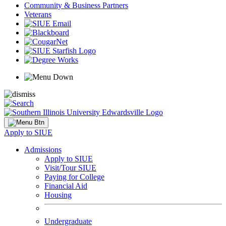
Community & Business Partners
Veterans
Apply to SIUE
Admissions
Apply to SIUE
Visit/Tour SIUE
Paying for College
Financial Aid
Housing
Undergraduate