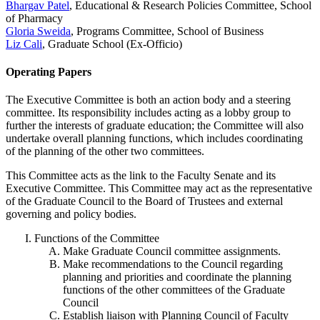
Bhargav Patel
, Educational & Research Policies Committee, School
of Pharmacy
Gloria Sweida
, Programs Committee, School of Business
Liz Cali
, Graduate School (Ex-Officio)
Operating Papers
The Executive Committee is both an action body and a steering
committee. Its responsibility includes acting as a lobby group to
further the interests of graduate education; the Committee will also
undertake overall planning functions, which includes coordinating
of the planning of the other two committees.
This Committee acts as the link to the Faculty Senate and its
Executive Committee. This Committee may act as the representative
of the Graduate Council to the Board of Trustees and external
governing and policy bodies.
Functions of the Committee
Make Graduate Council committee assignments.
Make recommendations to the Council regarding
planning and priorities and coordinate the planning
functions of the other committees of the Graduate
Council
Establish liaison with Planning Council of Faculty