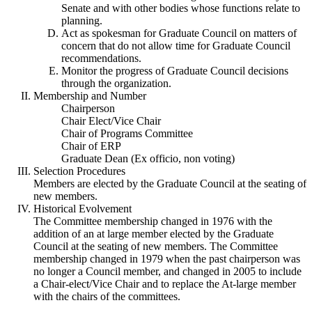
Senate and with other bodies whose functions relate to
planning.
Act as spokesman for Graduate Council on matters of
concern that do not allow time for Graduate Council
recommendations.
Monitor the progress of Graduate Council decisions
through the organization.
Membership and Number
Chairperson
Chair Elect/Vice Chair
Chair of Programs Committee
Chair of ERP
Graduate Dean (Ex officio, non voting)
Selection Procedures
Members are elected by the Graduate Council at the seating of
new members.
Historical Evolvement
The Committee membership changed in 1976 with the
addition of an at large member elected by the Graduate
Council at the seating of new members. The Committee
membership changed in 1979 when the past chairperson was
no longer a Council member, and changed in 2005 to include
a Chair-elect/Vice Chair and to replace the At-large member
with the chairs of the committees.