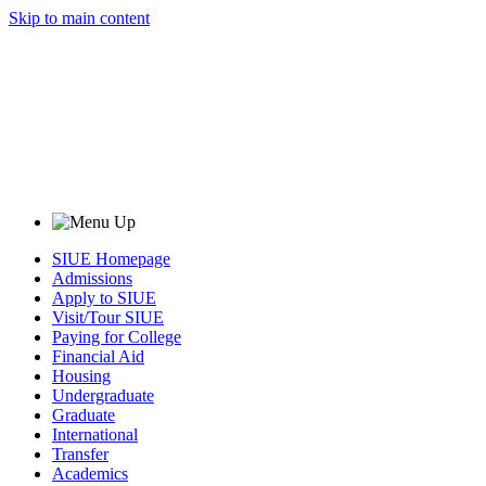
Skip to main content
SIUE Homepage
Admissions
Apply to SIUE
Visit/Tour SIUE
Paying for College
Financial Aid
Housing
Undergraduate
Graduate
International
Transfer
Academics