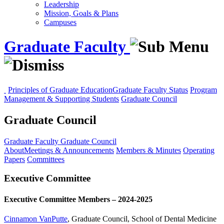
Leadership
Mission, Goals & Plans
Campuses
Graduate Faculty
Principles of Graduate Education
Graduate Faculty Status
Program
Management & Supporting Students
Graduate Council
Graduate Council
Graduate Faculty
Graduate Council
About
Meetings & Announcements
Members & Minutes
Operating
Papers
Committees
Executive Committee
Executive Committee Members – 2024-2025
Cinnamon VanPutte
, Graduate Council, School of Dental Medicine