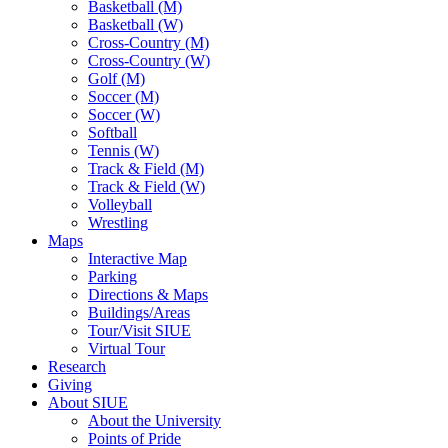
Basketball (M)
Basketball (W)
Cross-Country (M)
Cross-Country (W)
Golf (M)
Soccer (M)
Soccer (W)
Softball
Tennis (W)
Track & Field (M)
Track & Field (W)
Volleyball
Wrestling
Maps
Interactive Map
Parking
Directions & Maps
Buildings/Areas
Tour/Visit SIUE
Virtual Tour
Research
Giving
About SIUE
About the University
Points of Pride