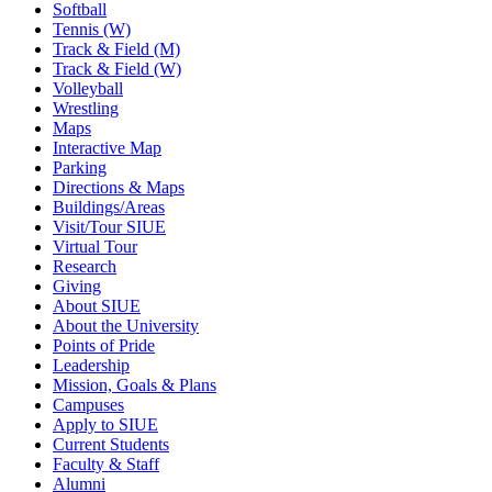
Softball
Tennis (W)
Track & Field (M)
Track & Field (W)
Volleyball
Wrestling
Maps
Interactive Map
Parking
Directions & Maps
Buildings/Areas
Visit/Tour SIUE
Virtual Tour
Research
Giving
About SIUE
About the University
Points of Pride
Leadership
Mission, Goals & Plans
Campuses
Apply to SIUE
Current Students
Faculty & Staff
Alumni