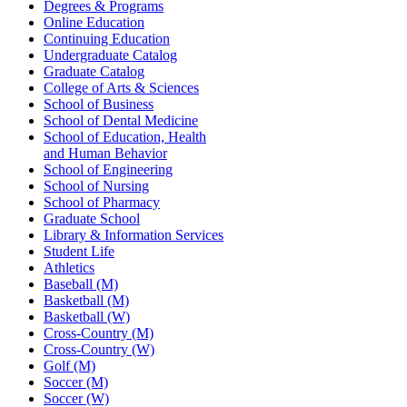
Degrees & Programs
Online Education
Continuing Education
Undergraduate Catalog
Graduate Catalog
College of Arts & Sciences
School of Business
School of Dental Medicine
School of Education, Health
and Human Behavior
School of Engineering
School of Nursing
School of Pharmacy
Graduate School
Library & Information Services
Student Life
Athletics
Baseball (M)
Basketball (M)
Basketball (W)
Cross-Country (M)
Cross-Country (W)
Golf (M)
Soccer (M)
Soccer (W)