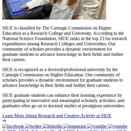
SIUE is classified by The Carnegie Commission on Higher
Education as a Research College and University. According to the
National Science Foundation, SIUE ranks in the top 25 for research
expenditures among Research Colleges and Universities. Our
community of scholars provides a dynamic environment for
graduate students to advance knowledge in their fields and further
their careers.
SIUE is recognized as a doctoral/professional university by the
Carnegie Commission on Higher Education. Our community of
scholars provides a dynamic environment for graduate students to
advance knowledge in their fields and further their careers.
SIUE graduate students can enhance their learning experience by
participating in innovative and meaningful scholarly activities, and
graduates often go on to doctoral studies at prestigious universities.
Learn More About Research and Creative Activity at SIUE