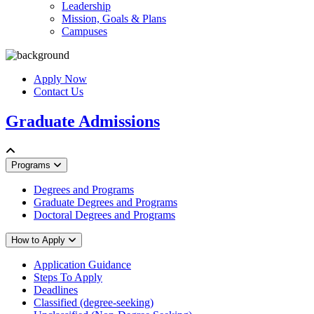
Leadership
Mission, Goals & Plans
Campuses
Apply Now
Contact Us
Graduate Admissions
Programs
Degrees and Programs
Graduate Degrees and Programs
Doctoral Degrees and Programs
How to Apply
Application Guidance
Steps To Apply
Deadlines
Classified (degree-seeking)