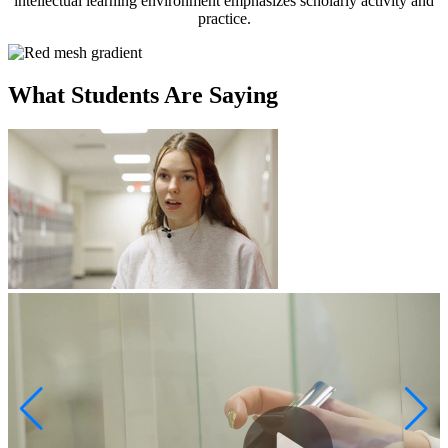
intellectual learning environment emphasizes scholarly activity and
practice.
What Students Are Saying