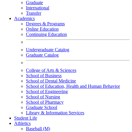
Graduate
International
Transfer
Academics
Degrees & Programs
Online Education
Continuing Education
Undergraduate Catalog
Graduate Catalog
College of Arts & Sciences
School of Business
School of Dental Medicine
School of Education, Health and Human Behavior
School of Engineering
School of Nursing
School of Pharmacy
Graduate School
Library & Information Services
Student Life
Athletics
Baseball (M)