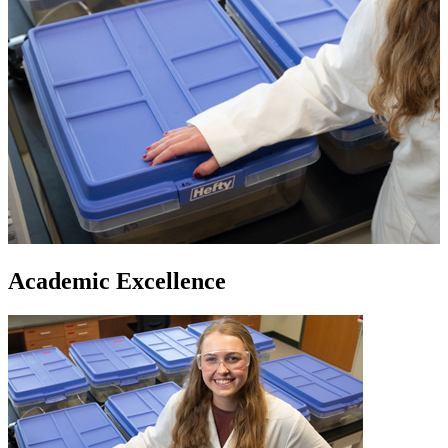
Academic Excellence