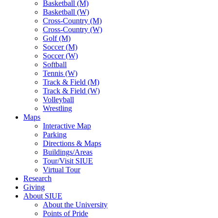
Basketball (M)
Basketball (W)
Cross-Country (M)
Cross-Country (W)
Golf (M)
Soccer (M)
Soccer (W)
Softball
Tennis (W)
Track & Field (M)
Track & Field (W)
Volleyball
Wrestling
Maps
Interactive Map
Parking
Directions & Maps
Buildings/Areas
Tour/Visit SIUE
Virtual Tour
Research
Giving
About SIUE
About the University
Points of Pride