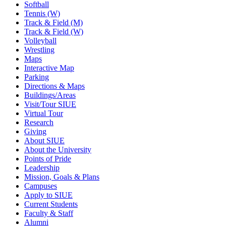
Softball
Tennis (W)
Track & Field (M)
Track & Field (W)
Volleyball
Wrestling
Maps
Interactive Map
Parking
Directions & Maps
Buildings/Areas
Visit/Tour SIUE
Virtual Tour
Research
Giving
About SIUE
About the University
Points of Pride
Leadership
Mission, Goals & Plans
Campuses
Apply to SIUE
Current Students
Faculty & Staff
Alumni