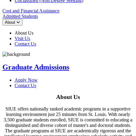
Unclassified (Non-Degree Seeking)
Cost and Financial Assistance
Admitted Students
About
About Us
Visit Us
Contact Us
Graduate Admissions
Apply Now
Contact Us
About Us
SIUE offers nationally ranked academic programs in a supportive
learning environment just 25 minutes from St. Louis. With nearly
3,500 graduate students enrolled, SIUE is committed to educating a
distinguished and diverse cohort of master's and doctoral students.
The graduate programs at SIUE are academically rigorous and the