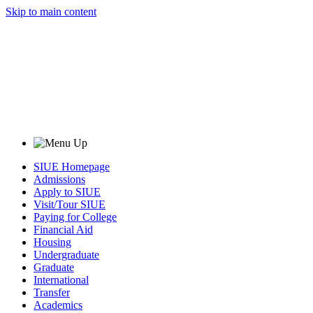
Skip to main content
SIUE Homepage
Admissions
Apply to SIUE
Visit/Tour SIUE
Paying for College
Financial Aid
Housing
Undergraduate
Graduate
International
Transfer
Academics