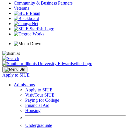
Community & Business Partners
Veterans
Apply to SIUE
Admissions
Apply to SIUE
Visit/Tour SIUE
Paying for College
Financial Aid
Housing
Undergraduate