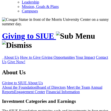
Leadership
Mission, Goals & Plans
Campuses
Giving to SIUE
About Us
How to Give
Giving Opportunities
Your Impact
Contact
Us
Give Now!
About Us
Giving to SIUE
About Us
About the Foundation
Board of Directors
Meet the Team
Annual
Reports
Engagement Center
Financial Information
Investment Categories and Earnings
The SIUE Foundation maintains cash and investments in four major