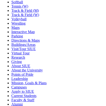
Softball
Tennis (W)
Track & Field (M)
Track & Field (W)
Volleyball
Wrestling
Maps
Interactive Map
Parking
Directions & Maps
Buildings/Areas
Visit/Tour SIUE
Virtual Tour
Research
Giving
About SIUE
About the University
Points of Pride
Leadership
Mission, Goals & Plans
Campuses
Apply to SIUE
Current Students
Faculty & Staff
Alumni