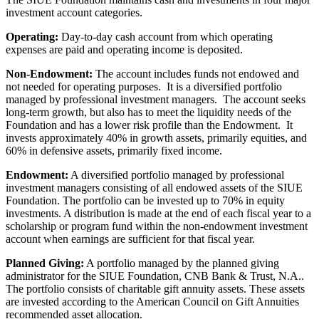
investment account categories.
Operating:
Day-to-day cash account from which operating
expenses are paid and operating income is deposited.
Non-Endowment:
The account includes funds not endowed and
not needed for operating purposes. It is a diversified portfolio
managed by professional investment managers. The account seeks
long-term growth, but also has to meet the liquidity needs of the
Foundation and has a lower risk profile than the Endowment. It
invests approximately 40% in growth assets, primarily equities, and
60% in defensive assets, primarily fixed income.
Endowment:
A diversified portfolio managed by professional
investment managers consisting of all endowed assets of the SIUE
Foundation. The portfolio can be invested up to 70% in equity
investments. A distribution is made at the end of each fiscal year to a
scholarship or program fund within the non-endowment investment
account when earnings are sufficient for that fiscal year.
Planned Giving:
A portfolio managed by the planned giving
administrator for the SIUE Foundation, CNB Bank & Trust, N.A..
The portfolio consists of charitable gift annuity assets. These assets
are invested according to the American Council on Gift Annuities
recommended asset allocation.