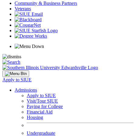
Community & Business Partners
Veterans
Apply to SIUE
Admissions
Apply to SIUE
Visit/Tour SIUE
Paying for College
Financial Aid
Housing
Undergraduate