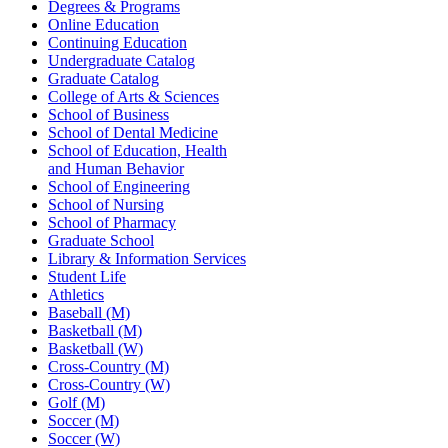
Degrees & Programs
Online Education
Continuing Education
Undergraduate Catalog
Graduate Catalog
College of Arts & Sciences
School of Business
School of Dental Medicine
School of Education, Health
and Human Behavior
School of Engineering
School of Nursing
School of Pharmacy
Graduate School
Library & Information Services
Student Life
Athletics
Baseball (M)
Basketball (M)
Basketball (W)
Cross-Country (M)
Cross-Country (W)
Golf (M)
Soccer (M)
Soccer (W)