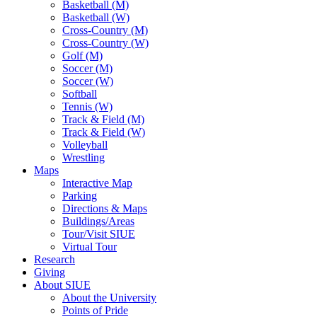
Basketball (M)
Basketball (W)
Cross-Country (M)
Cross-Country (W)
Golf (M)
Soccer (M)
Soccer (W)
Softball
Tennis (W)
Track & Field (M)
Track & Field (W)
Volleyball
Wrestling
Maps
Interactive Map
Parking
Directions & Maps
Buildings/Areas
Tour/Visit SIUE
Virtual Tour
Research
Giving
About SIUE
About the University
Points of Pride