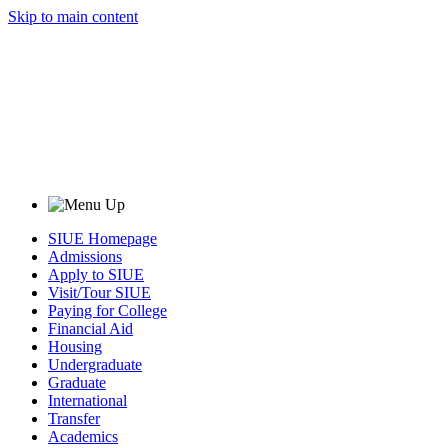
Skip to main content
SIUE Homepage
Admissions
Apply to SIUE
Visit/Tour SIUE
Paying for College
Financial Aid
Housing
Undergraduate
Graduate
International
Transfer
Academics