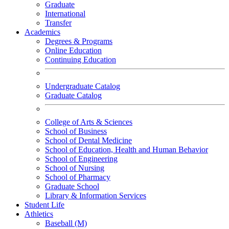
Graduate
International
Transfer
Academics
Degrees & Programs
Online Education
Continuing Education
Undergraduate Catalog
Graduate Catalog
College of Arts & Sciences
School of Business
School of Dental Medicine
School of Education, Health and Human Behavior
School of Engineering
School of Nursing
School of Pharmacy
Graduate School
Library & Information Services
Student Life
Athletics
Baseball (M)