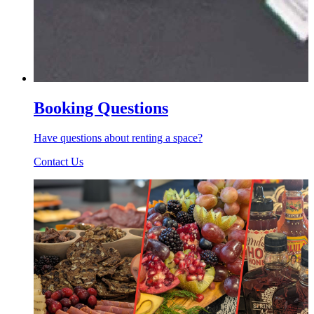
Booking Questions
Have questions about renting a space?
Contact Us