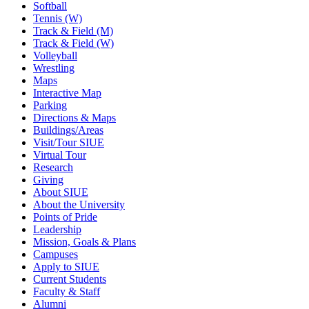
Softball
Tennis (W)
Track & Field (M)
Track & Field (W)
Volleyball
Wrestling
Maps
Interactive Map
Parking
Directions & Maps
Buildings/Areas
Visit/Tour SIUE
Virtual Tour
Research
Giving
About SIUE
About the University
Points of Pride
Leadership
Mission, Goals & Plans
Campuses
Apply to SIUE
Current Students
Faculty & Staff
Alumni