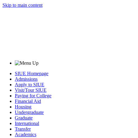
Skip to main content
SIUE Homepage
Admissions
Apply to SIUE
Visit/Tour SIUE
Paying for College
Financial Aid
Housing
Undergraduate
Graduate
International
Transfer
Academics