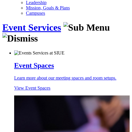
Leadership
Mission, Goals & Plans
Campuses
Event Services
Event Spaces
Learn more about our meeting spaces and room setups.
View Event Spaces