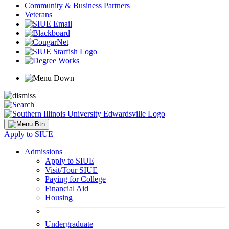
Community & Business Partners
Veterans
Apply to SIUE
Admissions
Apply to SIUE
Visit/Tour SIUE
Paying for College
Financial Aid
Housing
Undergraduate