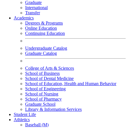
Graduate
International
Transfer
Academics
Degrees & Programs
Online Education
Continuing Education
Undergraduate Catalog
Graduate Catalog
College of Arts & Sciences
School of Business
School of Dental Medicine
School of Education, Health and Human Behavior
School of Engineering
School of Nursing
School of Pharmacy
Graduate School
Library & Information Services
Student Life
Athletics
Baseball (M)