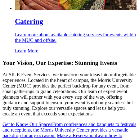
Catering
Learn more about available catering services for events within
the MUC and offsite.
Learn More
Your Vision, Our Expertise: Stunning Events
At SIUE Event Services, we transform your ideas into unforgettable
experiences. Located in the heart of campus, the Morris University
Center (MUC) provides the perfect backdrop for any event, from
small gatherings to grand celebrations. Our team of expert event
planners will partner with you every step of the way, offering
guidance and support to ensure your event is not only seamless but
truly stunning. Explore our versatile spaces and let us help you
create an event that exceeds your expectations.
Get to Know Our Spaces
From conferences and banquets to festivals
and receptions, the Morris University Center provides a versatile
backdrop for any occasion.
Make a Reservation
Learn how to