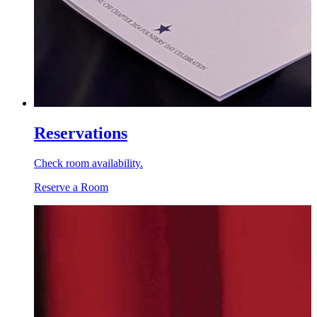
Reservations
Check room availability.
Reserve a Room