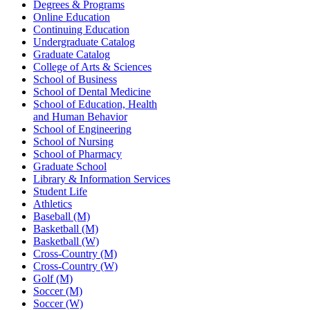
Degrees & Programs
Online Education
Continuing Education
Undergraduate Catalog
Graduate Catalog
College of Arts & Sciences
School of Business
School of Dental Medicine
School of Education, Health
and Human Behavior
School of Engineering
School of Nursing
School of Pharmacy
Graduate School
Library & Information Services
Student Life
Athletics
Baseball (M)
Basketball (M)
Basketball (W)
Cross-Country (M)
Cross-Country (W)
Golf (M)
Soccer (M)
Soccer (W)