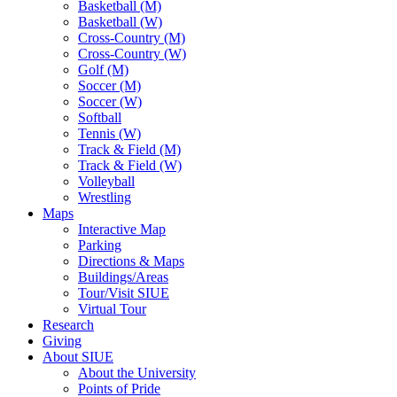
Basketball (M)
Basketball (W)
Cross-Country (M)
Cross-Country (W)
Golf (M)
Soccer (M)
Soccer (W)
Softball
Tennis (W)
Track & Field (M)
Track & Field (W)
Volleyball
Wrestling
Maps
Interactive Map
Parking
Directions & Maps
Buildings/Areas
Tour/Visit SIUE
Virtual Tour
Research
Giving
About SIUE
About the University
Points of Pride