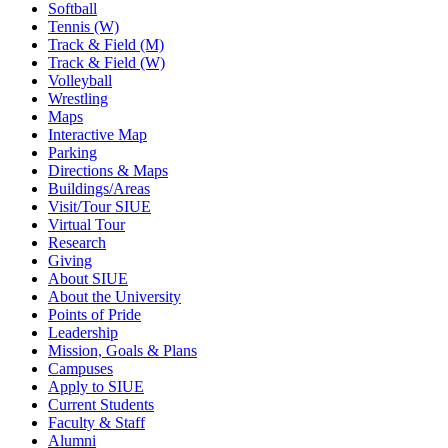
Softball
Tennis (W)
Track & Field (M)
Track & Field (W)
Volleyball
Wrestling
Maps
Interactive Map
Parking
Directions & Maps
Buildings/Areas
Visit/Tour SIUE
Virtual Tour
Research
Giving
About SIUE
About the University
Points of Pride
Leadership
Mission, Goals & Plans
Campuses
Apply to SIUE
Current Students
Faculty & Staff
Alumni