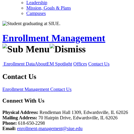
Leadership
Mission, Goals & Plans
Campuses
Enrollment Management
Enrollment Data
About
EM Spotlight
Offices
Contact Us
Contact Us
Enrollment Management
Contact Us
Connect With Us
Physical Address:
Rendleman Hall 1309, Edwardsville, IL 62026
Mailing Address:
70 Hairpin Drive, Edwardsville, IL 62026
Phone:
618-650-2298
Email:
enrollment-management@siue.edu