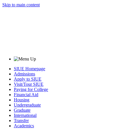
Skip to main content
SIUE Homepage
Admissions
Apply to SIUE
Visit/Tour SIUE
Paying for College
Financial Aid
Housing
Undergraduate
Graduate
International
Transfer
Academics