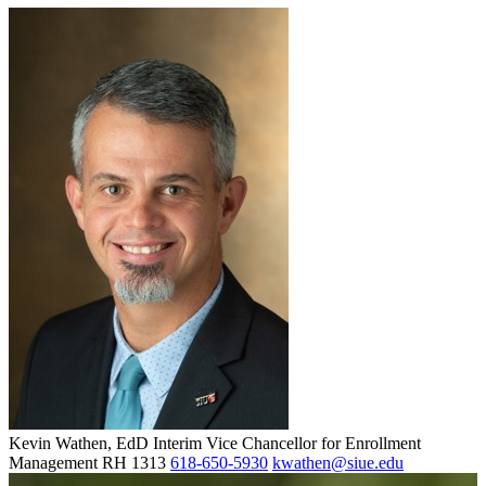
Kevin Wathen, EdD
Interim Vice Chancellor for Enrollment
Management
RH 1313
618-650-5930
kwathen@siue.edu