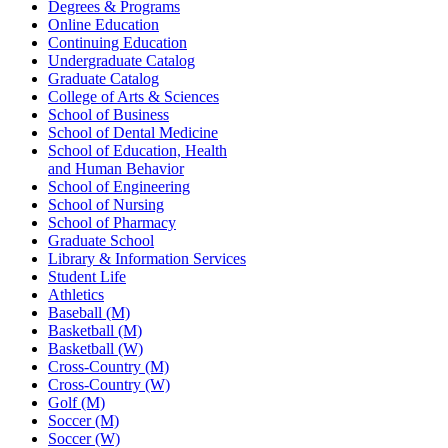
Degrees & Programs
Online Education
Continuing Education
Undergraduate Catalog
Graduate Catalog
College of Arts & Sciences
School of Business
School of Dental Medicine
School of Education, Health
and Human Behavior
School of Engineering
School of Nursing
School of Pharmacy
Graduate School
Library & Information Services
Student Life
Athletics
Baseball (M)
Basketball (M)
Basketball (W)
Cross-Country (M)
Cross-Country (W)
Golf (M)
Soccer (M)
Soccer (W)