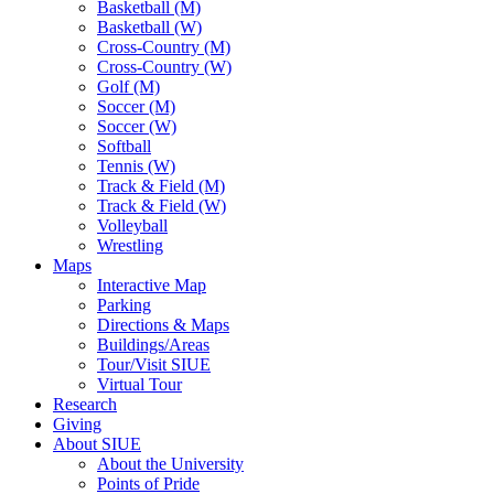
Basketball (M)
Basketball (W)
Cross-Country (M)
Cross-Country (W)
Golf (M)
Soccer (M)
Soccer (W)
Softball
Tennis (W)
Track & Field (M)
Track & Field (W)
Volleyball
Wrestling
Maps
Interactive Map
Parking
Directions & Maps
Buildings/Areas
Tour/Visit SIUE
Virtual Tour
Research
Giving
About SIUE
About the University
Points of Pride