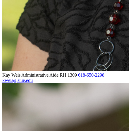
Kay Weis
Administrative Aide
RH 1309
618-650-2298
kweis@siue.edu