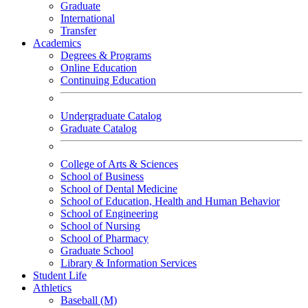
Graduate
International
Transfer
Academics
Degrees & Programs
Online Education
Continuing Education
Undergraduate Catalog
Graduate Catalog
College of Arts & Sciences
School of Business
School of Dental Medicine
School of Education, Health and Human Behavior
School of Engineering
School of Nursing
School of Pharmacy
Graduate School
Library & Information Services
Student Life
Athletics
Baseball (M)