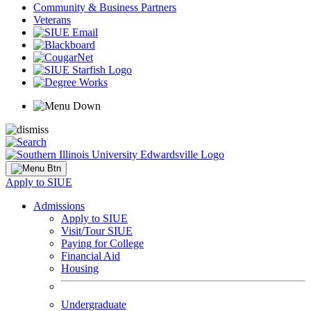
Community & Business Partners
Veterans
Apply to SIUE
Admissions
Apply to SIUE
Visit/Tour SIUE
Paying for College
Financial Aid
Housing
Undergraduate