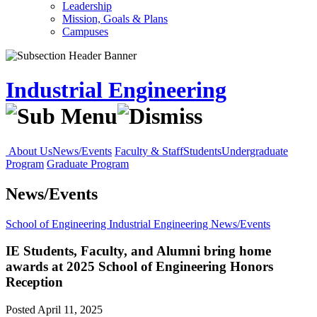
Leadership
Mission, Goals & Plans
Campuses
Industrial Engineering
About Us
News/Events
Faculty & Staff
Students
Undergraduate
Program
Graduate Program
News/Events
School of Engineering
Industrial Engineering
News/Events
IE Students, Faculty, and Alumni bring home
awards at 2025 School of Engineering Honors
Reception
Posted April 11, 2025