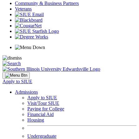
Community & Business Partners
Veterans
Apply to SIUE
Admissions
Apply to SIUE
Visit/Tour SIUE
Paying for College
Financial Aid
Housing
Undergraduate