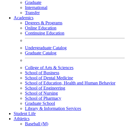
Graduate
International
Transfer
Academics
Degrees & Programs
Online Education
Continuing Education
Undergraduate Catalog
Graduate Catalog
College of Arts & Sciences
School of Business
School of Dental Medicine
School of Education, Health and Human Behavior
School of Engineering
School of Nursing
School of Pharmacy
Graduate School
Library & Information Services
Student Life
Athletics
Baseball (M)