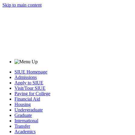
Skip to main content
SIUE Homepage
Admissions
Apply to SIUE
Visit/Tour SIUE
Paying for College
Financial Aid
Housing
Undergraduate
Graduate
International
Transfer
Academics