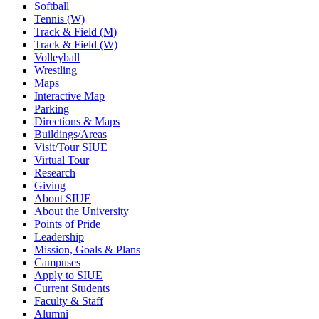
Softball
Tennis (W)
Track & Field (M)
Track & Field (W)
Volleyball
Wrestling
Maps
Interactive Map
Parking
Directions & Maps
Buildings/Areas
Visit/Tour SIUE
Virtual Tour
Research
Giving
About SIUE
About the University
Points of Pride
Leadership
Mission, Goals & Plans
Campuses
Apply to SIUE
Current Students
Faculty & Staff
Alumni