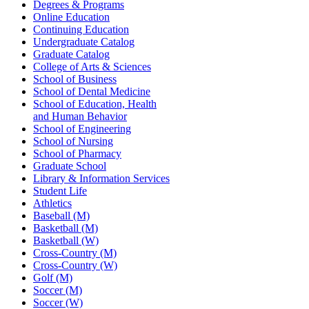
Degrees & Programs
Online Education
Continuing Education
Undergraduate Catalog
Graduate Catalog
College of Arts & Sciences
School of Business
School of Dental Medicine
School of Education, Health
and Human Behavior
School of Engineering
School of Nursing
School of Pharmacy
Graduate School
Library & Information Services
Student Life
Athletics
Baseball (M)
Basketball (M)
Basketball (W)
Cross-Country (M)
Cross-Country (W)
Golf (M)
Soccer (M)
Soccer (W)