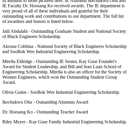
In addition to those pictured here, IE Alumnus Ikechukwu Ohu and
IE Faculty Dr. Hoosang Ko received awards. The IE department is
very proud of all of these individuals and grateful for their
outstanding work and contributions to our department. The full list
of awardees and honors is listed below.
Jalil Abdulahi - Outstanding Graduate Student and National Society
of Black Engineers Scholarship.
Akosua Cobbina - National Society of Black Engineers Scholarship
and SooBok Wee Industrial Engineering Scholarship.
Mirella Eldridge - Outstanding IE Senior, Kay Guse Founder's
Award for Student Leadership, and Bill and Jean Luan School of
Engineering Scholarship. Mirella is also an officer for the Society of
Women Engineers, which won the Outstanding Student Group
Award.
Olivia Guinn - SooBok Wee Industrial Engineering Scholarship.
Ikechukwu Ohu - Outsanding Alumnus Award
Dr. Hoosang Ko - Outstanding Teacher Award
Riley Meyer - Kay Guse Family Industrial Engineering Scholarship.