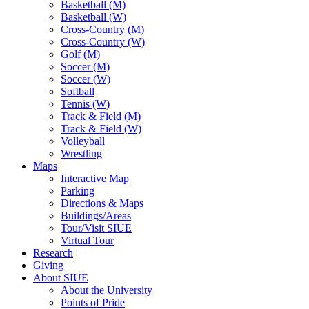
Basketball (M)
Basketball (W)
Cross-Country (M)
Cross-Country (W)
Golf (M)
Soccer (M)
Soccer (W)
Softball
Tennis (W)
Track & Field (M)
Track & Field (W)
Volleyball
Wrestling
Maps
Interactive Map
Parking
Directions & Maps
Buildings/Areas
Tour/Visit SIUE
Virtual Tour
Research
Giving
About SIUE
About the University
Points of Pride