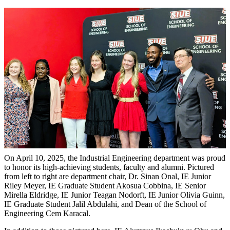
On April 10, 2025, the Industrial Engineering department was proud
to honor its high-achieving students, faculty and alumni. Pictured
from left to right are department chair, Dr. Sinan Onal, IE Junior
Riley Meyer, IE Graduate Student Akosua Cobbina, IE Senior
Mirella Eldridge, IE Junior Teagan Nodorft, IE Junior Olivia Guinn,
IE Graduate Student Jalil Abdulahi, and Dean of the School of
Engineering Cem Karacal.