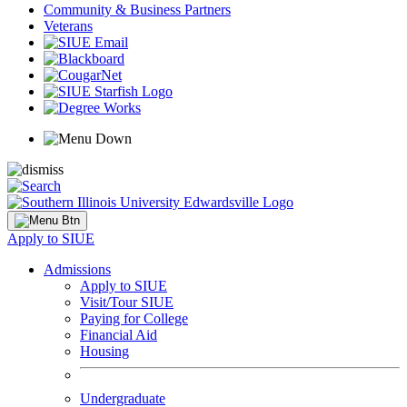
Community & Business Partners
Veterans
Apply to SIUE
Admissions
Apply to SIUE
Visit/Tour SIUE
Paying for College
Financial Aid
Housing
Undergraduate