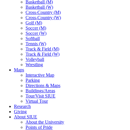
Basketball (M)
Basketball (W)
Cross-Country (M)
Cross-Country (W)
Golf (M)
Soccer (M)
Soccer (W)
Softball
Tennis (W)
Track & Field (M)
Track & Field (W)
Volleyball
Wrestling
Maps
Interactive Map
Parking
Directions & Maps
Buildings/Areas
Tour/Visit SIUE
Virtual Tour
Research
Giving
About SIUE
About the University
Points of Pride