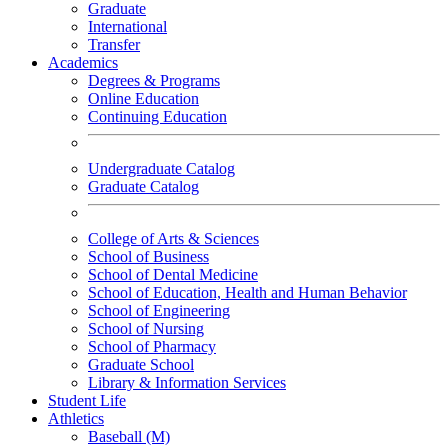
Graduate
International
Transfer
Academics
Degrees & Programs
Online Education
Continuing Education
Undergraduate Catalog
Graduate Catalog
College of Arts & Sciences
School of Business
School of Dental Medicine
School of Education, Health and Human Behavior
School of Engineering
School of Nursing
School of Pharmacy
Graduate School
Library & Information Services
Student Life
Athletics
Baseball (M)