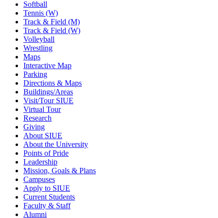
Softball
Tennis (W)
Track & Field (M)
Track & Field (W)
Volleyball
Wrestling
Maps
Interactive Map
Parking
Directions & Maps
Buildings/Areas
Visit/Tour SIUE
Virtual Tour
Research
Giving
About SIUE
About the University
Points of Pride
Leadership
Mission, Goals & Plans
Campuses
Apply to SIUE
Current Students
Faculty & Staff
Alumni