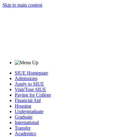
Skip to main content
SIUE Homepage
Admissions
Apply to SIUE
Visit/Tour SIUE
Paying for College
Financial Aid
Housing
Undergraduate
Graduate
International
Transfer
Academics