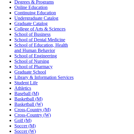
Degrees & Programs
Online Education
Continuing Education
Undergraduate Catalog
Graduate Catalog
College of Arts & Sciences
School of Business
School of Dental Medicine
School of Education, Health
and Human Behavior
School of Engineering
School of Nursing
School of Pharmacy
Graduate School
Library & Information Services
Student Life
Athletics
Baseball (M)
Basketball (M)
Basketball (W)
Cross-Country (M)
Cross-Country (W)
Golf (M)
Soccer (M)
Soccer (W)