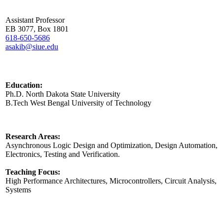
Assistant Professor
EB 3077, Box 1801
618-650-5686
asakib@siue.edu
Education:
Ph.D. North Dakota State University
B.Tech West Bengal University of Technology
Research Areas:
Asynchronous Logic Design and Optimization, Design Automation, D
Electronics, Testing and Verification.
Teaching Focus:
High Performance Architectures, Microcontrollers, Circuit Analysis,
Systems