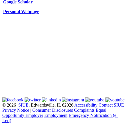
Google Scholar
Personal Webpage
© 2026
SIUE
, Edwardsville, IL 62026
Accessibility
Contact SIUE
Privacy Notice
|
Consumer Disclosures
Complaints
Equal
Opportunity Employer
Employment
Emergency Notification (e-
Lert)