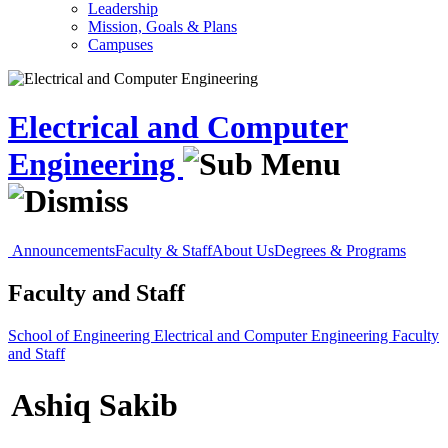
Leadership
Mission, Goals & Plans
Campuses
Electrical and Computer
Engineering
Announcements
Faculty & Staff
About Us
Degrees & Programs
Faculty and Staff
School of Engineering
Electrical and Computer Engineering
Faculty
and Staff
Ashiq Sakib