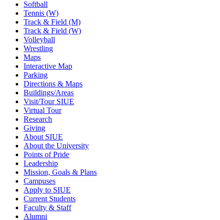
Softball
Tennis (W)
Track & Field (M)
Track & Field (W)
Volleyball
Wrestling
Maps
Interactive Map
Parking
Directions & Maps
Buildings/Areas
Visit/Tour SIUE
Virtual Tour
Research
Giving
About SIUE
About the University
Points of Pride
Leadership
Mission, Goals & Plans
Campuses
Apply to SIUE
Current Students
Faculty & Staff
Alumni