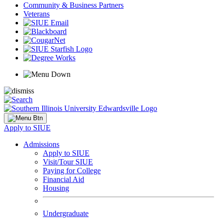
Community & Business Partners
Veterans
Apply to SIUE
Admissions
Apply to SIUE
Visit/Tour SIUE
Paying for College
Financial Aid
Housing
Undergraduate