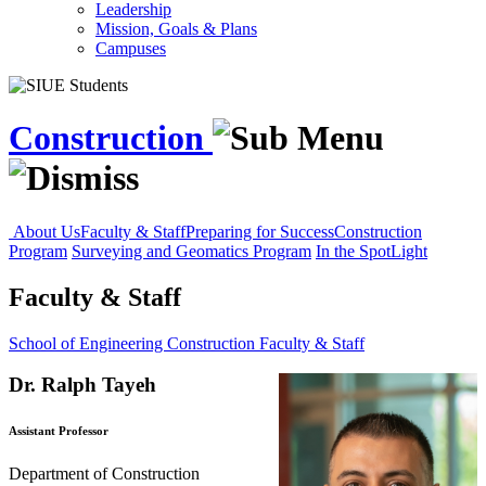
Leadership
Mission, Goals & Plans
Campuses
Construction
About Us
Faculty & Staff
Preparing for Success
Construction
Program
Surveying and Geomatics Program
In the SpotLight
Faculty & Staff
School of Engineering
Construction
Faculty & Staff
Dr. Ralph Tayeh
Assistant Professor
Department of Construction