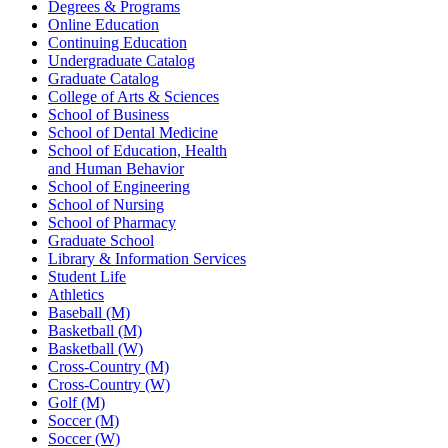
Degrees & Programs
Online Education
Continuing Education
Undergraduate Catalog
Graduate Catalog
College of Arts & Sciences
School of Business
School of Dental Medicine
School of Education, Health
and Human Behavior
School of Engineering
School of Nursing
School of Pharmacy
Graduate School
Library & Information Services
Student Life
Athletics
Baseball (M)
Basketball (M)
Basketball (W)
Cross-Country (M)
Cross-Country (W)
Golf (M)
Soccer (M)
Soccer (W)