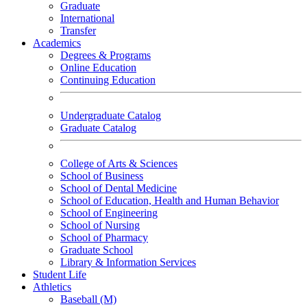
Graduate
International
Transfer
Academics
Degrees & Programs
Online Education
Continuing Education
Undergraduate Catalog
Graduate Catalog
College of Arts & Sciences
School of Business
School of Dental Medicine
School of Education, Health and Human Behavior
School of Engineering
School of Nursing
School of Pharmacy
Graduate School
Library & Information Services
Student Life
Athletics
Baseball (M)