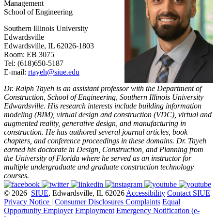
Management
School of Engineering
Southern Illinois University
Edwardsville
Edwardsville, IL 62026-1803
Room: EB 3075
Tel: (618)650-5187
E-mail:
rtayeh@siue.edu
Dr. Ralph Tayeh is an assistant professor with the Department of
Construction, School of Engineering, Southern Illinois University
Edwardsville. His research interests include building information
modeling (BIM), virtual design and construction (VDC), virtual and
augmented reality, generative design, and manufacturing in
construction. He has authored several journal articles, book
chapters, and conference proceedings in these domains. Dr. Tayeh
earned his doctorate in Design, Construction, and Planning from
the University of Florida where he served as an instructor for
multiple undergraduate and graduate construction technology
courses.
© 2026
SIUE
, Edwardsville, IL 62026
Accessibility
Contact SIUE
Privacy Notice
|
Consumer Disclosures
Complaints
Equal
Opportunity Employer
Employment
Emergency Notification (e-