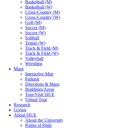
Basketball (M)
Basketball (W)
Cross-Country (M)
Cross-Country (W)
Golf (M)
Soccer (M)
Soccer (W)
Softball
Tennis (W)
Track & Field (M)
Track & Field (W)
Volleyball
Wrestling
Maps
Interactive Map
Parking
Directions & Maps
Buildings/Areas
Tour/Visit SIUE
Virtual Tour
Research
Giving
About SIUE
About the University
Points of Pride