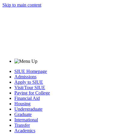
Skip to main content
SIUE Homepage
Admissions
Apply to SIUE
Visit/Tour SIUE
Paying for College
Financial Aid
Housing
Undergraduate
Graduate
International
Transfer
Academics