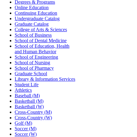
Degrees & Programs
Online Education
Continuing Education
Undergraduate Catalog
Graduate Catalog
College of Arts & Sciences
School of Business
School of Dental Medicine
School of Education, Health
and Human Behavior
School of Engineering
School of Nursing
School of Pharmacy
Graduate School
Library & Information Services
Student Life
Athletics
Baseball (M)
Basketball (M)
Basketball (W)
Cross-Country (M)
Cross-Country (W)
Golf (M)
Soccer (M)
Soccer (W)