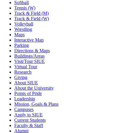
Softball
Tennis (W)
Track & Field (M)
Track & Field (W)
Volleyball
Wrestling
Maps
Interactive Map
Parking
Directions & Maps
Buildings/Areas
Visit/Tour SIUE
Virtual Tour
Research
Giving
About SIUE
About the University
Points of Pride
Leadership
Mission, Goals & Plans
Campuses
Apply to SIUE
Current Students
Faculty & Staff
Alumni