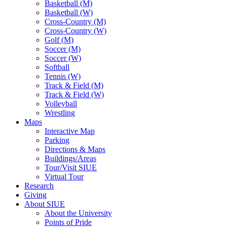
Basketball (M)
Basketball (W)
Cross-Country (M)
Cross-Country (W)
Golf (M)
Soccer (M)
Soccer (W)
Softball
Tennis (W)
Track & Field (M)
Track & Field (W)
Volleyball
Wrestling
Maps
Interactive Map
Parking
Directions & Maps
Buildings/Areas
Tour/Visit SIUE
Virtual Tour
Research
Giving
About SIUE
About the University
Points of Pride