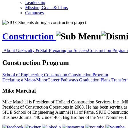
Leadership
Mission, Goals & Plans
Campuses
Construction
About Us
Faculty & Staff
Preparing for Success
Construction Program
Construction Program
School of Engineering
Construction
Construction Program
Declaring a Major/Minor
Career Pathways
Graduation Plans
Transfer
Mike Marchal
Mike Marchal is President of Holland Construction Services, Inc. Mi
President of Construction Operations in 2008. He has been serving as
SIUE School of Engineering Alumni Hall of Fame, SIUE Constructio
Business Journal “40 Under 40”, Big Brother of the Year Nominee, Illi