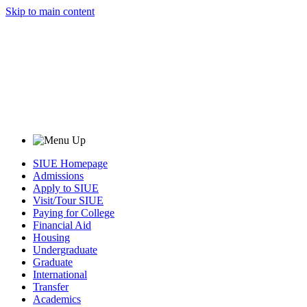
Skip to main content
SIUE Homepage
Admissions
Apply to SIUE
Visit/Tour SIUE
Paying for College
Financial Aid
Housing
Undergraduate
Graduate
International
Transfer
Academics