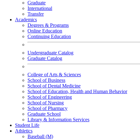
Graduate
International
Transfer
Academics
Degrees & Programs
Online Education
Continuing Education
Undergraduate Catalog
Graduate Catalog
College of Arts & Sciences
School of Business
School of Dental Medicine
School of Education, Health and Human Behavior
School of Engineering
School of Nursing
School of Pharmacy
Graduate School
Library & Information Services
Student Life
Athletics
Baseball (M)