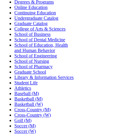
Degrees & Programs
Online Education
Continuing Education
Undergraduate Catalog
Graduate Catalog
College of Arts & Sciences
School of Business
School of Dental Medicine
School of Education, Health
and Human Behavior
School of Engineering
School of Nursing
School of Pharmacy
Graduate School
Library & Information Services
Student Life
Athletics
Baseball (M)
Basketball (M)
Basketball (W)
Cross-Country (M)
Cross-Country (W)
Golf (M)
Soccer (M)
Soccer (W)