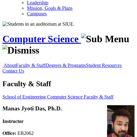
Leadership
Mission, Goals & Plans
Campuses
Computer Science
About
Faculty & Staff
Degrees & Programs
Student Resources
Contact Us
Faculty & Staff
School of Engineering
Computer Science
Faculty & Staff
Manas Jyoti Das, Ph.D.
Instructor
Office:
EB2062