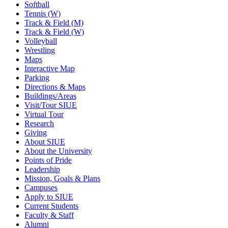
Softball
Tennis (W)
Track & Field (M)
Track & Field (W)
Volleyball
Wrestling
Maps
Interactive Map
Parking
Directions & Maps
Buildings/Areas
Visit/Tour SIUE
Virtual Tour
Research
Giving
About SIUE
About the University
Points of Pride
Leadership
Mission, Goals & Plans
Campuses
Apply to SIUE
Current Students
Faculty & Staff
Alumni