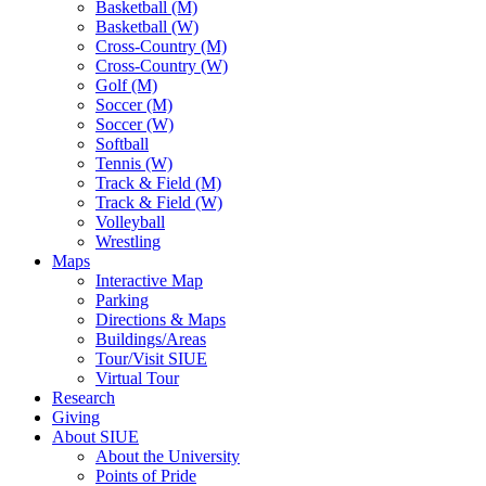
Basketball (M)
Basketball (W)
Cross-Country (M)
Cross-Country (W)
Golf (M)
Soccer (M)
Soccer (W)
Softball
Tennis (W)
Track & Field (M)
Track & Field (W)
Volleyball
Wrestling
Maps
Interactive Map
Parking
Directions & Maps
Buildings/Areas
Tour/Visit SIUE
Virtual Tour
Research
Giving
About SIUE
About the University
Points of Pride