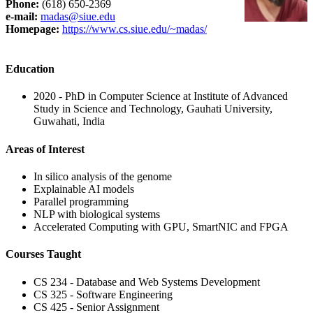
Phone
:
(618) 650-2369
e-mail:
madas@siue.edu
Homepage:
https://www.cs.siue.edu/~madas/
Education
2020 - PhD in Computer Science at Institute of Advanced
Study in Science and Technology, Gauhati University,
Guwahati, India
Areas of Interest
In silico analysis of the genome
Explainable AI models
Parallel programming
NLP with biological systems
Accelerated Computing with GPU, SmartNIC and FPGA
Courses Taught
CS 234 - Database and Web Systems Development
CS 325 - Software Engineering
CS 425 - Senior Assignment