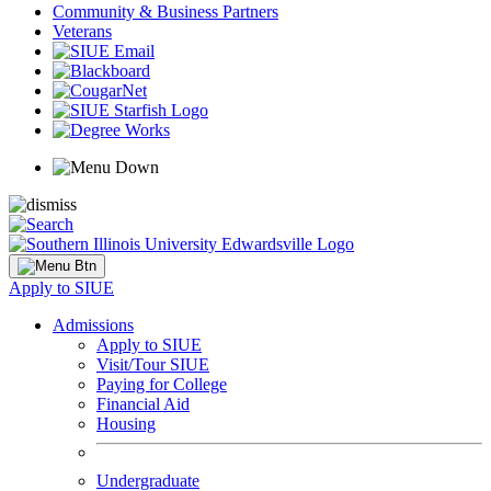
Community & Business Partners
Veterans
Apply to SIUE
Admissions
Apply to SIUE
Visit/Tour SIUE
Paying for College
Financial Aid
Housing
Undergraduate