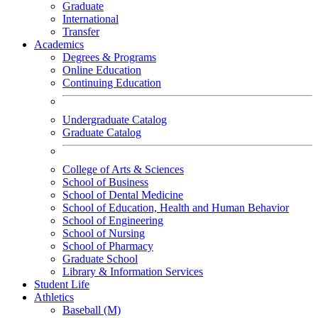
Graduate
International
Transfer
Academics
Degrees & Programs
Online Education
Continuing Education
Undergraduate Catalog
Graduate Catalog
College of Arts & Sciences
School of Business
School of Dental Medicine
School of Education, Health and Human Behavior
School of Engineering
School of Nursing
School of Pharmacy
Graduate School
Library & Information Services
Student Life
Athletics
Baseball (M)