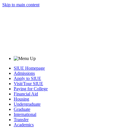
Skip to main content
SIUE Homepage
Admissions
Apply to SIUE
Visit/Tour SIUE
Paying for College
Financial Aid
Housing
Undergraduate
Graduate
International
Transfer
Academics