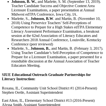
Johnson, B. W.
, and Marlette, S. M. (September 13, 2019).
Teacher Candidate Success and Objective Content Area
Licensure Examinations, a paper presentation at Annual
Midwest edTPA Conference, Iowa City, IA.
Marlette, S.,
Johnson, B.W
. and Martin, B. (November 10,
2018) Using Preservice Teachers’ Self-Perceptions of
Competence to Prepare for a High Stakes edTPA Elementary
Literacy Assessment Performance Examination, a breakout
session at the 62nd Association of Literacy Educators and
Researchers 2018 Annual Conference, Louisville, Kentucky
Conference (peer reviewed)
Marlette, S.,
Johnson, B.
, and Martin, B. (February 3, 2017).
Using Teacher Candidate’s Self-Perception of Competence to
Prepare for a Licensure Examination, a paper presented for a
roundtable discussion at the Annual Association of Teacher
Educators Meeting.
SIUE Educational Outreach Graduate Partnerships for
Literacy Instruction:
Roxana, IL, Community Unit School District #1 (2014-Present)
Stephen Oertle, Assistant Superintendent
East Alton, IL, Elementary School District #13 (2016-Present)
Alyssa Smith, Assistant Superintendent