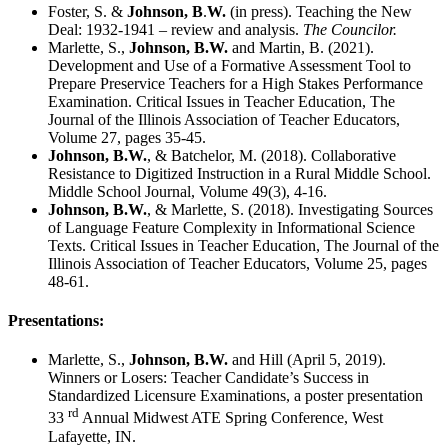
Foster, S. &
Johnson, B
.
W.
(in press). Teaching the New
Deal: 1932-1941 – review and analysis.
The Councilor.
Marlette, S.,
Johnson, B.W.
and Martin, B. (2021).
Development and Use of a Formative Assessment Tool to
Prepare Preservice Teachers for a High Stakes Performance
Examination. Critical Issues in Teacher Education, The
Journal of the Illinois Association of Teacher Educators,
Volume 27, pages 35-45.
Johnson, B.W.
, & Batchelor, M. (2018). Collaborative
Resistance to Digitized Instruction in a Rural Middle School.
Middle School Journal, Volume 49(3), 4-16.
Johnson, B.W.
, & Marlette, S. (2018). Investigating Sources
of Language Feature Complexity in Informational Science
Texts. Critical Issues in Teacher Education, The Journal of the
Illinois Association of Teacher Educators, Volume 25, pages
48-61.
Presentations:
Marlette, S.,
Johnson, B.W.
and Hill (April 5, 2019).
Winners or Losers: Teacher Candidate’s Success in
Standardized Licensure Examinations, a poster presentation
rd
33
Annual Midwest ATE Spring Conference, West
Lafayette, IN.