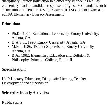
disciplinary literacy instruction in elementary science, as well as
elementary teacher candidate response to high stakes mandates such
as the Illinois Licensure Testing System (ILTS) Content Exam and
edTPA Elementary Literacy Assessment.
Education:
Ph.D., 1995, Educational Leadership, Emory University,
Atlanta, GA
D.A.S.T., 1990, Emory University, Atlanta, GA
M.Ed., 1986, Teacher Supervision, Emory University,
Atlanta, GA
B.A., 1982, Elementary Education and Religion &
Philosophy, Principia College, Elsah, IL
Specialization:
K-12 Literacy Education, Diagnostic Literacy, Teacher
Development and Supervision
Selected Scholarly Activities:
Publications