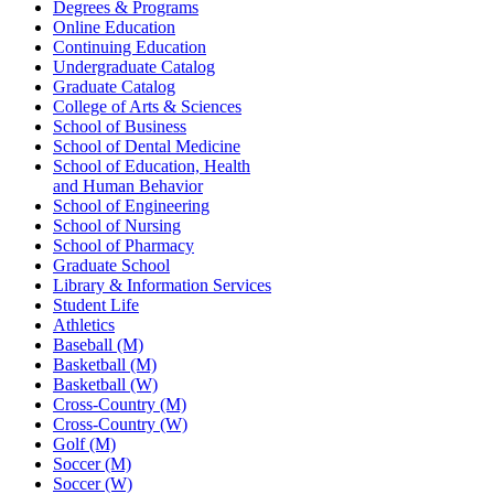
Degrees & Programs
Online Education
Continuing Education
Undergraduate Catalog
Graduate Catalog
College of Arts & Sciences
School of Business
School of Dental Medicine
School of Education, Health
and Human Behavior
School of Engineering
School of Nursing
School of Pharmacy
Graduate School
Library & Information Services
Student Life
Athletics
Baseball (M)
Basketball (M)
Basketball (W)
Cross-Country (M)
Cross-Country (W)
Golf (M)
Soccer (M)
Soccer (W)