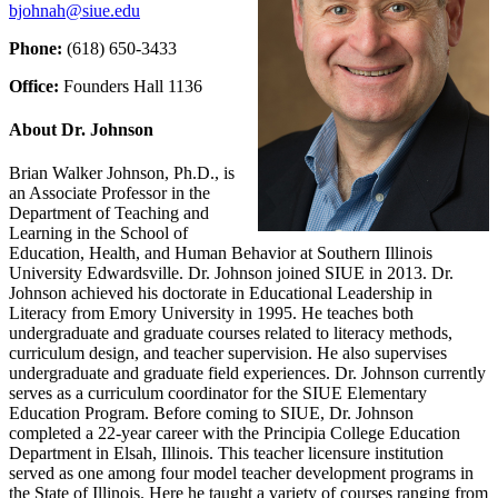
bjohnah@siue.edu
Phone:
(618) 650‑3433
Office:
Founders Hall 1136
About Dr. Johnson
Brian Walker Johnson, Ph.D., is
an Associate Professor in the
Department of Teaching and
Learning in the School of
Education, Health, and Human Behavior at Southern Illinois
University Edwardsville. Dr. Johnson joined SIUE in 2013. Dr.
Johnson achieved his doctorate in Educational Leadership in
Literacy from Emory University in 1995. He teaches both
undergraduate and graduate courses related to literacy methods,
curriculum design, and teacher supervision. He also supervises
undergraduate and graduate field experiences. Dr. Johnson currently
serves as a curriculum coordinator for the SIUE Elementary
Education Program. Before coming to SIUE, Dr. Johnson
completed a 22-year career with the Principia College Education
Department in Elsah, Illinois. This teacher licensure institution
served as one among four model teacher development programs in
the State of Illinois. Here he taught a variety of courses ranging from