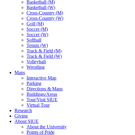
Basketball (M)
Basketball (W)
Cross-Country (M)
Cross-Country (W)
Golf (M)
Soccer (M)
Soccer (W)
Softball
Tennis (W)
Track & Field (M)
Track & Field (W)
Volleyball
Wrestling
Maps
Interactive Map
Parking
Directions & Maps
Buildings/Areas
Tour/Visit SIUE
Virtual Tour
Research
Giving
About SIUE
About the University
Points of Pride