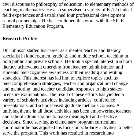
civil discourse to philosophy of education, to elementary methods of
teaching mathematics. He also supervised a variety of K-12 clinical
field experiences and established four professional development
school partnerships. He has continued this work with the SIUE
Elementary Education Program.
Research Profile
Dr. Johnson started his career as a mentor teacher and literacy
specialist in kindergarten, grade 2, and middle school, teaching in
both public and private schools. He took a special interest in school
literacy achievement emerging from teacher, administrator, and
students’ metacognitive awareness of their reading and writing
strategies. This interest has led him to explore topics such as
metacomprehension strategies, teacher and organizational change
and mentoring, and teacher candidate responses to high stakes
licensure examinations. The result of these efforts has yielded a
variety of scholarly activities including articles, conference
presentations, and school-based graduate methods courses. A
unifying theme in all these activities has been empowering teachers
and school administrators to make meaningful and effective
decisions. Since serving as elementary program curriculum
coordinator he has adjusted his focus on scholarly activities to better
serve the program. This work has resulted in research into