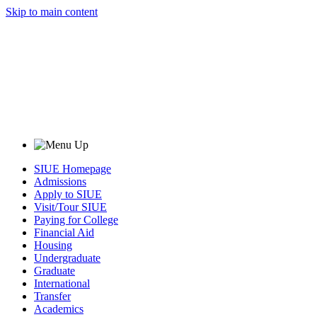
Skip to main content
SIUE Homepage
Admissions
Apply to SIUE
Visit/Tour SIUE
Paying for College
Financial Aid
Housing
Undergraduate
Graduate
International
Transfer
Academics