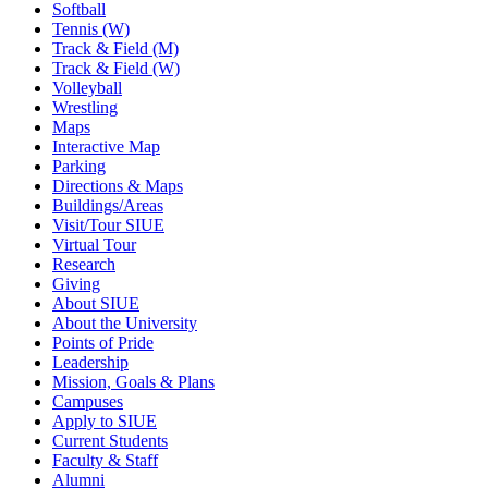
Softball
Tennis (W)
Track & Field (M)
Track & Field (W)
Volleyball
Wrestling
Maps
Interactive Map
Parking
Directions & Maps
Buildings/Areas
Visit/Tour SIUE
Virtual Tour
Research
Giving
About SIUE
About the University
Points of Pride
Leadership
Mission, Goals & Plans
Campuses
Apply to SIUE
Current Students
Faculty & Staff
Alumni