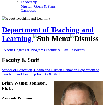
Leadership
Mission, Goals & Plans
Campuses
Department of Teaching and
Learning
About
Degrees & Programs
Faculty & Staff
Resources
Faculty & Staff
School of Education, Health and Human Behavior
Department of
Teaching and Learning
Faculty & Staff
Brian Walker Johnson,
Ph.D.
Associate Professor