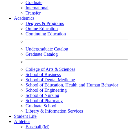
Graduate
International
Transfer
Academics
Degrees & Programs
Online Education
Continuing Education
Undergraduate Catalog
Graduate Catalog
College of Arts & Sciences
School of Business
School of Dental Medicine
School of Education, Health and Human Behavior
School of Engineering
School of Nursing
School of Pharmacy
Graduate School
Library & Information Services
Student Life
Athletics
Baseball (M)