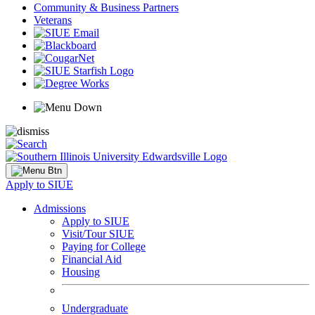
Community & Business Partners
Veterans
Apply to SIUE
Admissions
Apply to SIUE
Visit/Tour SIUE
Paying for College
Financial Aid
Housing
Undergraduate