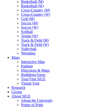
Basketball (M)
Basketball (W)
Cross-Country (M)
Cross-Country (W)
Golf (M)
Soccer (M)
Soccer (W)
Softball
Tennis (W)
Track & Field (M)
Track & Field (W)
Volleyball
Wrestling
Maps
Interactive Map
Parking
Directions & Maps
Buildings/Areas
Tour/Visit SIUE
Virtual Tour
Research
Giving
About SIUE
About the University
Points of Pride