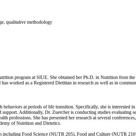
e, qualitative methodology
Nutrition program at SIUE. She obtained her Ph.D. in Nutrition from the
 has worked as a Registered Dietitian in research as well as in communit
 behaviors at periods of life transition. Specifically, she is interested 
support. Additionally, Dr. Zuercher is conducting studies evaluating se
ealth professions. She has presented her research at several conference
emy of Nutrition and Dietetics.
gram including Food Science (NUTR 205), Food and Culture (NUTR 210