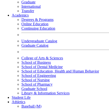
Graduate
International
Transfer
Academics
Degrees & Programs
Online Education
Continuing Education
Undergraduate Catalog
Graduate Catalog
College of Arts & Sciences
School of Business
School of Dental Medicine
School of Education, Health and Human Behavior
School of Engineering
School of Nursing
School of Pharmacy
Graduate School
Library & Information Services
Student Life
Athletics
Baseball (M)