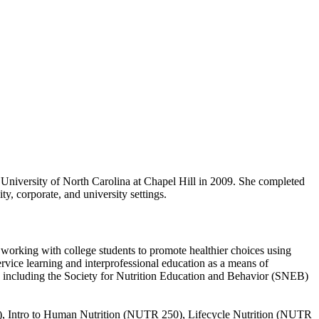
 University of North Carolina at Chapel Hill in 2009. She completed
y, corporate, and university settings.
in working with college students to promote healthier choices using
rvice learning and interprofessional education as a means of
s, including the Society for Nutrition Education and Behavior (SNEB)
), Intro to Human Nutrition (NUTR 250), Lifecycle Nutrition (NUTR