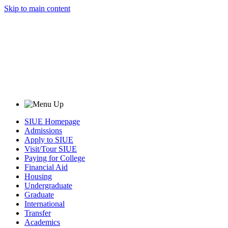
Skip to main content
SIUE Homepage
Admissions
Apply to SIUE
Visit/Tour SIUE
Paying for College
Financial Aid
Housing
Undergraduate
Graduate
International
Transfer
Academics