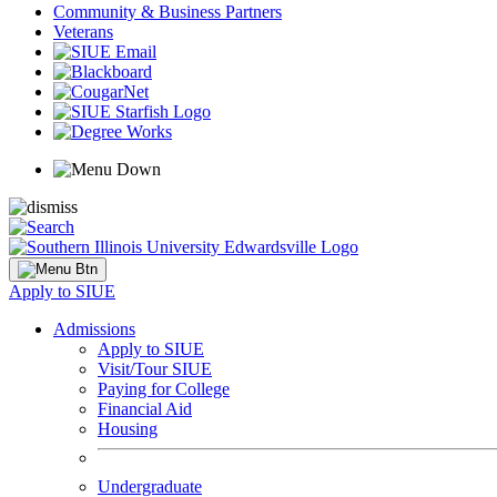
Community & Business Partners
Veterans
Apply to SIUE
Admissions
Apply to SIUE
Visit/Tour SIUE
Paying for College
Financial Aid
Housing
Undergraduate