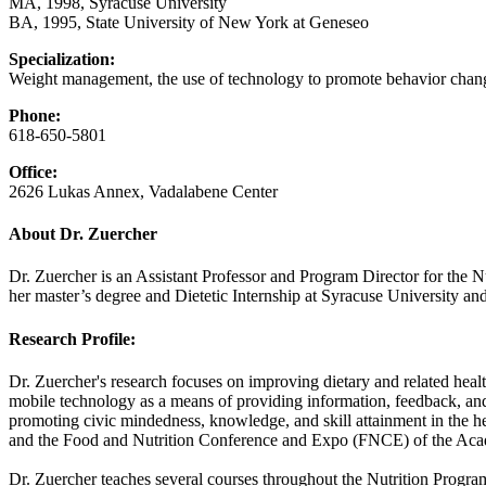
MA, 1998, Syracuse University
BA, 1995, State University of New York at Geneseo
Specialization:
Weight management, the use of technology to promote behavior chang
Phone:
618-650-5801
Office:
2626 Lukas Annex, Vadalabene Center
About Dr. Zuercher
Dr. Zuercher is an Assistant Professor and Program Director for the 
her master’s degree and Dietetic Internship at Syracuse University and
Research Profile:
Dr. Zuercher's research focuses on improving dietary and related health
mobile technology as a means of providing information, feedback, and 
promoting civic mindedness, knowledge, and skill attainment in the h
and the Food and Nutrition Conference and Expo (FNCE) of the Acad
Dr. Zuercher teaches several courses throughout the Nutrition Pro