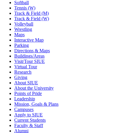
Softball
Tennis (W)
Track & Field (M)
Track & Field (W)
Volleyball
Wrestling
Maps
Interactive Map
Parking
Directions & Maps
Buildings/Areas
Visit/Tour SIUE
Virtual Tour
Research
Giving
About SIUE
About the University
Points of Pride
Leadership
Mission, Goals & Plans
Campuses
Apply to SIUE
Current Students
Faculty & Staff
Alumni