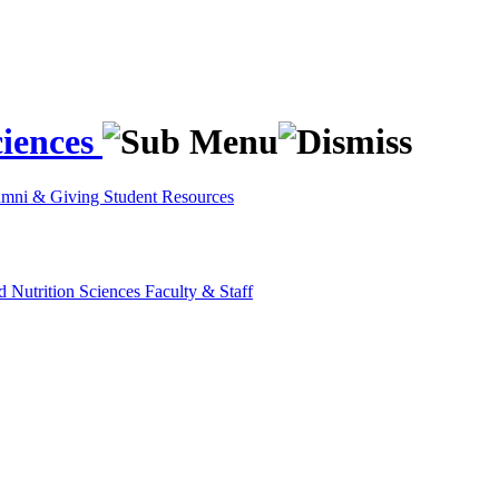
ciences
umni & Giving
Student Resources
d Nutrition Sciences
Faculty & Staff