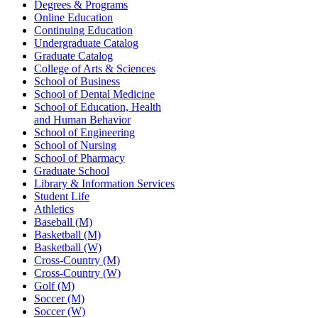
Degrees & Programs
Online Education
Continuing Education
Undergraduate Catalog
Graduate Catalog
College of Arts & Sciences
School of Business
School of Dental Medicine
School of Education, Health
and Human Behavior
School of Engineering
School of Nursing
School of Pharmacy
Graduate School
Library & Information Services
Student Life
Athletics
Baseball (M)
Basketball (M)
Basketball (W)
Cross-Country (M)
Cross-Country (W)
Golf (M)
Soccer (M)
Soccer (W)