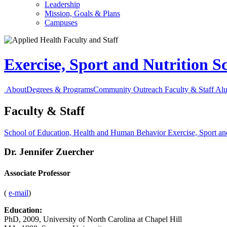
Leadership
Mission, Goals & Plans
Campuses
Exercise, Sport and Nutrition S
About
Degrees & Programs
Community Outreach
Faculty & Staff
Al
Faculty & Staff
School of Education, Health and Human Behavior
Exercise, Sport an
Dr.
Jennifer Zuercher
Associate Professor
(
e-mail
)
Education:
PhD, 2009, University of North Carolina at Chapel Hill