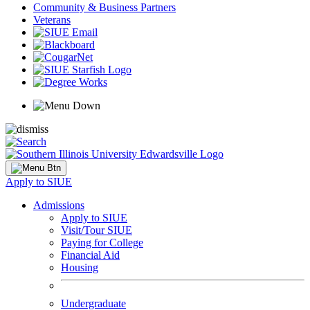
Community & Business Partners
Veterans
Apply to SIUE
Admissions
Apply to SIUE
Visit/Tour SIUE
Paying for College
Financial Aid
Housing
Undergraduate