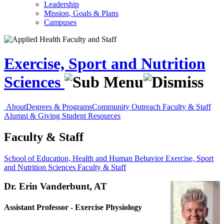
Leadership
Mission, Goals & Plans
Campuses
Exercise, Sport and Nutrition
Sciences
About
Degrees & Programs
Community Outreach
Faculty & Staff
Alumni & Giving
Student Resources
Faculty & Staff
School of Education, Health and Human Behavior
Exercise, Sport
and Nutrition Sciences
Faculty & Staff
Dr. Erin Vanderbunt, AT
Assistant Professor - Exercise Physiology