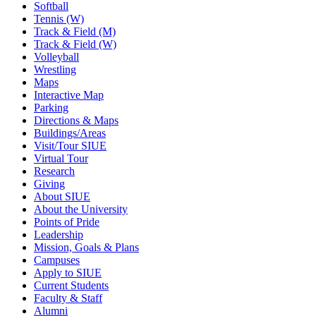
Softball
Tennis (W)
Track & Field (M)
Track & Field (W)
Volleyball
Wrestling
Maps
Interactive Map
Parking
Directions & Maps
Buildings/Areas
Visit/Tour SIUE
Virtual Tour
Research
Giving
About SIUE
About the University
Points of Pride
Leadership
Mission, Goals & Plans
Campuses
Apply to SIUE
Current Students
Faculty & Staff
Alumni