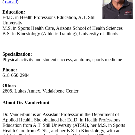
(
e-mail
)
Education:
Ed.D. in Health Professions Education, A.T. Still
University
M.S. in Sports Health Care, Arizona School of Health Sciences
B.S. in Kinesiology (Athletic Training), University of Illinois
Specialization:
Physical activity and student success, anatomy, sports medicine
Phone:
618-650-2984
Office:
2605, Lukas Annex, Vadalabene Center
About Dr. Vanderbunt
Dr. Vanderbunt is an Assistant Professor in the Department of
Applied Health. She obtained her Ed.D. in Health Professions
Education from A.T. Still University (ATSU), her M.S. in Sports
Health Care from ATSU, and her B.S. in Kinesiology, with an