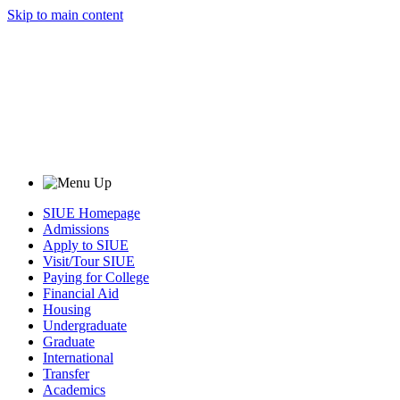
Skip to main content
SIUE Homepage
Admissions
Apply to SIUE
Visit/Tour SIUE
Paying for College
Financial Aid
Housing
Undergraduate
Graduate
International
Transfer
Academics