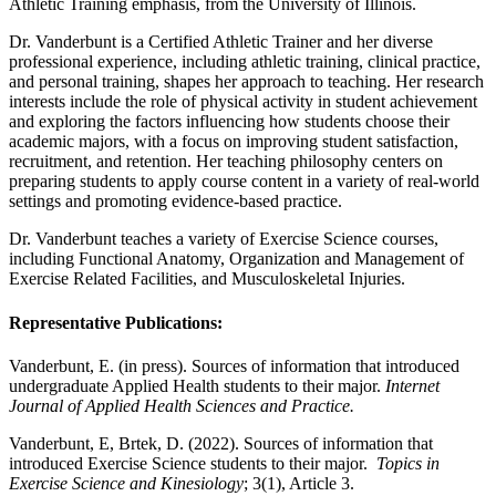
Athletic Training emphasis, from the University of Illinois.
Dr. Vanderbunt is a Certified Athletic Trainer and her diverse
professional experience, including athletic training, clinical practice,
and personal training, shapes her approach to teaching. Her research
interests include the role of physical activity in student achievement
and exploring the factors influencing how students choose their
academic majors, with a focus on improving student satisfaction,
recruitment, and retention. Her teaching philosophy centers on
preparing students to apply course content in a variety of real-world
settings and promoting evidence-based practice.
Dr. Vanderbunt teaches a variety of Exercise Science courses,
including Functional Anatomy, Organization and Management of
Exercise Related Facilities, and Musculoskeletal Injuries.
Representative Publications:
Vanderbunt, E. (in press). Sources of information that introduced
undergraduate Applied Health students to their major.
Internet
Journal of Applied Health Sciences and Practice.
Vanderbunt, E, Brtek, D. (2022). Sources of information that
introduced Exercise Science students to their major.
Topics in
Exercise Science and Kinesiology
; 3(1), Article 3.