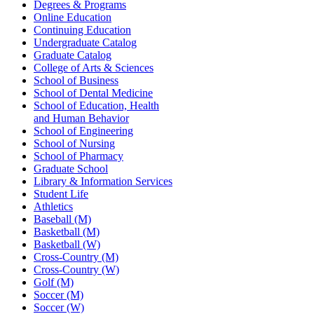
Degrees & Programs
Online Education
Continuing Education
Undergraduate Catalog
Graduate Catalog
College of Arts & Sciences
School of Business
School of Dental Medicine
School of Education, Health
and Human Behavior
School of Engineering
School of Nursing
School of Pharmacy
Graduate School
Library & Information Services
Student Life
Athletics
Baseball (M)
Basketball (M)
Basketball (W)
Cross-Country (M)
Cross-Country (W)
Golf (M)
Soccer (M)
Soccer (W)