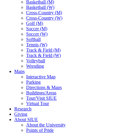
Basketball (M)
Basketball (W)
Cross-Country (M)
Cross-Country (W)
Golf (M)
Soccer (M)
Soccer (W)
Softball
Tennis (W)
Track & Field (M)
Track & Field (W)
Volleyball
Wrestling
Maps
Interactive Map
Parking
Directions & Maps
Buildings/Areas
Tour/Visit SIUE
Virtual Tour
Research
Giving
About SIUE
About the University
Points of Pride