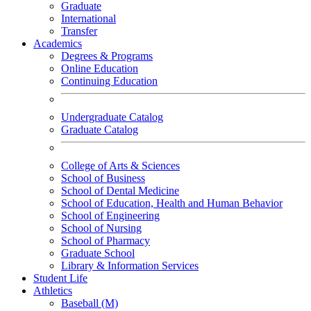
Graduate
International
Transfer
Academics
Degrees & Programs
Online Education
Continuing Education
Undergraduate Catalog
Graduate Catalog
College of Arts & Sciences
School of Business
School of Dental Medicine
School of Education, Health and Human Behavior
School of Engineering
School of Nursing
School of Pharmacy
Graduate School
Library & Information Services
Student Life
Athletics
Baseball (M)