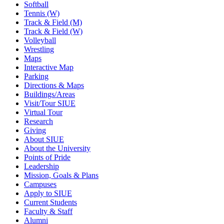
Softball
Tennis (W)
Track & Field (M)
Track & Field (W)
Volleyball
Wrestling
Maps
Interactive Map
Parking
Directions & Maps
Buildings/Areas
Visit/Tour SIUE
Virtual Tour
Research
Giving
About SIUE
About the University
Points of Pride
Leadership
Mission, Goals & Plans
Campuses
Apply to SIUE
Current Students
Faculty & Staff
Alumni