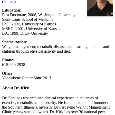
(
e-mail
)
Education:
Post Doctorate, 2008, Washington University in
Saint Louis School of Medicine.
PhD, 2004, University of Kansas
MSED, 2001, University of Kansas
BA, 1999, Drury University
Specialization:
Weight management, metabolic disease, and learning in adults and
children through physical activity and diet.
Phone:
618-650-2938
Office:
Vadalabene Center Suite 2613
About Dr. Kirk
Dr. Kirk has research and clinical experience in the areas of
exercise, metabolism, and obesity. He is the director and founder of
the Southern Illinois University Edwardsville Weight Management
Clinic (www.siue.edu/wmc). Dr. Kirk has over 30 national peer