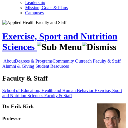
Leadership
Mission, Goals & Plans
Campuses
Exercise, Sport and Nutrition
Sciences
About
Degrees & Programs
Community Outreach
Faculty & Staff
Alumni & Giving
Student Resources
Faculty & Staff
School of Education, Health and Human Behavior
Exercise, Sport
and Nutrition Sciences
Faculty & Staff
Dr. Erik Kirk
Professor