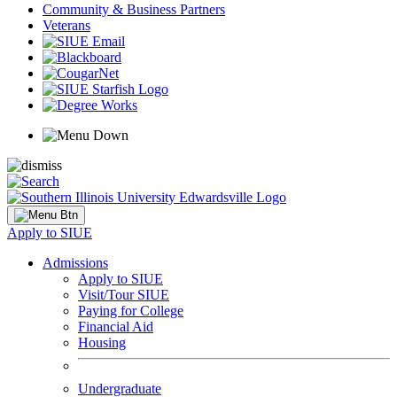
Community & Business Partners
Veterans
Apply to SIUE
Admissions
Apply to SIUE
Visit/Tour SIUE
Paying for College
Financial Aid
Housing
Undergraduate