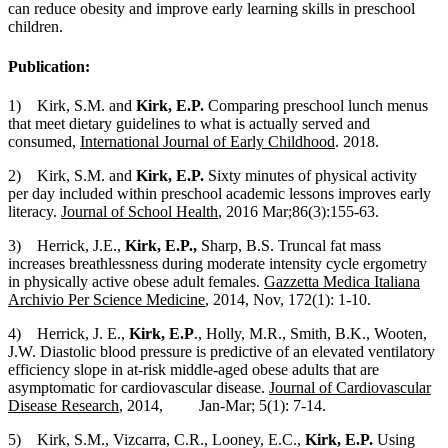
can reduce obesity and improve early learning skills in preschool
children.
Publication:
1) Kirk, S.M. and
Kirk, E.P.
Comparing preschool lunch menus
that meet dietary guidelines to what is actually served and
consumed,
International Journal of Early Childhood
. 2018.
2) Kirk, S.M. and
Kirk, E.P.
Sixty minutes of physical activity
per day included within preschool academic lessons improves early
literacy.
Journal of School Health
, 2016 Mar;86(3):155-63.
3) Herrick, J.E.,
Kirk, E.P.,
Sharp, B.S. Truncal fat mass
increases breathlessness during moderate intensity cycle ergometry
in physically active obese adult females.
Gazzetta Medica Italiana
Archivio Per Science Medicine
, 2014, Nov, 172(1): 1-10.
4) Herrick, J. E.,
Kirk, E.P
., Holly, M.R., Smith, B.K., Wooten,
J.W. Diastolic blood pressure is predictive of an elevated ventilatory
efficiency slope in at-risk middle-aged obese adults that are
asymptomatic for cardiovascular disease.
Journal of Cardiovascular
Disease Research
, 2014, Jan-Mar; 5(1): 7-14.
5) Kirk, S.M., Vizcarra, C.R., Looney, E.C.,
Kirk, E.P.
Using