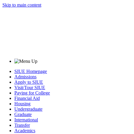
Skip to main content
SIUE Homepage
Admissions
Apply to SIUE
Visit/Tour SIUE
Paying for College
Financial Aid
Housing
Undergraduate
Graduate
International
Transfer
Academics