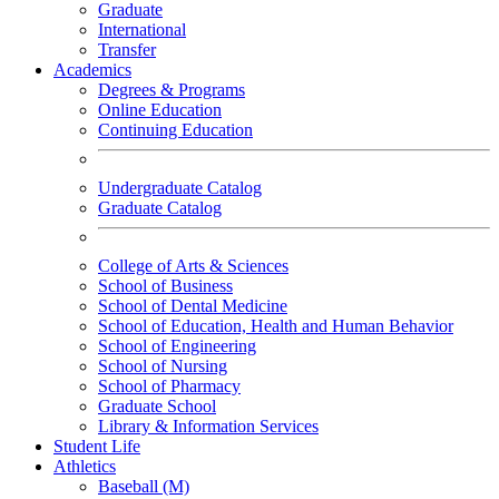
Graduate
International
Transfer
Academics
Degrees & Programs
Online Education
Continuing Education
Undergraduate Catalog
Graduate Catalog
College of Arts & Sciences
School of Business
School of Dental Medicine
School of Education, Health and Human Behavior
School of Engineering
School of Nursing
School of Pharmacy
Graduate School
Library & Information Services
Student Life
Athletics
Baseball (M)