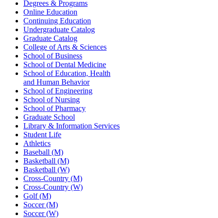
Degrees & Programs
Online Education
Continuing Education
Undergraduate Catalog
Graduate Catalog
College of Arts & Sciences
School of Business
School of Dental Medicine
School of Education, Health
and Human Behavior
School of Engineering
School of Nursing
School of Pharmacy
Graduate School
Library & Information Services
Student Life
Athletics
Baseball (M)
Basketball (M)
Basketball (W)
Cross-Country (M)
Cross-Country (W)
Golf (M)
Soccer (M)
Soccer (W)