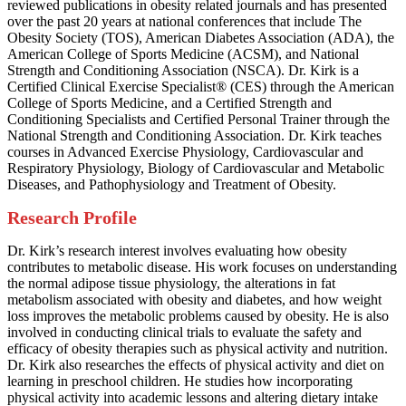
reviewed publications in obesity related journals and has presented
over the past 20 years at national conferences that include The
Obesity Society (TOS), American Diabetes Association (ADA), the
American College of Sports Medicine (ACSM), and National
Strength and Conditioning Association (NSCA). Dr. Kirk is a
Certified Clinical Exercise Specialist® (CES) through the American
College of Sports Medicine, and a Certified Strength and
Conditioning Specialists and Certified Personal Trainer through the
National Strength and Conditioning Association. Dr. Kirk teaches
courses in Advanced Exercise Physiology, Cardiovascular and
Respiratory Physiology, Biology of Cardiovascular and Metabolic
Diseases, and Pathophysiology and Treatment of Obesity.
Research Profile
Dr. Kirk’s research interest involves evaluating how obesity
contributes to metabolic disease. His work focuses on understanding
the normal adipose tissue physiology, the alterations in fat
metabolism associated with obesity and diabetes, and how weight
loss improves the metabolic problems caused by obesity. He is also
involved in conducting clinical trials to evaluate the safety and
efficacy of obesity therapies such as physical activity and nutrition.
Dr. Kirk also researches the effects of physical activity and diet on
learning in preschool children. He studies how incorporating
physical activity into academic lessons and altering dietary intake