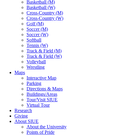
Basketball (M)
Basketball (W)
Cross-Country (M)
Cross-Country (W)
Golf (M)
Soccer (M)
Soccer (W)
Softball
Tennis (W)
Track & Field (M)
Track & Field (W)
Volleyball
Wrestling
Maps
Interactive Map
Parking
Directions & Maps
Buildings/Areas
Tour/Visit SIUE
Virtual Tour
Research
Giving
About SIUE
About the University
Points of Pride