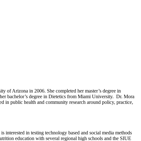
ity of Arizona in 2006. She completed her master’s degree in
d her bachelor’s degree in Dietetics from Miami University. Dr. Mora
ked in public health and community research around policy, practice,
a is interested in testing technology based and social media methods
 nutrition education with several regional high schools and the SIUE