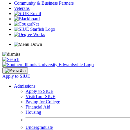
Community & Business Partners
Veterans
Apply to SIUE
Admissions
Apply to SIUE
Visit/Tour SIUE
Paying for College
Financial Aid
Housing
Undergraduate