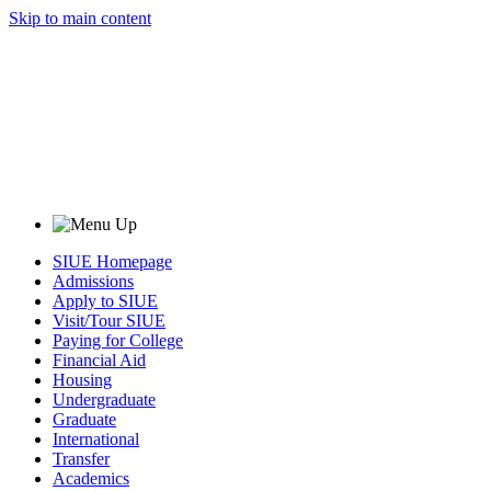
Skip to main content
SIUE Homepage
Admissions
Apply to SIUE
Visit/Tour SIUE
Paying for College
Financial Aid
Housing
Undergraduate
Graduate
International
Transfer
Academics