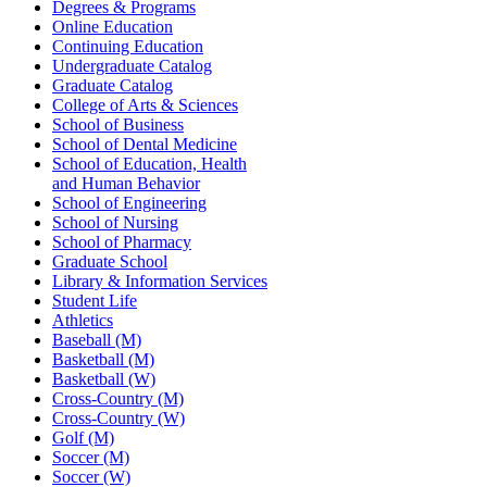
Degrees & Programs
Online Education
Continuing Education
Undergraduate Catalog
Graduate Catalog
College of Arts & Sciences
School of Business
School of Dental Medicine
School of Education, Health
and Human Behavior
School of Engineering
School of Nursing
School of Pharmacy
Graduate School
Library & Information Services
Student Life
Athletics
Baseball (M)
Basketball (M)
Basketball (W)
Cross-Country (M)
Cross-Country (W)
Golf (M)
Soccer (M)
Soccer (W)