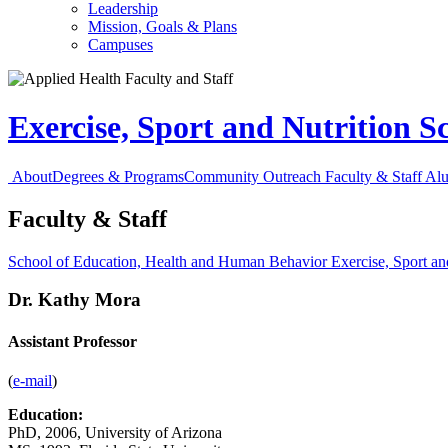
Leadership
Mission, Goals & Plans
Campuses
Exercise, Sport and Nutrition S
About
Degrees & Programs
Community Outreach
Faculty & Staff
Al
Faculty & Staff
School of Education, Health and Human Behavior
Exercise, Sport an
Dr. Kathy Mora
Assistant Professor
(
e-mail
)
Education:
PhD, 2006, University of Arizona