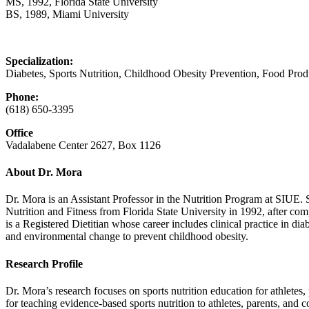
MS, 1992, Florida State University
BS, 1989, Miami University
Specialization:
Diabetes, Sports Nutrition, Childhood Obesity Prevention, Food Pr
Phone:
(618) 650‑3395
Office
Vadalabene Center 2627, Box 1126
About Dr. Mora
Dr. Mora is an Assistant Professor in the Nutrition Program at SIUE.
Nutrition and Fitness from Florida State University in 1992, after co
is a Registered Dietitian whose career includes clinical practice in d
and environmental change to prevent childhood obesity.
Research Profile
Dr. Mora’s research focuses on sports nutrition education for athletes,
for teaching evidence-based sports nutrition to athletes, parents, and