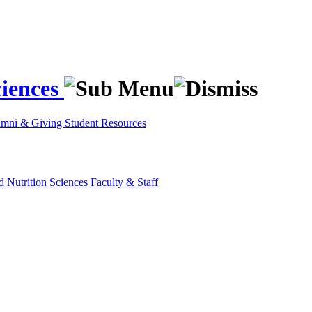
ciences
umni & Giving
Student Resources
d Nutrition Sciences
Faculty & Staff