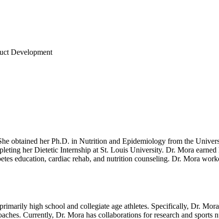
oduct Development
 She obtained her Ph.D. in Nutrition and Epidemiology from the Univers
mpleting her Dietetic Internship at St. Louis University. Dr. Mora earne
iabetes education, cardiac rehab, and nutrition counseling. Dr. Mora wor
 primarily high school and collegiate age athletes. Specifically, Dr. Mor
 coaches. Currently, Dr. Mora has collaborations for research and sports