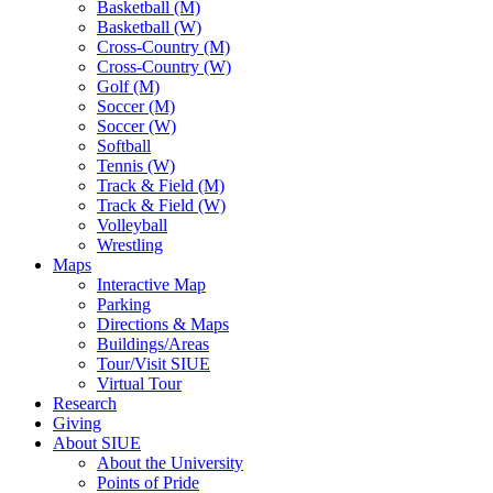
Basketball (M)
Basketball (W)
Cross-Country (M)
Cross-Country (W)
Golf (M)
Soccer (M)
Soccer (W)
Softball
Tennis (W)
Track & Field (M)
Track & Field (W)
Volleyball
Wrestling
Maps
Interactive Map
Parking
Directions & Maps
Buildings/Areas
Tour/Visit SIUE
Virtual Tour
Research
Giving
About SIUE
About the University
Points of Pride