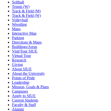
Softball
Tennis (W)
Track & Field (M)
Track & Field (W)
Volleyball
Wrestling
Maps
Interactive Map
Parking
Directions & Maps
Buildings/Areas
Visit/Tour SIUE
Virtual Tour
Research
Giving
About SIUE
About the University
Points of Pride
Leadership
Mission, Goals & Plans
Campuses
Apply to SIUE
Current Students
Faculty & Staff
Alumni