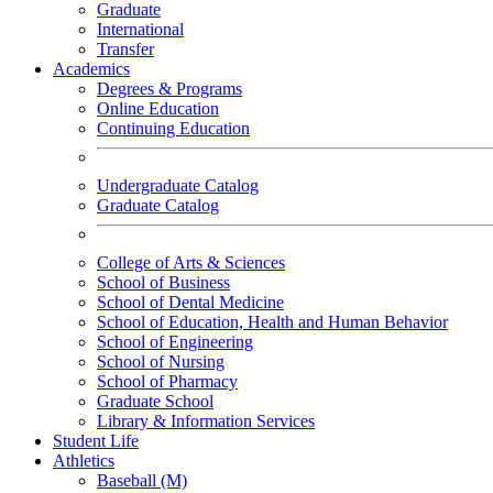
Graduate
International
Transfer
Academics
Degrees & Programs
Online Education
Continuing Education
Undergraduate Catalog
Graduate Catalog
College of Arts & Sciences
School of Business
School of Dental Medicine
School of Education, Health and Human Behavior
School of Engineering
School of Nursing
School of Pharmacy
Graduate School
Library & Information Services
Student Life
Athletics
Baseball (M)