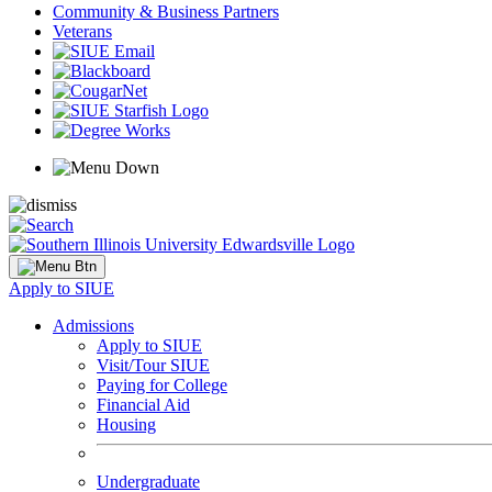
Community & Business Partners
Veterans
Apply to SIUE
Admissions
Apply to SIUE
Visit/Tour SIUE
Paying for College
Financial Aid
Housing
Undergraduate