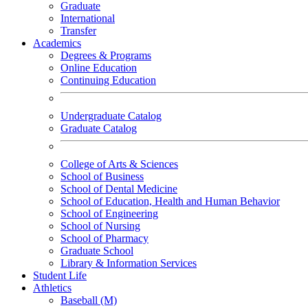
Graduate
International
Transfer
Academics
Degrees & Programs
Online Education
Continuing Education
Undergraduate Catalog
Graduate Catalog
College of Arts & Sciences
School of Business
School of Dental Medicine
School of Education, Health and Human Behavior
School of Engineering
School of Nursing
School of Pharmacy
Graduate School
Library & Information Services
Student Life
Athletics
Baseball (M)