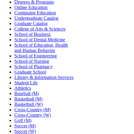
Degrees & Programs
Online Education
Continuing Education
Undergraduate Catalog
Graduate Catalog
College of Arts & Sciences
School of Business
School of Dental Medicine
School of Education, Health
and Human Behavior
School of Engineering
School of Nursing
School of Pharmacy
Graduate School
Library & Information Services
Student Life
Athletics
Baseball (M)
Basketball (M)
Basketball (W)
Cross-Country (M)
Cross-Country (W)
Golf (M)
Soccer (M)
Soccer (W)