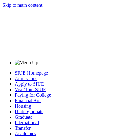
Skip to main content
SIUE Homepage
Admissions
Apply to SIUE
Visit/Tour SIUE
Paying for College
Financial Aid
Housing
Undergraduate
Graduate
International
Transfer
Academics