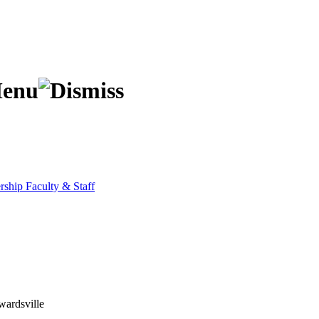
ership
Faculty & Staff
wardsville