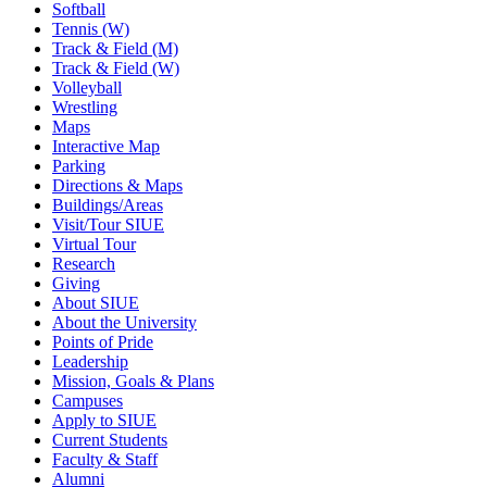
Softball
Tennis (W)
Track & Field (M)
Track & Field (W)
Volleyball
Wrestling
Maps
Interactive Map
Parking
Directions & Maps
Buildings/Areas
Visit/Tour SIUE
Virtual Tour
Research
Giving
About SIUE
About the University
Points of Pride
Leadership
Mission, Goals & Plans
Campuses
Apply to SIUE
Current Students
Faculty & Staff
Alumni