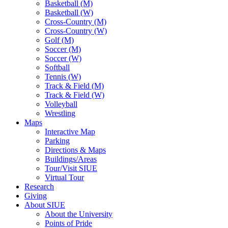
Basketball (M)
Basketball (W)
Cross-Country (M)
Cross-Country (W)
Golf (M)
Soccer (M)
Soccer (W)
Softball
Tennis (W)
Track & Field (M)
Track & Field (W)
Volleyball
Wrestling
Maps
Interactive Map
Parking
Directions & Maps
Buildings/Areas
Tour/Visit SIUE
Virtual Tour
Research
Giving
About SIUE
About the University
Points of Pride