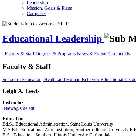
Leadership
Mission, Goals & Plans
Campuses
Educational Leadership
Faculty & Staff
Degrees & Programs
News & Events
Contact Us
Faculty & Staff
School of Education, Health and Human Behavior
Educational Lead
Leigh A. Lewis
Instructor
leilewi@siue.edu
Education
Ed.S., Educational Administration, Saint Louis University
M.S.Ed., Educational Administration, Southern Illinois University Ed
B.S., Education, Southern Illinois University Carbondale