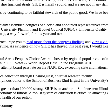
 dire financial straits, SIUE is fiscally sound, and we are not in any da
ts by continuing to be faithful stewards of the public good. We have b
cially assembled congress of elected and appointed representatives fr
 University Planning and Budget Council (UPBC), University Quality C
 map, a way forward, for this year and next.
I encourage you to
read more about the congress findings
and
view a vid
lle. As evidence of how SIUE has thrived this past year, I would like 
al Arcus People’s Choice Award, chosen by regional popular vote of 
th in U.S. News & World Report Best Online Programs 2016
-attempt board pass rate on the NAPLEX, exceeding state and national 
e education through CosmoQuest, a virtual research facility
nymous donor to the School of Business (2nd largest in the University’s
reater than 100,000 strong, SIUE is an anchor in Southwestern Illinois,
onomy of Illinois. A robust system of education is critical to attracting 
health of our region:
l economy