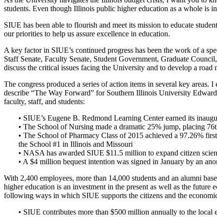
students. Even though Illinois public higher education as a whole is in
SIUE has been able to flourish and meet its mission to educate studen
our priorities to help us assure excellence in education.
A key factor in SIUE’s continued progress has been the work of a spe
Staff Senate, Faculty Senate, Student Government, Graduate Council,
discuss the critical issues facing the University and to develop a road
The congress produced a series of action items in several key areas. 
describe “The Way Forward” for Southern Illinois University Edwardsvi
faculty, staff, and students:
• SIUE’s Eugene B. Redmond Learning Center earned its inaugur
• The School of Nursing made a dramatic 25% jump, placing 76
• The School of Pharmacy Class of 2015 achieved a 97.26% first
the School #1 in Illinois and Missouri
• NASA has awarded SIUE $11.5 million to expand citizen scienc
• A $4 million bequest intention was signed in January by an ano
With 2,400 employees, more than 14,000 students and an alumni base g
higher education is an investment in the present as well as the future ec
following ways in which SIUE supports the citizens and the economic 
• SIUE contributes more than $500 million annually to the loca