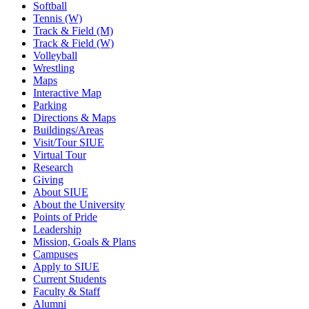
Softball
Tennis (W)
Track & Field (M)
Track & Field (W)
Volleyball
Wrestling
Maps
Interactive Map
Parking
Directions & Maps
Buildings/Areas
Visit/Tour SIUE
Virtual Tour
Research
Giving
About SIUE
About the University
Points of Pride
Leadership
Mission, Goals & Plans
Campuses
Apply to SIUE
Current Students
Faculty & Staff
Alumni