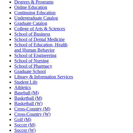
Degrees & Programs
Online Education
Continuing Education
Undergraduate Catalog
Graduate Catalog
College of Arts & Sciences
School of Business
School of Dental Medicine
School of Education, Health
and Human Behavior
School of Engineering
School of Nursing
School of Pharmacy
Graduate School
Library & Information Services
Student Life
Athletics
Baseball (M)
Basketball (M)
Basketball (W)
Cross-Country (M)
Cross-Country (W)
Golf (M)
Soccer (M)
Soccer (W)