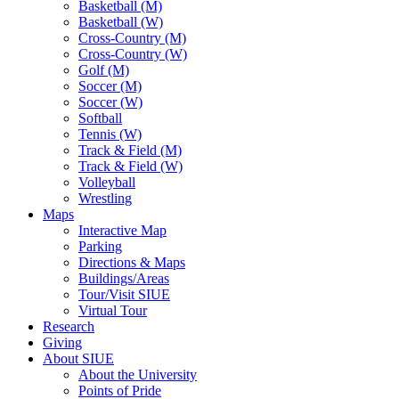
Basketball (M)
Basketball (W)
Cross-Country (M)
Cross-Country (W)
Golf (M)
Soccer (M)
Soccer (W)
Softball
Tennis (W)
Track & Field (M)
Track & Field (W)
Volleyball
Wrestling
Maps
Interactive Map
Parking
Directions & Maps
Buildings/Areas
Tour/Visit SIUE
Virtual Tour
Research
Giving
About SIUE
About the University
Points of Pride