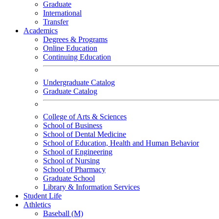
Graduate
International
Transfer
Academics
Degrees & Programs
Online Education
Continuing Education
Undergraduate Catalog
Graduate Catalog
College of Arts & Sciences
School of Business
School of Dental Medicine
School of Education, Health and Human Behavior
School of Engineering
School of Nursing
School of Pharmacy
Graduate School
Library & Information Services
Student Life
Athletics
Baseball (M)