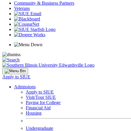
Community & Business Partners
Veterans
Apply to SIUE
Admissions
Apply to SIUE
Visit/Tour SIUE
Paying for College
Financial Aid
Housing
Undergraduate