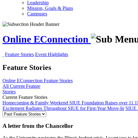
Leadership
Mission, Goals & Plans
Campuses
Online EConnection
Feature Stories
Event Highlights
Feature Stories
Online EConnection
Feature Stories
All Current Feature
Stories
Current Feature Stories
Homecoming & Family Weekend
SIUE Foundation Raises over 11.1
Excitement Radiates Throughout SIUE for First-Year Move-In
SIUE 
A letter from the Chancellor
As the University navigates the Illinois budget crisis, I want you to kn