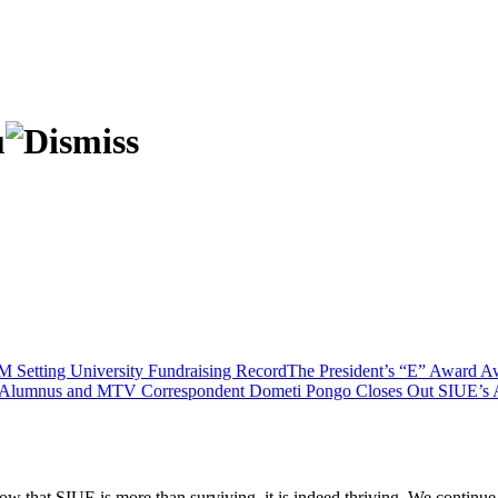
M Setting University Fundraising Record
The President’s “E” Award Aw
Alumnus and MTV Correspondent Dometi Pongo Closes Out SIUE’s Ar
ow that SIUE is more than surviving, it is indeed thriving. We continue t