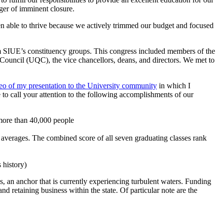
nger of imminent closure.
een able to thrive because we actively trimmed our budget and focused
om SIUE’s constituency groups. This congress included members of the
ouncil (UQC), the vice chancellors, deans, and directors. We met to
eo of my presentation to the University community
in which I
to call your attention to the following accomplishments of our
more than 40,000 people
averages. The combined score of all seven graduating classes rank
 history)
 an anchor that is currently experiencing turbulent waters. Funding
and retaining business within the state. Of particular note are the