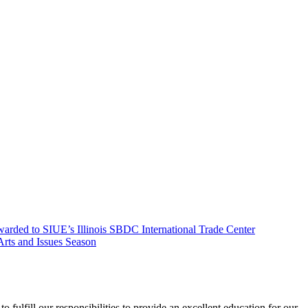
arded to SIUE’s Illinois SBDC International Trade Center
ts and Issues Season
o fulfill our responsibilities to provide an excellent education for our