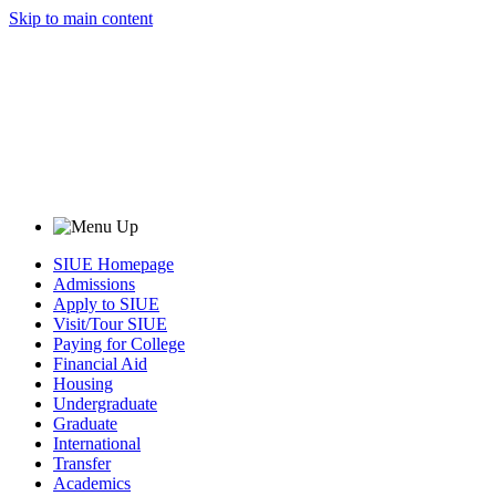
Skip to main content
SIUE Homepage
Admissions
Apply to SIUE
Visit/Tour SIUE
Paying for College
Financial Aid
Housing
Undergraduate
Graduate
International
Transfer
Academics