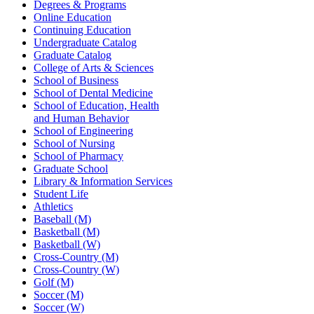
Degrees & Programs
Online Education
Continuing Education
Undergraduate Catalog
Graduate Catalog
College of Arts & Sciences
School of Business
School of Dental Medicine
School of Education, Health
and Human Behavior
School of Engineering
School of Nursing
School of Pharmacy
Graduate School
Library & Information Services
Student Life
Athletics
Baseball (M)
Basketball (M)
Basketball (W)
Cross-Country (M)
Cross-Country (W)
Golf (M)
Soccer (M)
Soccer (W)