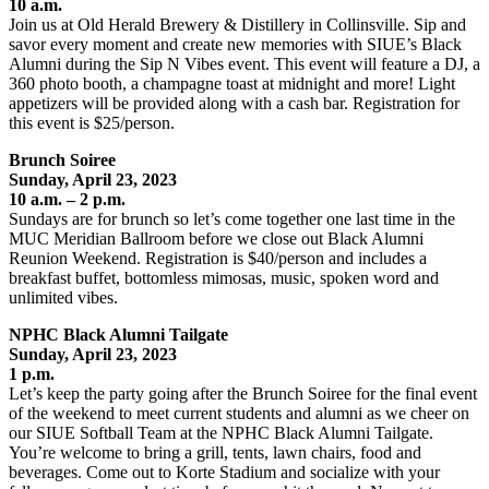
10 a.m.
Join us at Old Herald Brewery & Distillery in Collinsville. Sip and
savor every moment and create new memories with SIUE’s Black
Alumni during the Sip N Vibes event. This event will feature a DJ, a
360 photo booth, a champagne toast at midnight and more! Light
appetizers will be provided along with a cash bar. Registration for
this event is $25/person.
Brunch Soiree
Sunday, April 23, 2023
10 a.m. – 2 p.m.
Sundays are for brunch so let’s come together one last time in the
MUC Meridian Ballroom before we close out Black Alumni
Reunion Weekend. Registration is $40/person and includes a
breakfast buffet, bottomless mimosas, music, spoken word and
unlimited vibes.
NPHC Black Alumni Tailgate
Sunday, April 23
, 2023
1 p.m.
Let’s keep the party going after the Brunch Soiree for the final event
of the weekend to meet current students and alumni as we cheer on
our SIUE Softball Team at the NPHC Black Alumni Tailgate.
You’re welcome to bring a grill, tents, lawn chairs, food and
beverages. Come out to Korte Stadium and socialize with your