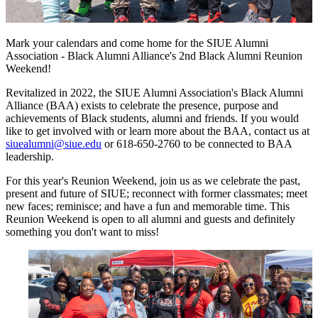
Mark your calendars and come home for the SIUE Alumni
Association - Black Alumni Alliance's 2nd Black Alumni Reunion
Weekend!
Revitalized in 2022, the SIUE Alumni Association's Black Alumni
Alliance (BAA) exists to celebrate the presence, purpose and
achievements of Black students, alumni and friends. If you would
like to get involved with or learn more about the BAA, contact us at
siuealumni@siue.edu
or 618-650-2760 to be connected to BAA
leadership.
For this year's Reunion Weekend, join us as we celebrate the past,
present and future of SIUE; reconnect with former classmates; meet
new faces; reminisce; and have a fun and memorable time. This
Reunion Weekend is open to all alumni and guests and definitely
something you don't want to miss!