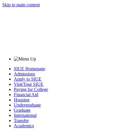
Skip to main content
SIUE Homepage
Admissions
Apply to SIUE
Visit/Tour SIUE
Paying for College
Financial Aid
Housing
Undergraduate
Graduate
International
Transfer
Academics