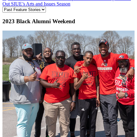
Out SIUE’s Arts and Issues Season
2023 Black Alumni Weekend