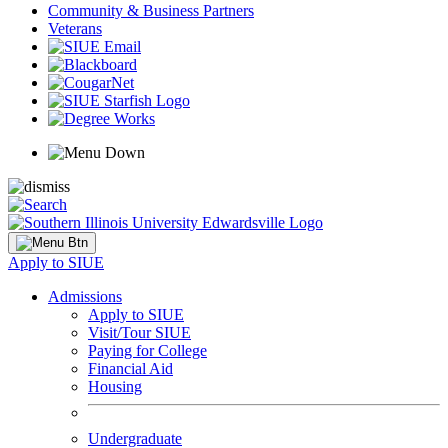
Community & Business Partners
Veterans
Apply to SIUE
Admissions
Apply to SIUE
Visit/Tour SIUE
Paying for College
Financial Aid
Housing
Undergraduate