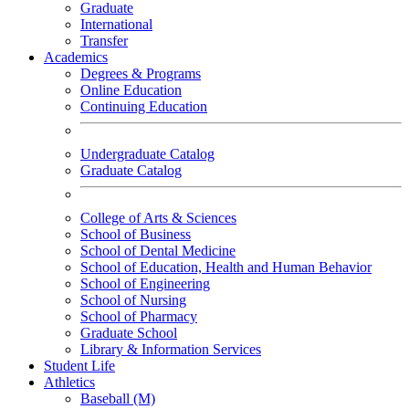
Graduate
International
Transfer
Academics
Degrees & Programs
Online Education
Continuing Education
Undergraduate Catalog
Graduate Catalog
College of Arts & Sciences
School of Business
School of Dental Medicine
School of Education, Health and Human Behavior
School of Engineering
School of Nursing
School of Pharmacy
Graduate School
Library & Information Services
Student Life
Athletics
Baseball (M)