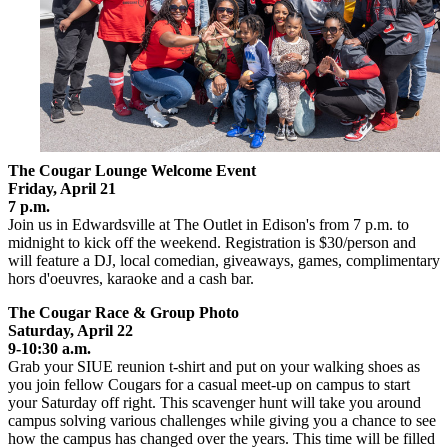
The Cougar Lounge Welcome Event
Friday, April 21
7 p.m.
Join us in Edwardsville at The Outlet in Edison's from 7 p.m. to
midnight to kick off the weekend. Registration is $30/person and
will feature a DJ, local comedian, giveaways, games, complimentary
hors d'oeuvres, karaoke and a cash bar.
The Cougar Race & Group Photo
Saturday, April 22
9-10:30 a.m.
Grab your SIUE reunion t-shirt and put on your walking shoes as
you join fellow Cougars for a casual meet-up on campus to start
your Saturday off right. This scavenger hunt will take you around
campus solving various challenges while giving you a chance to see
how the campus has changed over the years. This time will be filled