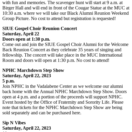
with fun and memories. The scavenger hunt will start at 9 a.m. at
Birger Hall and will end in front of the Cougar Statue at the MUC at
10:30 a.m. where we will take our Black Alumni Reunion Weekend
Group Picture. No cost to attend but registration is requested!
SIUE Gospel Choir Reunion Concert
Saturday, April 22
Doors open at 1:30 p.m.
Come out and join the SIUE Gospel Choir Alumni for the Welcome
Back Reunion Concert as they celebrate 35 years of singing and
fellowship. The concert will take place in the MUC International
Room and doors will open at 1:30 p.m. No cost to attend!
NPHC Marchdown Step Show
Saturday, April 22, 2023
5 p.m.
Join NPHC in the Vadalabene Center as we welcome our alumni
back home with the Annual NPHC Marchdown Step Show. Doors
open at 4 p.m. and a portion of the proceeds will support NPHC.
Event hosted by the Office of Fraternity and Sorority Life. Please
note that tickets for the NPHC Marchdown Step Show are being
sold separately and can be purchased here.
Sip N Vibes
Saturday, April 22
, 2023