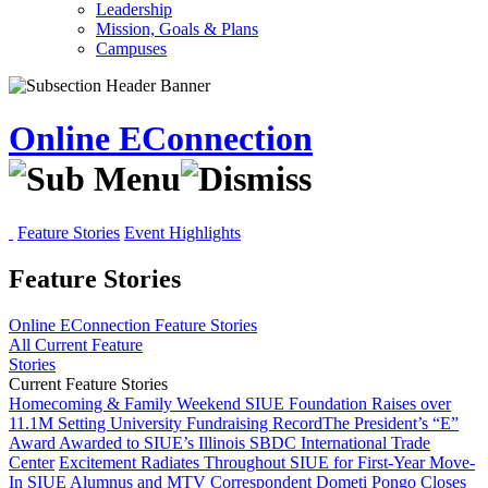
Leadership
Mission, Goals & Plans
Campuses
Online EConnection
Feature Stories
Event Highlights
Feature Stories
Online EConnection
Feature Stories
All Current Feature
Stories
Current Feature Stories
Homecoming & Family Weekend
SIUE Foundation Raises over
11.1M Setting University Fundraising Record
The President’s “E”
Award Awarded to SIUE’s Illinois SBDC International Trade
Center
Excitement Radiates Throughout SIUE for First-Year Move-
In
SIUE Alumnus and MTV Correspondent Dometi Pongo Closes