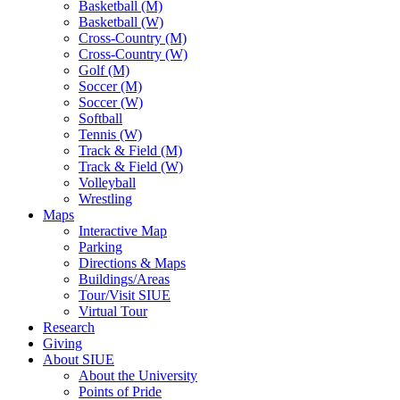
Basketball (M)
Basketball (W)
Cross-Country (M)
Cross-Country (W)
Golf (M)
Soccer (M)
Soccer (W)
Softball
Tennis (W)
Track & Field (M)
Track & Field (W)
Volleyball
Wrestling
Maps
Interactive Map
Parking
Directions & Maps
Buildings/Areas
Tour/Visit SIUE
Virtual Tour
Research
Giving
About SIUE
About the University
Points of Pride