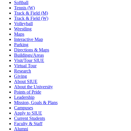
Softball
Tennis (W)
Track & Field (M)
Track & Field (W)
Volleyball
Wrestling
Maps
Interactive Map
Parking
Directions & Maps
Buildings/Areas
Visit/Tour SIUE
Virtual Tour
Research
Giving
About SIUE
About the University
Points of Pride
Leadership
Mission, Goals & Plans
Campuses
Apply to SIUE
Current Students
Faculty & Staff
Alumni