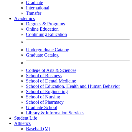
Graduate
International
Transfer
Academics
Degrees & Programs
Online Education
Continuing Education
Undergraduate Catalog
Graduate Catalog
College of Arts & Sciences
School of Business
School of Dental Medicine
School of Education, Health and Human Behavior
School of Engineering
School of Nursing
School of Pharmacy
Graduate School
Library & Information Services
Student Life
Athletics
Baseball (M)