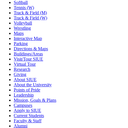
Softball
Tennis (W)
Track & Field (M)
Track & Field (W)
Volleyball
Wrestling
Maps
Interactive Map
Parking
Directions & Maps
Buildings/Areas
Visit/Tour SIUE
Virtual Tour
Research
Giving
About SIUE
About the University
Points of Pride
Leadership
Mission, Goals & Plans
Campuses
Apply to SIUE
Current Students
Faculty & Staff
Alumni