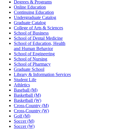
Degrees & Programs
Online Education
Continuing Education
Undergraduate Catalog
Graduate Catalog
College of Arts & Sciences
School of Business
School of Dental Medicine
School of Education, Health
and Human Behavior
School of Engineering
School of Nursing
School of Pharmacy
Graduate School
Library & Information Services
Student Life
Athletics
Baseball (M)
Basketball (M)
Basketball (W)
Cross-Country (M)
Cross-Country (W)
Golf (M)
Soccer (M)
Soccer (W)