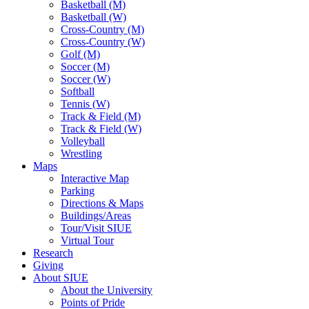
Basketball (M)
Basketball (W)
Cross-Country (M)
Cross-Country (W)
Golf (M)
Soccer (M)
Soccer (W)
Softball
Tennis (W)
Track & Field (M)
Track & Field (W)
Volleyball
Wrestling
Maps
Interactive Map
Parking
Directions & Maps
Buildings/Areas
Tour/Visit SIUE
Virtual Tour
Research
Giving
About SIUE
About the University
Points of Pride