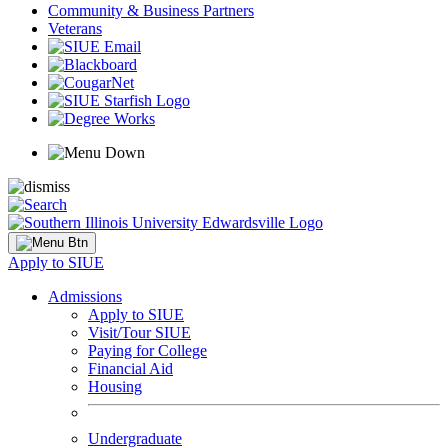
Community & Business Partners
Veterans
Apply to SIUE
Admissions
Apply to SIUE
Visit/Tour SIUE
Paying for College
Financial Aid
Housing
Undergraduate