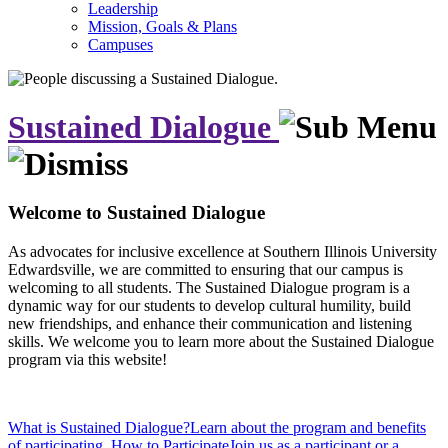
Leadership
Mission, Goals & Plans
Campuses
Sustained Dialogue
Welcome to Sustained Dialogue
As advocates for inclusive excellence at Southern Illinois University
Edwardsville, we are committed to ensuring that our campus is
welcoming to all students. The Sustained Dialogue program is a
dynamic way for our students to develop cultural humility, build
new friendships, and enhance their communication and listening
skills. We welcome you to learn more about the Sustained Dialogue
program via this website!
What is Sustained Dialogue?
Learn about the program and benefits
of participating.
How to Participate
Join us as a participant or a