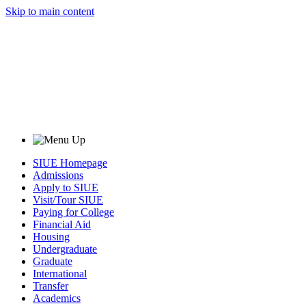
Skip to main content
SIUE Homepage
Admissions
Apply to SIUE
Visit/Tour SIUE
Paying for College
Financial Aid
Housing
Undergraduate
Graduate
International
Transfer
Academics