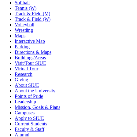
Softball
Tennis (W)
Track & Field (M)
Track & Field (W)
Volleyball
Wrestling
Maps
Interactive Map
Parking
Directions & Maps
Buildings/Areas
Visit/Tour SIUE
Virtual Tour
Research
Giving
About SIUE
About the University
Points of Pride
Leadership
Mission, Goals & Plans
Campuses
Apply to SIUE
Current Students
Faculty & Staff
Alumni