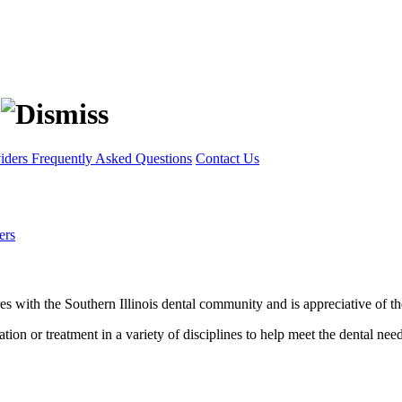
viders
Frequently Asked Questions
Contact Us
ers
 with the Southern Illinois dental community and is appreciative of the r
tion or treatment in a variety of disciplines to help meet the dental nee