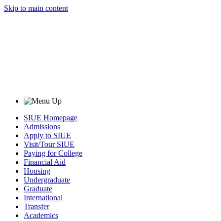
Skip to main content
SIUE Homepage
Admissions
Apply to SIUE
Visit/Tour SIUE
Paying for College
Financial Aid
Housing
Undergraduate
Graduate
International
Transfer
Academics