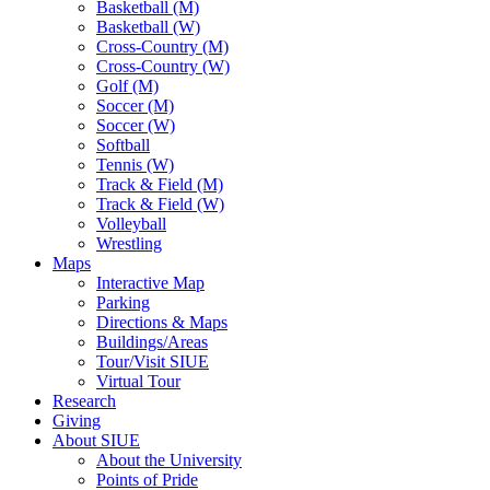
Basketball (M)
Basketball (W)
Cross-Country (M)
Cross-Country (W)
Golf (M)
Soccer (M)
Soccer (W)
Softball
Tennis (W)
Track & Field (M)
Track & Field (W)
Volleyball
Wrestling
Maps
Interactive Map
Parking
Directions & Maps
Buildings/Areas
Tour/Visit SIUE
Virtual Tour
Research
Giving
About SIUE
About the University
Points of Pride