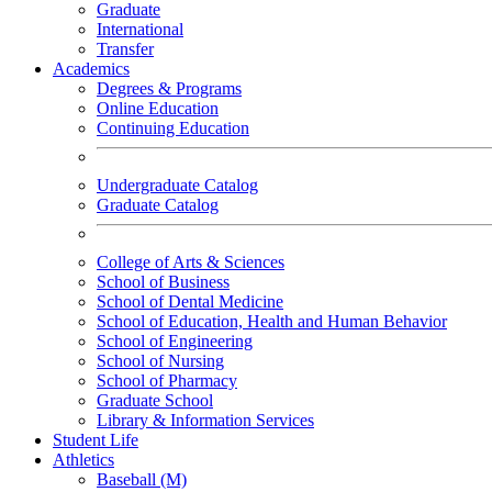
Graduate
International
Transfer
Academics
Degrees & Programs
Online Education
Continuing Education
Undergraduate Catalog
Graduate Catalog
College of Arts & Sciences
School of Business
School of Dental Medicine
School of Education, Health and Human Behavior
School of Engineering
School of Nursing
School of Pharmacy
Graduate School
Library & Information Services
Student Life
Athletics
Baseball (M)