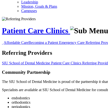
Leadership
Mission, Goals & Plans
Campuses
Patient Care Clinics
Affordable Care
Becoming a Patient
Emergency Care
Referring Pro
Referring Providers
SIU School of Dental Medicine
Patient Care Clinics
Referring Provid
Community Partnership
The SIU School of Dental Medicine is proud of the partnership it shares
Specialists are available at SIU School of Dental Medicine for consulta
endodontics
orthodontics
periodontics