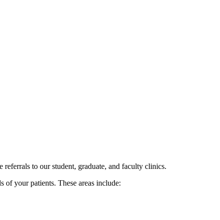
eferrals to our student, graduate, and faculty clinics.
ds of your patients. These areas include: