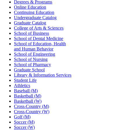
Degrees & Programs
Online Education
Continuing Education
Undergraduate Catalog
Graduate Catalog
College of Arts & Sciences
School of Business
School of Dental Medicine
School of Education, Health
and Human Behavior
School of Engineering
School of Nursing
School of Pharmacy
Graduate School
Library & Information Services
Student Life
Athletics
Baseball (M)
Basketball (M)
Basketball (W)
Cross-Country (M)
Cross-Country (W)
Golf (M)
Soccer (M)
Soccer (W)