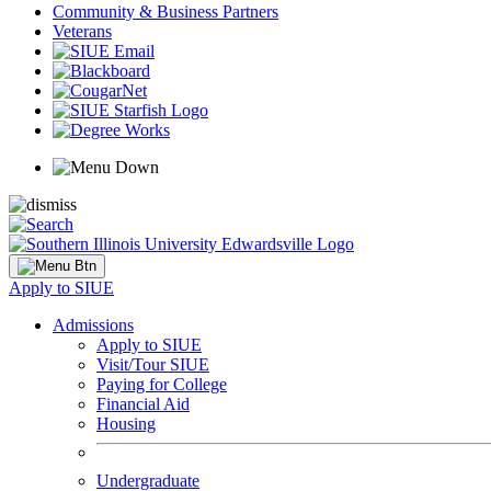
Community & Business Partners
Veterans
Apply to SIUE
Admissions
Apply to SIUE
Visit/Tour SIUE
Paying for College
Financial Aid
Housing
Undergraduate