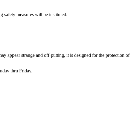
ng safety measures will be instituted:
 may appear strange and off-putting, it is designed for the protection of
nday thru Friday.