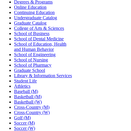
Degrees & Programs
Online Education
Continuing Education
Undergraduate Catalog
Graduate Catalog
College of Arts & Sciences
School of Business
School of Dental Medicine
School of Education, Health
and Human Behavior
School of Engineering
School of Nursing
School of Pharmacy
Graduate School
Library & Information Services
Student Life
Athletics
Baseball (M)
Basketball (M)
Basketball (W)
Cross-Country (M)
Cross-Country (W)
Golf (M)
Soccer (M)
Soccer (W)