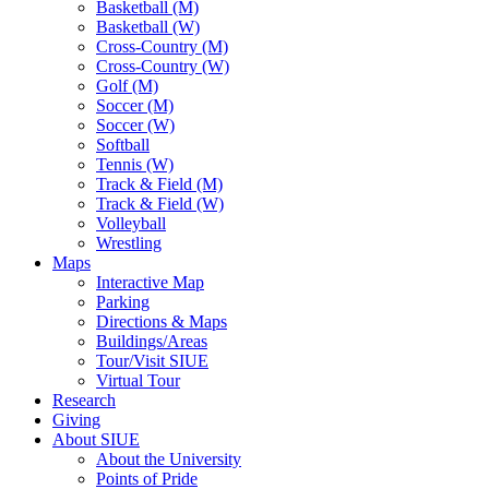
Basketball (M)
Basketball (W)
Cross-Country (M)
Cross-Country (W)
Golf (M)
Soccer (M)
Soccer (W)
Softball
Tennis (W)
Track & Field (M)
Track & Field (W)
Volleyball
Wrestling
Maps
Interactive Map
Parking
Directions & Maps
Buildings/Areas
Tour/Visit SIUE
Virtual Tour
Research
Giving
About SIUE
About the University
Points of Pride