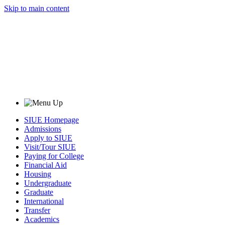
Skip to main content
SIUE Homepage
Admissions
Apply to SIUE
Visit/Tour SIUE
Paying for College
Financial Aid
Housing
Undergraduate
Graduate
International
Transfer
Academics