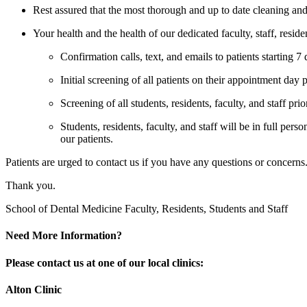
Rest assured that the most thorough and up to date cleaning and 
Your health and the health of our dedicated faculty, staff, resid
Confirmation calls, text, and emails to patients starting 7
Initial screening of all patients on their appointment day p
Screening of all students, residents, faculty, and staff prior
Students, residents, faculty, and staff will be in full pers
our patients.
Patients are urged to contact us if you have any questions or concer
Thank you.
School of Dental Medicine Faculty, Residents, Students and Staff
Need More Information?
Please contact us at one of our local clinics:
Alton Clinic