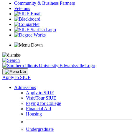
Community & Business Partners
Veterans
Apply to SIUE
Admissions
Apply to SIUE
Visit/Tour SIUE
Paying for College
Financial Aid
Housing
Undergraduate