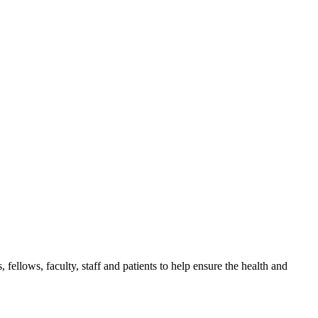
, fellows, faculty, staff and patients to help ensure the health and