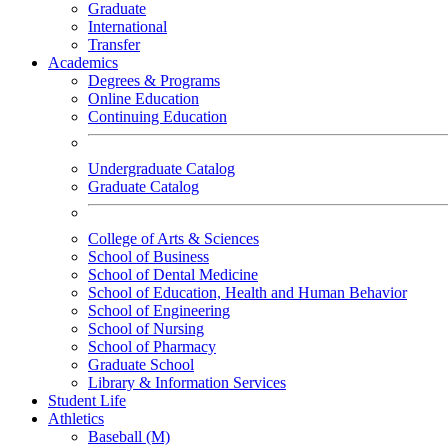
Graduate
International
Transfer
Academics
Degrees & Programs
Online Education
Continuing Education
Undergraduate Catalog
Graduate Catalog
College of Arts & Sciences
School of Business
School of Dental Medicine
School of Education, Health and Human Behavior
School of Engineering
School of Nursing
School of Pharmacy
Graduate School
Library & Information Services
Student Life
Athletics
Baseball (M)