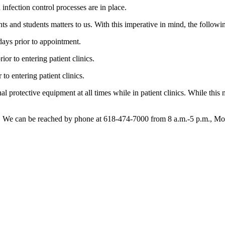
infection control processes are in place.
ents and students matters to us. With this imperative in mind, the followi
 days prior to appointment.
rior to entering patient clinics.
 to entering patient clinics.
onal protective equipment at all times while in patient clinics. While this
ns. We can be reached by phone at 618-474-7000 from 8 a.m.-5 p.m., Mo