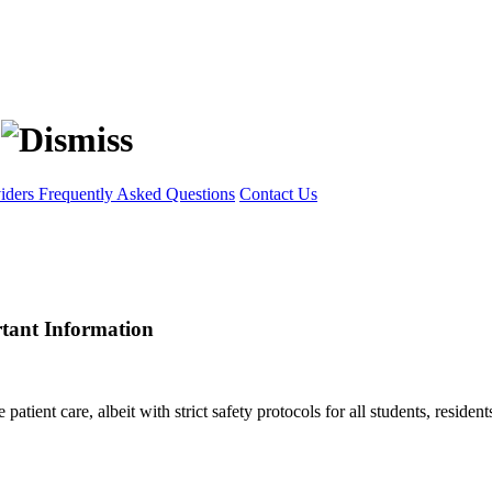
viders
Frequently Asked Questions
Contact Us
rtant Information
ient care, albeit with strict safety protocols for all students, residents