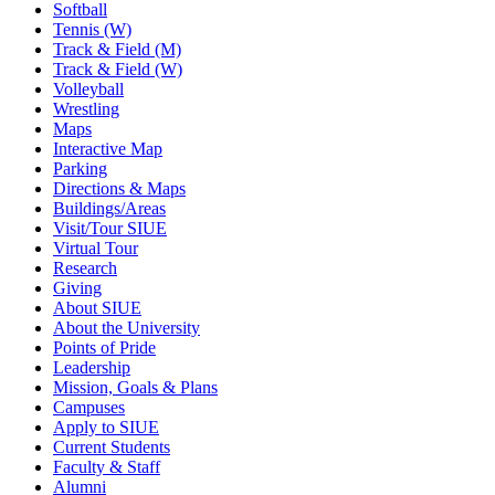
Softball
Tennis (W)
Track & Field (M)
Track & Field (W)
Volleyball
Wrestling
Maps
Interactive Map
Parking
Directions & Maps
Buildings/Areas
Visit/Tour SIUE
Virtual Tour
Research
Giving
About SIUE
About the University
Points of Pride
Leadership
Mission, Goals & Plans
Campuses
Apply to SIUE
Current Students
Faculty & Staff
Alumni