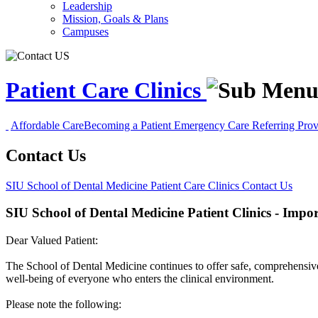
Leadership
Mission, Goals & Plans
Campuses
Patient Care Clinics
Affordable Care
Becoming a Patient
Emergency Care
Referring Pro
Contact Us
SIU School of Dental Medicine
Patient Care Clinics
Contact Us
SIU School of Dental Medicine Patient Clinics - Impo
Dear Valued Patient:
The School of Dental Medicine continues to offer safe, comprehensive pat
well-being of everyone who enters the clinical environment.
Please note the following: