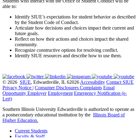
Students who interact with the Office of Student Conduct will be
able to:
Identify SIUE’s expectations for student behavior as described
by the Student Code of Conduct.
Articulate how decisions and choices impact their current and
future goals.
Reflect on how their actions and choices impact the shared
community.
Recognize constructive options for resolving conflict.
Identify SIUE resources and describe how to use them.
© 2026
SIUE
, Edwardsville, IL 62026
Accessibility
Contact SIUE
Privacy Notice
|
Consumer Disclosures
Complaints
Equal
Opportunity Employer
Employment
Emergency Notification (e-
Lert)
Southern Illinois University Edwardsville is authorized to operate as
a postsecondary educational institution by the
Illinois Board of
Higher Education
.
Current Students
Faculty & Staff