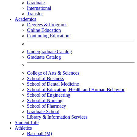
Graduate
International
Transfer
Academics
Degrees & Programs
Online Education
Continuing Education
Undergraduate Catalog
Graduate Catalog
College of Arts & Sciences
School of Business
School of Dental Medicine
School of Education, Health and Human Behavior
School of Engineering
School of Nursing
School of Pharmacy
Graduate School
Library & Information Services
Student Life
Athletics
Baseball (M)