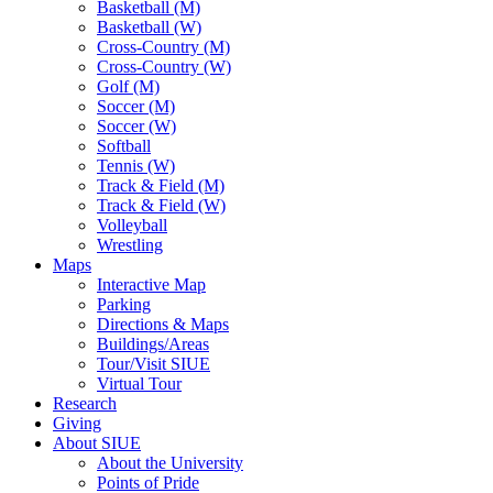
Basketball (M)
Basketball (W)
Cross-Country (M)
Cross-Country (W)
Golf (M)
Soccer (M)
Soccer (W)
Softball
Tennis (W)
Track & Field (M)
Track & Field (W)
Volleyball
Wrestling
Maps
Interactive Map
Parking
Directions & Maps
Buildings/Areas
Tour/Visit SIUE
Virtual Tour
Research
Giving
About SIUE
About the University
Points of Pride