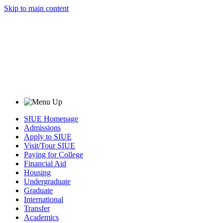
Skip to main content
SIUE Homepage
Admissions
Apply to SIUE
Visit/Tour SIUE
Paying for College
Financial Aid
Housing
Undergraduate
Graduate
International
Transfer
Academics