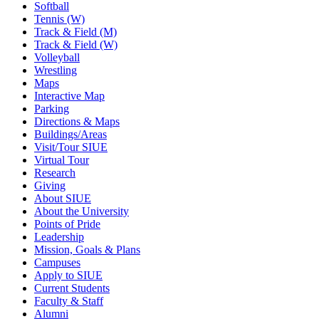
Softball
Tennis (W)
Track & Field (M)
Track & Field (W)
Volleyball
Wrestling
Maps
Interactive Map
Parking
Directions & Maps
Buildings/Areas
Visit/Tour SIUE
Virtual Tour
Research
Giving
About SIUE
About the University
Points of Pride
Leadership
Mission, Goals & Plans
Campuses
Apply to SIUE
Current Students
Faculty & Staff
Alumni