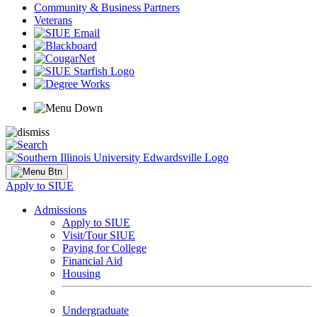
Community & Business Partners
Veterans
Apply to SIUE
Admissions
Apply to SIUE
Visit/Tour SIUE
Paying for College
Financial Aid
Housing
Undergraduate