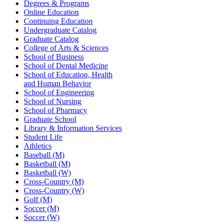
Degrees & Programs
Online Education
Continuing Education
Undergraduate Catalog
Graduate Catalog
College of Arts & Sciences
School of Business
School of Dental Medicine
School of Education, Health
and Human Behavior
School of Engineering
School of Nursing
School of Pharmacy
Graduate School
Library & Information Services
Student Life
Athletics
Baseball (M)
Basketball (M)
Basketball (W)
Cross-Country (M)
Cross-Country (W)
Golf (M)
Soccer (M)
Soccer (W)