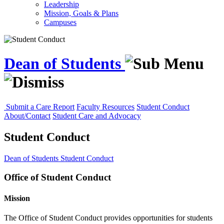
Leadership
Mission, Goals & Plans
Campuses
Dean of Students
Submit a Care Report
Faculty Resources
Student Conduct
About/Contact
Student Care and Advocacy
Student Conduct
Dean of Students
Student Conduct
Office of Student Conduct
Mission
The Office of Student Conduct provides opportunities for students