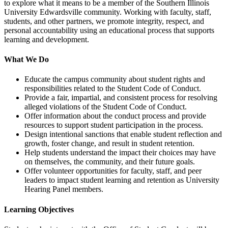
to explore what it means to be a member of the Southern Illinois
University Edwardsville community. Working with faculty, staff,
students, and other partners, we promote integrity, respect, and
personal accountability using an educational process that supports
learning and development.
What We Do
Educate the campus community about student rights and
responsibilities related to the Student Code of Conduct.
Provide a fair, impartial, and consistent process for resolving
alleged violations of the Student Code of Conduct.
Offer information about the conduct process and provide
resources to support student participation in the process.
Design intentional sanctions that enable student reflection and
growth, foster change, and result in student retention.
Help students understand the impact their choices may have
on themselves, the community, and their future goals.
Offer volunteer opportunities for faculty, staff, and peer
leaders to impact student learning and retention as University
Hearing Panel members.
Learning Objectives