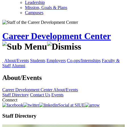
Leadership
Mission, Goals & Plans
Campuses
Career Development Center
About/Events
Students
Employers
Co-ops/Internships
Faculty &
Staff
Alumni
About/Events
Career Development Center
About/Events
Staff Directory
Contact Us
Events
Connect
Social at SIUE
Staff Directory