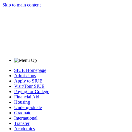
Skip to main content
SIUE Homepage
Admissions
Apply to SIUE
Visit/Tour SIUE
Paying for College
Financial Aid
Housing
Undergraduate
Graduate
International
Transfer
Academics