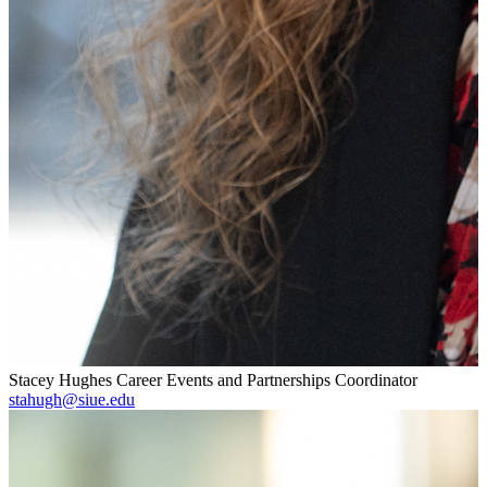
Stacey Hughes
Career Events and Partnerships Coordinator
stahugh@siue.edu