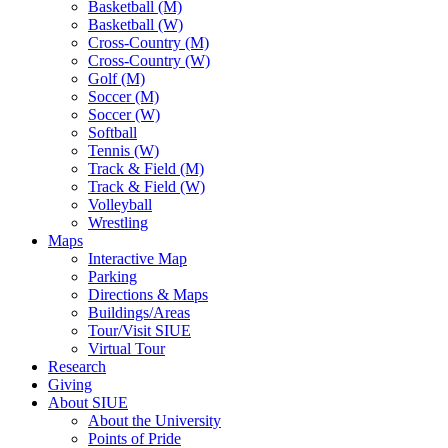
Basketball (M)
Basketball (W)
Cross-Country (M)
Cross-Country (W)
Golf (M)
Soccer (M)
Soccer (W)
Softball
Tennis (W)
Track & Field (M)
Track & Field (W)
Volleyball
Wrestling
Maps
Interactive Map
Parking
Directions & Maps
Buildings/Areas
Tour/Visit SIUE
Virtual Tour
Research
Giving
About SIUE
About the University
Points of Pride