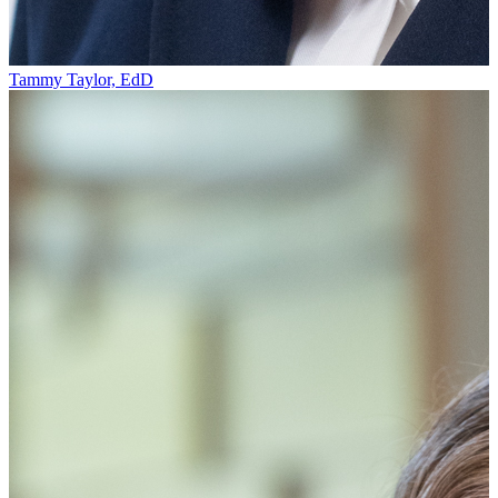
Tammy Taylor, EdD