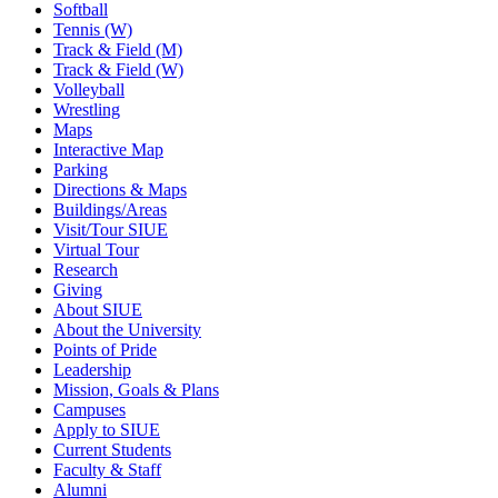
Softball
Tennis (W)
Track & Field (M)
Track & Field (W)
Volleyball
Wrestling
Maps
Interactive Map
Parking
Directions & Maps
Buildings/Areas
Visit/Tour SIUE
Virtual Tour
Research
Giving
About SIUE
About the University
Points of Pride
Leadership
Mission, Goals & Plans
Campuses
Apply to SIUE
Current Students
Faculty & Staff
Alumni