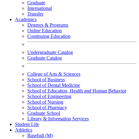
Graduate
International
Transfer
Academics
Degrees & Programs
Online Education
Continuing Education
Undergraduate Catalog
Graduate Catalog
College of Arts & Sciences
School of Business
School of Dental Medicine
School of Education, Health and Human Behavior
School of Engineering
School of Nursing
School of Pharmacy
Graduate School
Library & Information Services
Student Life
Athletics
Baseball (M)