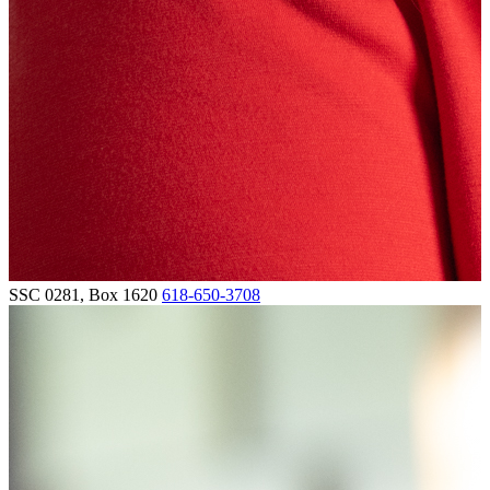
SSC 0281, Box 1620
618-650-3708