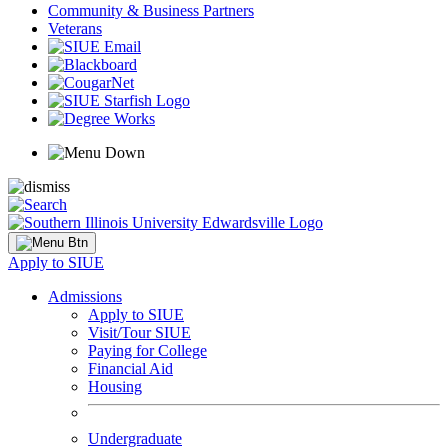
Community & Business Partners
Veterans
Apply to SIUE
Admissions
Apply to SIUE
Visit/Tour SIUE
Paying for College
Financial Aid
Housing
Undergraduate