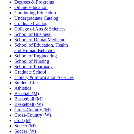
Degrees & Programs
Online Education
Continuing Education
Undergraduate Catalog
Graduate Catalog
College of Arts & Sciences
School of Business
School of Dental Medicine
School of Education, Health
and Human Behavior
School of Engineering
School of Nursing
School of Pharmacy
Graduate School
Library & Information Services
Student Life
Athletics
Baseball (M)
Basketball (M)
Basketball (W)
Cross-Country (M)
Cross-Country (W)
Golf (M)
Soccer (M)
Soccer (W)