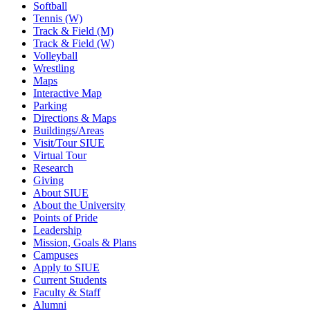
Softball
Tennis (W)
Track & Field (M)
Track & Field (W)
Volleyball
Wrestling
Maps
Interactive Map
Parking
Directions & Maps
Buildings/Areas
Visit/Tour SIUE
Virtual Tour
Research
Giving
About SIUE
About the University
Points of Pride
Leadership
Mission, Goals & Plans
Campuses
Apply to SIUE
Current Students
Faculty & Staff
Alumni