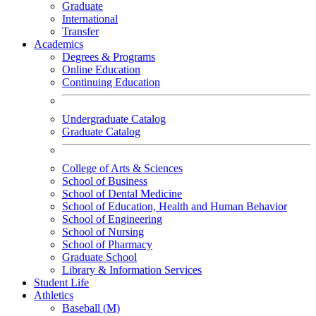
Graduate
International
Transfer
Academics
Degrees & Programs
Online Education
Continuing Education
Undergraduate Catalog
Graduate Catalog
College of Arts & Sciences
School of Business
School of Dental Medicine
School of Education, Health and Human Behavior
School of Engineering
School of Nursing
School of Pharmacy
Graduate School
Library & Information Services
Student Life
Athletics
Baseball (M)