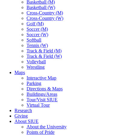
Basketball (M)
Basketball (W)
Cross-Country (M)
Cross-Country (W)
Golf (M)
Soccer (M)
Soccer (W)
Softball
Tennis (W)
Track & Field (M)
Track & Field (W)
Volleyball
Wrestling
Maps
Interactive Map
Parking
Directions & Maps
Buildings/Areas
Tour/Visit SIUE
Virtual Tour
Research
Giving
About SIUE
About the University
Points of Pride