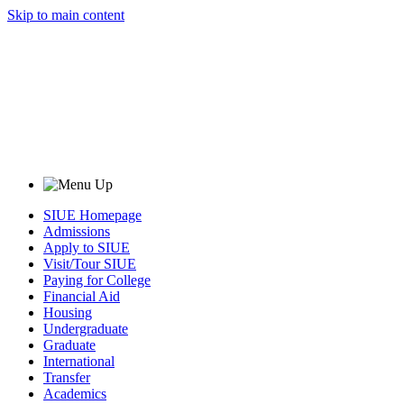
Skip to main content
SIUE Homepage
Admissions
Apply to SIUE
Visit/Tour SIUE
Paying for College
Financial Aid
Housing
Undergraduate
Graduate
International
Transfer
Academics