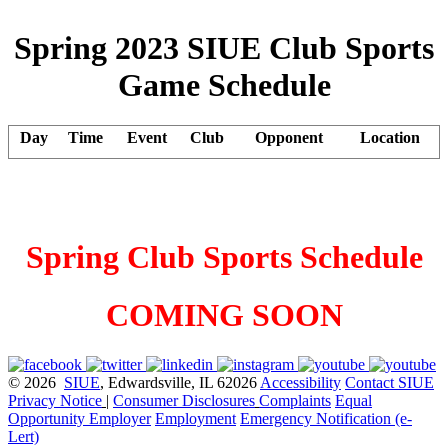
Spring 2023 SIUE Club Sports
Game Schedule
Day
Time
Event
Club
Opponent
Location
Spring Club Sports Schedule
COMING SOON
© 2026
SIUE
, Edwardsville, IL 62026
Accessibility
Contact SIUE
Privacy Notice
|
Consumer Disclosures
Complaints
Equal
Opportunity Employer
Employment
Emergency Notification (e-
Lert)