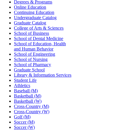
Degrees & Programs
Online Education
Continuing Education
Undergraduate Catalog
Graduate Catalog
College of Arts & Sciences
School of Business
School of Dental Medicine
School of Education, Health
and Human Behavior
School of Engineering
School of Nursing
School of Pharmacy
Graduate School
Library & Information Services
Student Life
Athletics
Baseball (M)
Basketball (M)
Basketball (W)
Cross-Country (M)
Cross-Country (W)
Golf (M)
Soccer (M)
Soccer (W)