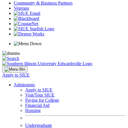
Community & Business Partners
Veterans
Apply to SIUE
Admissions
Apply to SIUE
Visit/Tour SIUE
Paying for College
Financial Aid
Housing
Undergraduate