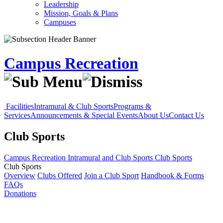
Leadership
Mission, Goals & Plans
Campuses
Campus Recreation
Facilities
Intramural & Club Sports
Programs &
Services
Announcements & Special Events
About Us
Contact Us
Club Sports
Campus Recreation
Intramural and Club Sports
Club Sports
Club Sports
Overview
Clubs Offered
Join a Club Sport
Handbook & Forms
FAQs
Donations