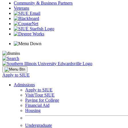
Community & Business Partners
Veterans
Apply to SIUE
Admissions
Apply to SIUE
Visit/Tour SIUE
Paying for College
Financial Aid
Housing
Undergraduate