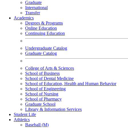
Graduate
International
Transfer
Academics
Degrees & Programs
Online Education
Continuing Education
Undergraduate Catalog
Graduate Catalog
College of Arts & Sciences
School of Business
School of Dental Medicine
School of Education, Health and Human Behavior
School of Engineering
School of Nursing
School of Pharmacy
Graduate School
Library & Information Services
Student Life
Athletics
Baseball (M)