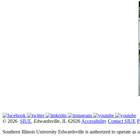
© 2026
SIUE
, Edwardsville, IL 62026
Accessibility
Contact SIUE
P
Southern Illinois University Edwardsville is authorized to operate as 