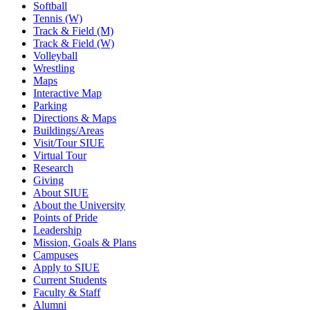
Softball
Tennis (W)
Track & Field (M)
Track & Field (W)
Volleyball
Wrestling
Maps
Interactive Map
Parking
Directions & Maps
Buildings/Areas
Visit/Tour SIUE
Virtual Tour
Research
Giving
About SIUE
About the University
Points of Pride
Leadership
Mission, Goals & Plans
Campuses
Apply to SIUE
Current Students
Faculty & Staff
Alumni