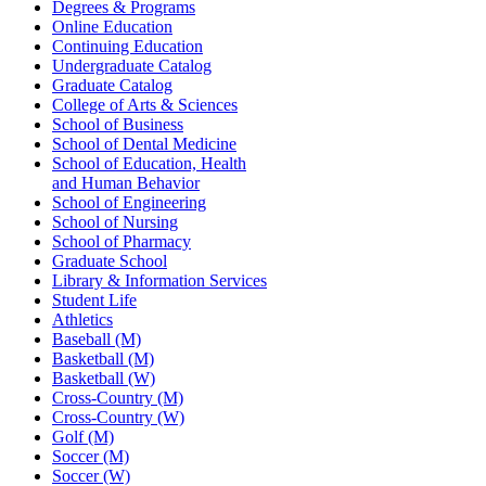
Degrees & Programs
Online Education
Continuing Education
Undergraduate Catalog
Graduate Catalog
College of Arts & Sciences
School of Business
School of Dental Medicine
School of Education, Health
and Human Behavior
School of Engineering
School of Nursing
School of Pharmacy
Graduate School
Library & Information Services
Student Life
Athletics
Baseball (M)
Basketball (M)
Basketball (W)
Cross-Country (M)
Cross-Country (W)
Golf (M)
Soccer (M)
Soccer (W)