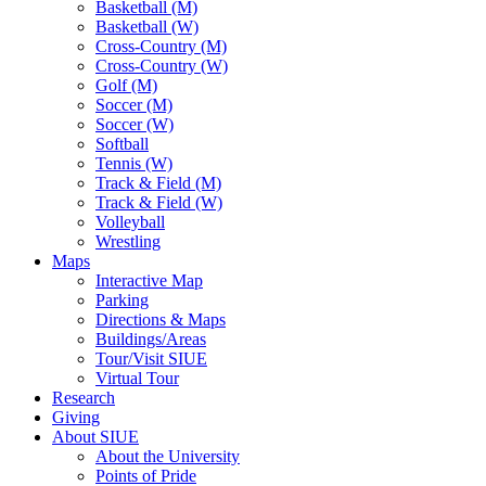
Basketball (M)
Basketball (W)
Cross-Country (M)
Cross-Country (W)
Golf (M)
Soccer (M)
Soccer (W)
Softball
Tennis (W)
Track & Field (M)
Track & Field (W)
Volleyball
Wrestling
Maps
Interactive Map
Parking
Directions & Maps
Buildings/Areas
Tour/Visit SIUE
Virtual Tour
Research
Giving
About SIUE
About the University
Points of Pride