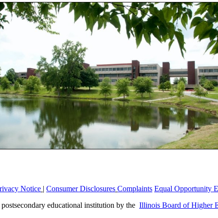
rivacy Notice
|
Consumer Disclosures
Complaints
Equal Opportunity 
a postsecondary educational institution by the
Illinois Board of Higher 