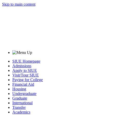
Skip to main content
SIUE Homepage
Admissions
Apply to SIUE
Visit/Tour SIUE
Paying for College
Financial Aid
Housing
Undergraduate
Graduate
International
Transfer
Academics