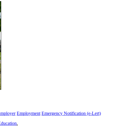
Employer
Employment
Emergency Notification (e-Lert)
Education
.