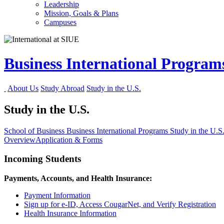
Leadership
Mission, Goals & Plans
Campuses
Business International Progra
About Us
Study Abroad
Study in the U.S.
Study in the U.S.
School of Business
Business International Programs
Study in the U.S
Overview
Application & Forms
Incoming Students
Payments, Accounts, and Health Insurance:
Payment Information
Sign up for e-ID, Access CougarNet, and Verify Registration
Health Insurance Information