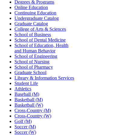
Degrees & Programs
Online Education
Continuing Education
Undergraduate Catalog
Graduate Catalog
College of Arts & Sciences
School of Business
School of Dental Medicine
School of Education, Health
and Human Behavior
School of Engineering
School of Nursing
School of Pharmacy
Graduate School
Library & Information Services
Student Life
Athletics
Baseball (M)
Basketball (M)
Basketball (W)
Cross-Country (M)
Cross-Country (W)
Golf (M)
Soccer (M)
Soccer (W)