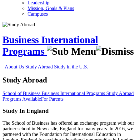
Leadership
Mission, Goals & Plans
Campuses
Business International
Programs
About Us
Study Abroad
Study in the U.S.
Study Abroad
School of Business
Business International Programs
Study Abroad
Programs Available
For Parents
Study In England
The School of Business has offered an exchange program with our
partner school in Newcastle, England for many years. In 2016, we
partnered with the Foundation for International Education in
London, England for exciting educational opportunities in London,