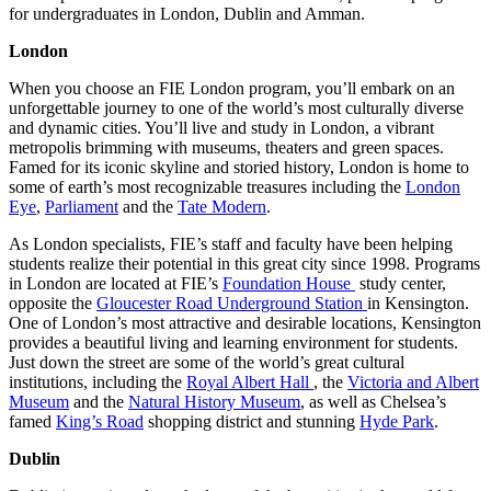
for undergraduates in London, Dublin and Amman.
London
When you choose an FIE London program, you’ll embark on an
unforgettable journey to one of the world’s most culturally diverse
and dynamic cities. You’ll live and study in London, a vibrant
metropolis brimming with museums, theaters and green spaces.
Famed for its iconic skyline and storied history, London is home to
some of earth’s most recognizable treasures including the
London
Eye
,
Parliament
and the
Tate Modern
.
As London specialists, FIE’s staff and faculty have been helping
students realize their potential in this great city since 1998. Programs
in London are located at FIE’s
Foundation House
study center,
opposite the
Gloucester Road Underground S
tation
in Kensington.
One of London’s most attractive and desirable locations, Kensington
provides a beautiful living and learning environment for students.
Just down the street are some of the world’s great cultural
institutions, including the
Royal Albert Hall
, the
Victoria and Albert
Museum
and the
Natural History Museum
, as well as Chelsea’s
famed
King’s Road
shopping district and stunning
Hyde Park
.
Dublin