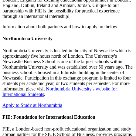
England, Dublin, Ireland and Amman, Jordan. Unique to our
partnership with FIE is the possibility for practical experience
through an international internship!
Information about both partners and how to apply are below.
Northumbria University
Northumbria University is located in the city of Newcastle which is
approximately five hours north of London. The University's
Newcastle Business School is one of the largest schools within
Northumbria University and was established over 50 years ago. The
business school is housed in a futuristic building in the center of
Newcastle. Participation in this exchange program is limited to four
students per academic year, or two students per semester. For more
information plese visit
Northumbria University's website for
International Students
.
Apply to Study at Northumbria
FIE: Foundation for International Education
FIE, a London-based non-profit educational organization and study
abroad partner for the SIUE School of Business, provides programs