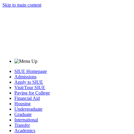
Skip to main content
SIUE Homepage
Admissions
Apply to SIUE
Visit/Tour SIUE
Paying for College
Financial Aid
Housing
Undergraduate
Graduate
International
Transfer
Academics