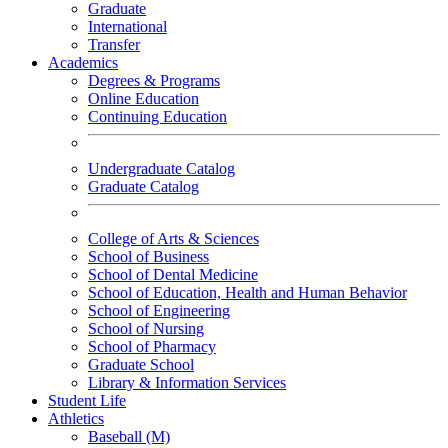
Graduate
International
Transfer
Academics
Degrees & Programs
Online Education
Continuing Education
Undergraduate Catalog
Graduate Catalog
College of Arts & Sciences
School of Business
School of Dental Medicine
School of Education, Health and Human Behavior
School of Engineering
School of Nursing
School of Pharmacy
Graduate School
Library & Information Services
Student Life
Athletics
Baseball (M)