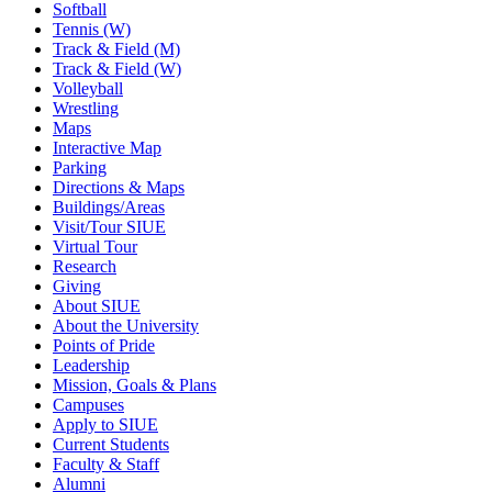
Softball
Tennis (W)
Track & Field (M)
Track & Field (W)
Volleyball
Wrestling
Maps
Interactive Map
Parking
Directions & Maps
Buildings/Areas
Visit/Tour SIUE
Virtual Tour
Research
Giving
About SIUE
About the University
Points of Pride
Leadership
Mission, Goals & Plans
Campuses
Apply to SIUE
Current Students
Faculty & Staff
Alumni