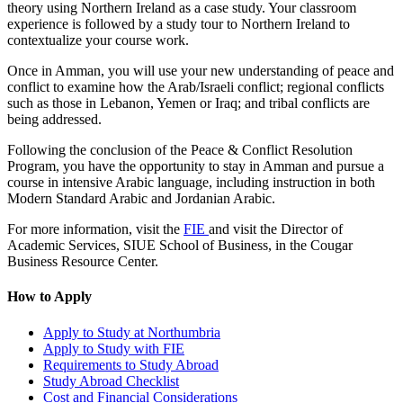
theory using Northern Ireland as a case study. Your classroom
experience is followed by a study tour to Northern Ireland to
contextualize your course work.
Once in Amman, you will use your new understanding of peace and
conflict to examine how the Arab/Israeli conflict; regional conflicts
such as those in Lebanon, Yemen or Iraq; and tribal conflicts are
being addressed.
Following the conclusion of the Peace & Conflict Resolution
Program, you have the opportunity to stay in Amman and pursue a
course in intensive Arabic language, including instruction in both
Modern Standard Arabic and Jordanian Arabic.
For more information, visit the
FIE
and visit the Director of
Academic Services, SIUE School of Business, in the Cougar
Business Resource Center.
How to Apply
Apply to Study at Northumbria
Apply to Study with FIE
Requirements to Study Abroad
Study Abroad Checklist
Cost and Financial Considerations