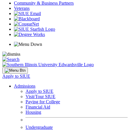
Community & Business Partners
Veterans
Apply to SIUE
Admissions
Apply to SIUE
Visit/Tour SIUE
Paying for College
Financial Aid
Housing
Undergraduate