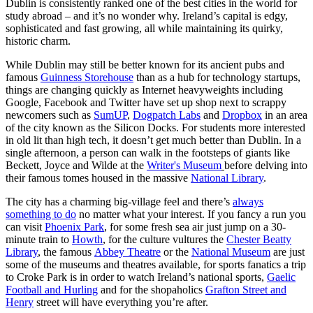
Dublin is consistently ranked one of the best cities in the world for
study abroad – and it’s no wonder why. Ireland’s capital is edgy,
sophisticated and fast growing, all while maintaining its quirky,
historic charm.
While Dublin may still be better known for its ancient pubs and
famous
Guinness Storehouse
than as a hub for technology startups,
things are changing quickly as Internet heavyweights including
Google, Facebook and Twitter have set up shop next to scrappy
newcomers such as
SumUP
,
Dogpatch Labs
and
Dropbox
in an area
of the city known as the Silicon Docks. For students more interested
in old lit than high tech, it doesn’t get much better than Dublin. In a
single afternoon, a person can walk in the footsteps of giants like
Beckett, Joyce and Wilde at the
Writer's Museum
before delving into
their famous tomes housed in the massive
National Library
.
The city has a charming big-village feel and there’s
always
something to do
no matter what your interest. If you fancy a run you
can visit
Phoenix Park
, for some fresh sea air just jump on a 30-
minute train to
Howth
, for the culture vultures the
Chester Beatty
Library
, the famous
Abbey Theatre
or the
National Museum
are just
some of the museums and theatres available, for sports fanatics a trip
to Croke Park is in order to watch Ireland’s national sports,
Gaelic
Football and Hurling
and for the shopaholics
Grafton Street and
Henry
street will have everything you’re after.