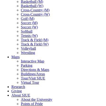
Basketball (M)
Basketball (W)
Cross-Country (M)
Cross-Country (W)
Golf (M)
Soccer (M)
Soccer (W)
Softball
Tennis (W)
Track & Field (M)
Track & Field (W)
Volleyball
Wrestling
Maps
Interactive Map
Parking
Directions & Maps
Buildings/Areas
Tour/Visit SIUE
Virtual Tour
Research
Giving
About SIUE
About the University
Points of Pride