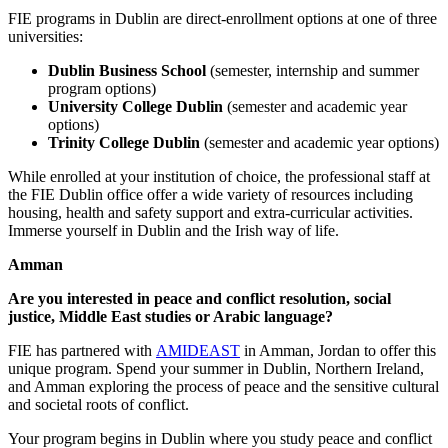
FIE programs in Dublin are direct-enrollment options at one of three
universities:
Dublin Business School
(semester, internship and summer
program options)
University College Dublin
(semester and academic year
options)
Trinity College Dublin
(semester and academic year options)
While enrolled at your institution of choice, the professional staff at
the FIE Dublin office offer a wide variety of resources including
housing, health and safety support and extra-curricular activities.
Immerse yourself in Dublin and the Irish way of life.
Amman
Are you interested in peace and conflict resolution, social
justice, Middle East studies or Arabic language?
FIE has partnered with
AMIDEAST
in Amman, Jordan to offer this
unique program. Spend your summer in Dublin, Northern Ireland,
and Amman exploring the process of peace and the sensitive cultural
and societal roots of conflict.
Your program begins in Dublin where you study peace and conflict