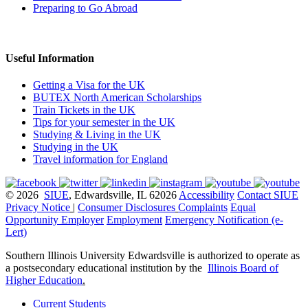
Preparing to Go Abroad
Useful Information
Getting a Visa for the UK
BUTEX North American Scholarships
Train Tickets in the UK
Tips for your semester in the UK
Studying & Living in the UK
Studying in the UK
Travel information for England
© 2026
SIUE
, Edwardsville, IL 62026
Accessibility
Contact SIUE
Privacy Notice
|
Consumer Disclosures
Complaints
Equal
Opportunity Employer
Employment
Emergency Notification (e-
Lert)
Southern Illinois University Edwardsville is authorized to operate as
a postsecondary educational institution by the
Illinois Board of
Higher Education
.
Current Students