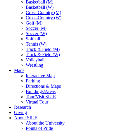
Basketball (M)
Basketball (W)
Cross-Country (M)
Cross-Country (W)
Golf (M)
Soccer (M)
Soccer (W)
Softball
Tennis (W)
Track & Field (M)
Track & Field (W)
Volleyball
Wrestling
Maps
Interactive Map
Parking
Directions & Maps
Buildings/Areas
Tour/Visit SIUE
Virtual Tour
Research
Giving
About SIUE
About the University
Points of Pride