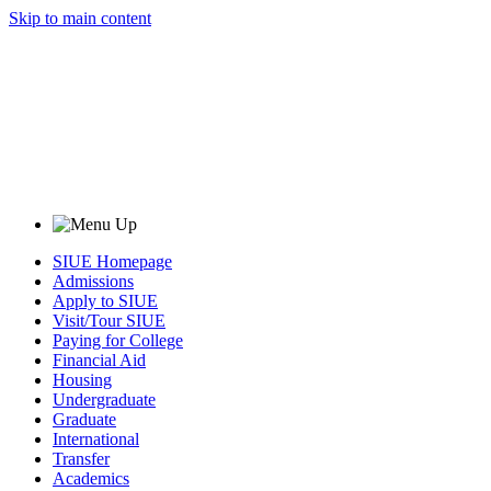
Skip to main content
SIUE Homepage
Admissions
Apply to SIUE
Visit/Tour SIUE
Paying for College
Financial Aid
Housing
Undergraduate
Graduate
International
Transfer
Academics