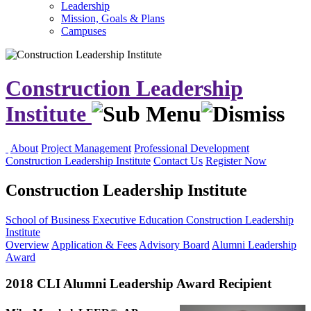
Leadership
Mission, Goals & Plans
Campuses
Construction Leadership
Institute
About
Project Management
Professional Development
Construction Leadership Institute
Contact Us
Register Now
Construction Leadership Institute
School of Business
Executive Education
Construction Leadership
Institute
Overview
Application & Fees
Advisory Board
Alumni Leadership
Award
2018 CLI Alumni Leadership Award Recipient