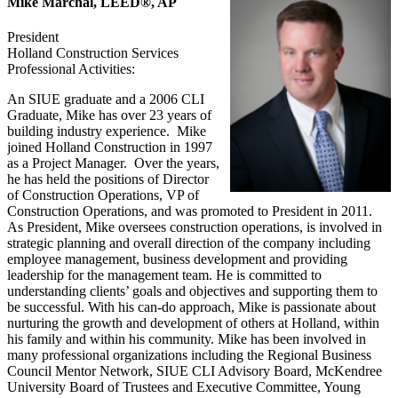
Mike Marchal, LEED®, AP
President
Holland Construction Services
Professional Activities:
An SIUE graduate and a 2006 CLI
Graduate, Mike has over 23 years of
building industry experience. Mike
joined Holland Construction in 1997
as a Project Manager. Over the years,
he has held the positions of Director
of Construction Operations, VP of
Construction Operations, and was promoted to President in 2011.
As President, Mike oversees construction operations, is involved in
strategic planning and overall direction of the company including
employee management, business development and providing
leadership for the management team. He is committed to
understanding clients’ goals and objectives and supporting them to
be successful. With his can-do approach, Mike is passionate about
nurturing the growth and development of others at Holland, within
his family and within his community. Mike has been involved in
many professional organizations including the Regional Business
Council Mentor Network, SIUE CLI Advisory Board, McKendree
University Board of Trustees and Executive Committee, Young