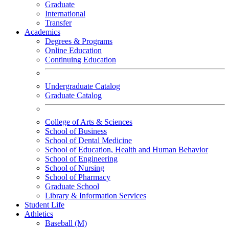
Graduate
International
Transfer
Academics
Degrees & Programs
Online Education
Continuing Education
Undergraduate Catalog
Graduate Catalog
College of Arts & Sciences
School of Business
School of Dental Medicine
School of Education, Health and Human Behavior
School of Engineering
School of Nursing
School of Pharmacy
Graduate School
Library & Information Services
Student Life
Athletics
Baseball (M)