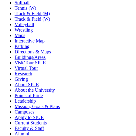
Softball
Tennis (W)
Track & Field (M)
Track & Field (W)
Volleyball
Wrestling
Maps
Interactive Map
Parking
Directions & Maps
Buildings/Areas
Visit/Tour SIUE
Virtual Tour
Research
Giving
About SIUE
About the University
Points of Pride
Leadership
Mission, Goals & Plans
Campuses
Apply to SIUE
Current Students
Faculty & Staff
Alumni