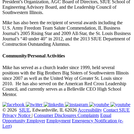
President’s Organization, AGC Board of Directors, SIUE School of
Engineering Advisory Board, and the Leadership Council of
Southwestern Illinois.
Mike has also been the recipient of several awards including the
U.S. Army Freedom Team Salute Commendation, IL Business
Journal’s 2005 Rising Star and 2009 All-Star, the St. Louis Business
Journal’s “40 under 40” in 2012, and the 2013 SIUE Department of
Construction Outstanding Alumnus.
Community/Personal Activities
Mike has served as a church leader since 1999, held several
positions with the Big Brothers Big Sisters of Southwestern Illinois
since 2007 as well as the United Way of Greater St. Louis since
2010. He has also served on the American Red Cross Leadership
Council, and currently serves as a Belleville CEO High School
Mentor.
© 2026
SIUE
, Edwardsville, IL 62026
Accessibility
Contact SIUE
Privacy Notice
|
Consumer Disclosures
Complaints
Equal
Opportunity Employer
Employment
Emergency Notification (e-
Lert)