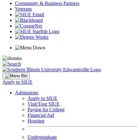
Community & Business Partners
Veterans
Apply to SIUE
Admissions
Apply to SIUE
Visit/Tour SIUE
Paying for College
Financial Aid
Housing
Undergraduate