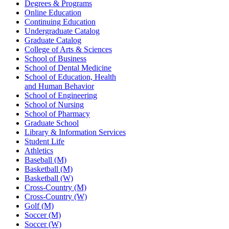
Degrees & Programs
Online Education
Continuing Education
Undergraduate Catalog
Graduate Catalog
College of Arts & Sciences
School of Business
School of Dental Medicine
School of Education, Health
and Human Behavior
School of Engineering
School of Nursing
School of Pharmacy
Graduate School
Library & Information Services
Student Life
Athletics
Baseball (M)
Basketball (M)
Basketball (W)
Cross-Country (M)
Cross-Country (W)
Golf (M)
Soccer (M)
Soccer (W)