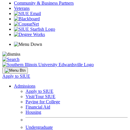
Community & Business Partners
Veterans
Apply to SIUE
Admissions
Apply to SIUE
Visit/Tour SIUE
Paying for College
Financial Aid
Housing
Undergraduate