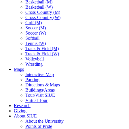
Basketball (M)
Basketball (W)
Cross-Country (M)
Cross-Country (W)
Golf (M)
Soccer (M)
Soccer (W)
Softball
Tennis (W)
Track & Field (M)
Track & Field (W)
Volleyball
Wrestling
Maps
Interactive Map
Parking
Directions & Maps
Buildings/Areas
Tour/Visit SIUE
Virtual Tour
Research
Giving
About SIUE
About the University
Points of Pride