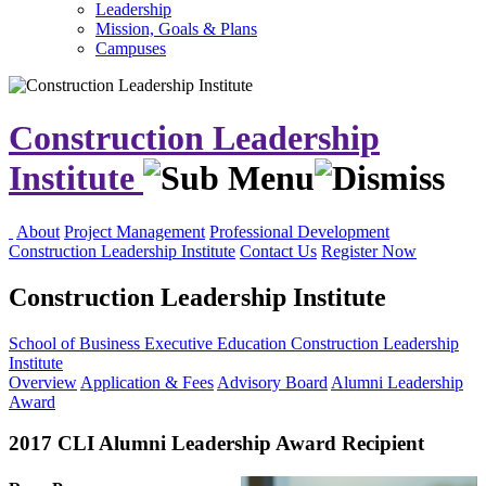
Leadership
Mission, Goals & Plans
Campuses
Construction Leadership
Institute
About
Project Management
Professional Development
Construction Leadership Institute
Contact Us
Register Now
Construction Leadership Institute
School of Business
Executive Education
Construction Leadership
Institute
Overview
Application & Fees
Advisory Board
Alumni Leadership
Award
2017 CLI Alumni Leadership Award Recipient