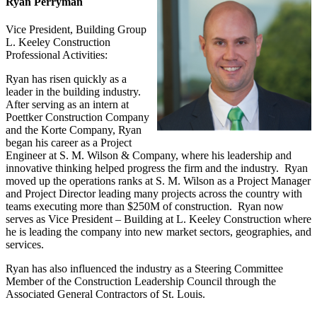
Ryan Perryman
Vice President, Building Group
L. Keeley Construction
Professional Activities:
Ryan has risen quickly as a
leader in the building industry.
After serving as an intern at
Poettker Construction Company
and the Korte Company, Ryan
began his career as a Project
Engineer at S. M. Wilson & Company, where his leadership and
innovative thinking helped progress the firm and the industry. Ryan
moved up the operations ranks at S. M. Wilson as a Project Manager
and Project Director leading many projects across the country with
teams executing more than $250M of construction. Ryan now
serves as Vice President – Building at L. Keeley Construction where
he is leading the company into new market sectors, geographies, and
services.
Ryan has also influenced the industry as a Steering Committee
Member of the Construction Leadership Council through the
Associated General Contractors of St. Louis.