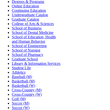
Degrees & Programs
Online Education
Continuing Education
Undergraduate Catalog
Graduate Catalog
College of Arts & Sciences
School of Business
School of Dental Medicine
School of Education, Health
and Human Behavior
School of Engineering
School of Nursing
School of Pharmacy
Graduate School
Library & Information Services
Student Life
Athletics
Baseball (M)
Basketball (M)
Basketball (W)
Cross-Country (M)
Cross-Country (W)
Golf (M)
Soccer (M)
Soccer (W)