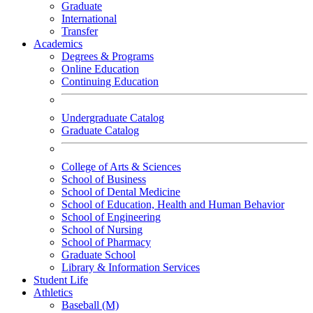
Graduate
International
Transfer
Academics
Degrees & Programs
Online Education
Continuing Education
Undergraduate Catalog
Graduate Catalog
College of Arts & Sciences
School of Business
School of Dental Medicine
School of Education, Health and Human Behavior
School of Engineering
School of Nursing
School of Pharmacy
Graduate School
Library & Information Services
Student Life
Athletics
Baseball (M)