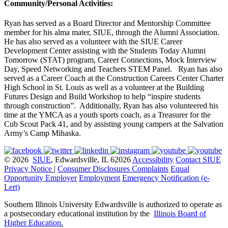
Community/Personal Activities:
Ryan has served as a Board Director and Mentorship Committee
member for his alma mater, SIUE, through the Alumni Association.
He has also served as a volunteer with the SIUE Career
Development Center assisting with the Students Today Alumni
Tomorrow (STAT) program, Career Connections, Mock Interview
Day, Speed Networking and Teachers STEM Panel. Ryan has also
served as a Career Coach at the Construction Careers Center Charter
High School in St. Louis as well as a volunteer at the Building
Futures Design and Build Workshop to help “inspire students
through construction”. Additionally, Ryan has also volunteered his
time at the YMCA as a youth sports coach, as a Treasurer for the
Cub Scout Pack 41, and by assisting young campers at the Salvation
Army’s Camp Mihaska.
© 2026
SIUE
, Edwardsville, IL 62026
Accessibility
Contact SIUE
Privacy Notice
|
Consumer Disclosures
Complaints
Equal
Opportunity Employer
Employment
Emergency Notification (e-
Lert)
Southern Illinois University Edwardsville is authorized to operate as
a postsecondary educational institution by the
Illinois Board of
Higher Education
.