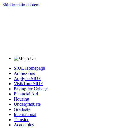
Skip to main content
SIUE Homepage
Admissions
Apply to SIUE
Visit/Tour SIUE
Paying for College
Financial Aid
Housing
Undergraduate
Graduate
International
Transfer
Academics