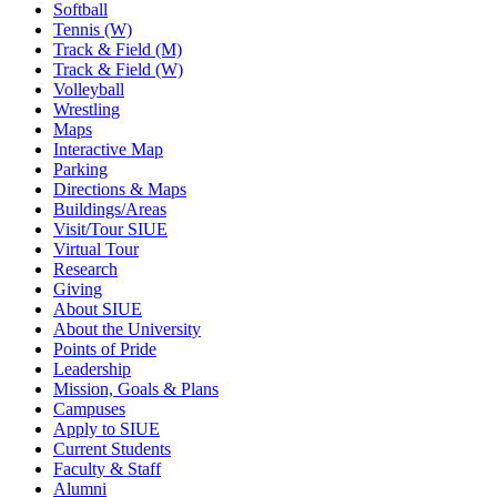
Softball
Tennis (W)
Track & Field (M)
Track & Field (W)
Volleyball
Wrestling
Maps
Interactive Map
Parking
Directions & Maps
Buildings/Areas
Visit/Tour SIUE
Virtual Tour
Research
Giving
About SIUE
About the University
Points of Pride
Leadership
Mission, Goals & Plans
Campuses
Apply to SIUE
Current Students
Faculty & Staff
Alumni