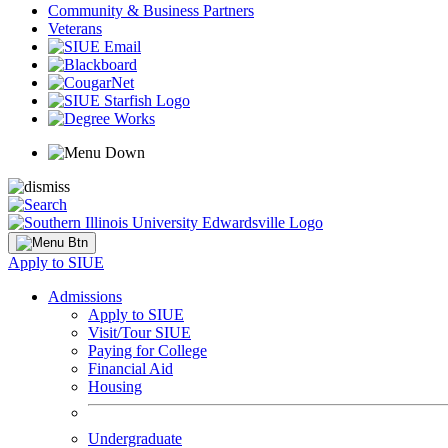
Community & Business Partners
Veterans
Apply to SIUE
Admissions
Apply to SIUE
Visit/Tour SIUE
Paying for College
Financial Aid
Housing
Undergraduate