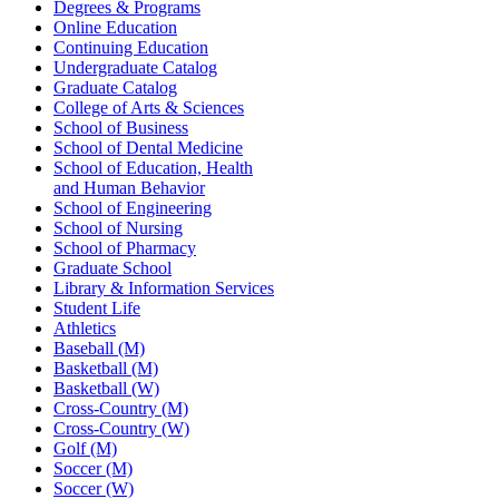
Degrees & Programs
Online Education
Continuing Education
Undergraduate Catalog
Graduate Catalog
College of Arts & Sciences
School of Business
School of Dental Medicine
School of Education, Health
and Human Behavior
School of Engineering
School of Nursing
School of Pharmacy
Graduate School
Library & Information Services
Student Life
Athletics
Baseball (M)
Basketball (M)
Basketball (W)
Cross-Country (M)
Cross-Country (W)
Golf (M)
Soccer (M)
Soccer (W)