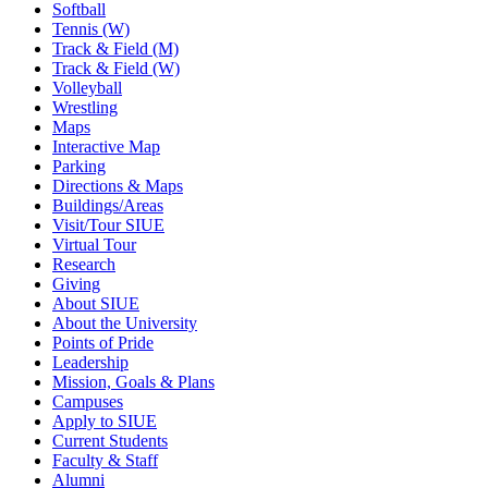
Softball
Tennis (W)
Track & Field (M)
Track & Field (W)
Volleyball
Wrestling
Maps
Interactive Map
Parking
Directions & Maps
Buildings/Areas
Visit/Tour SIUE
Virtual Tour
Research
Giving
About SIUE
About the University
Points of Pride
Leadership
Mission, Goals & Plans
Campuses
Apply to SIUE
Current Students
Faculty & Staff
Alumni