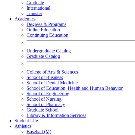
Graduate
International
Transfer
Academics
Degrees & Programs
Online Education
Continuing Education
Undergraduate Catalog
Graduate Catalog
College of Arts & Sciences
School of Business
School of Dental Medicine
School of Education, Health and Human Behavior
School of Engineering
School of Nursing
School of Pharmacy
Graduate School
Library & Information Services
Student Life
Athletics
Baseball (M)