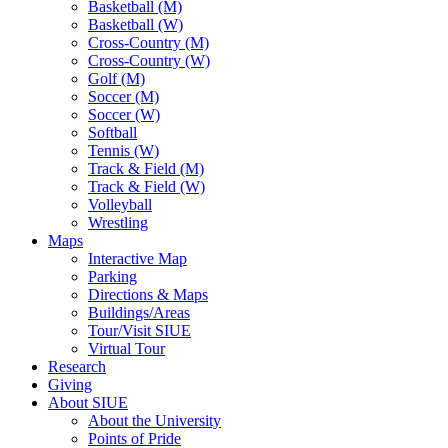
Basketball (M)
Basketball (W)
Cross-Country (M)
Cross-Country (W)
Golf (M)
Soccer (M)
Soccer (W)
Softball
Tennis (W)
Track & Field (M)
Track & Field (W)
Volleyball
Wrestling
Maps
Interactive Map
Parking
Directions & Maps
Buildings/Areas
Tour/Visit SIUE
Virtual Tour
Research
Giving
About SIUE
About the University
Points of Pride