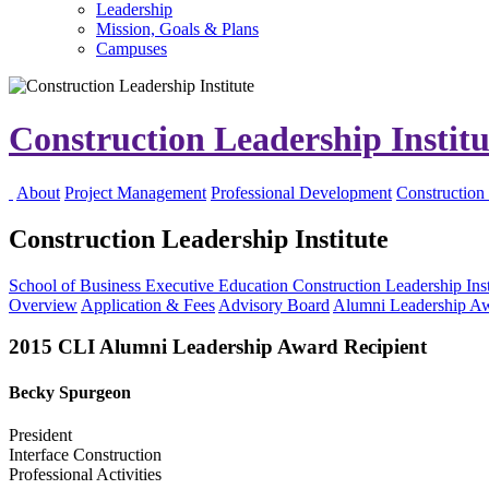
Leadership
Mission, Goals & Plans
Campuses
Construction Leadership Instit
About
Project Management
Professional Development
Construction 
Construction Leadership Institute
School of Business
Executive Education
Construction Leadership Inst
Overview
Application & Fees
Advisory Board
Alumni Leadership A
2015 CLI Alumni Leadership Award Recipient
Becky Spurgeon
President
Interface Construction
Professional Activities