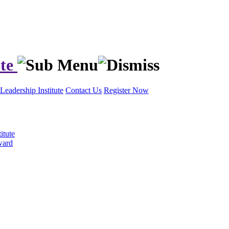
ute
Leadership Institute
Contact Us
Register Now
itute
ward