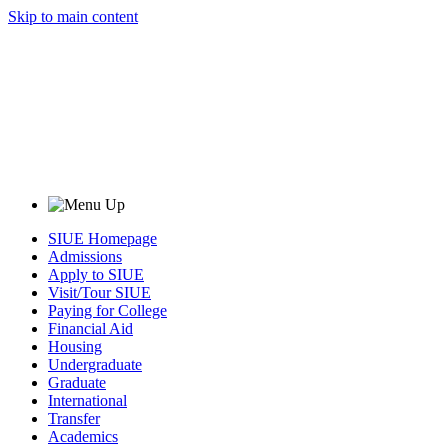
Skip to main content
SIUE Homepage
Admissions
Apply to SIUE
Visit/Tour SIUE
Paying for College
Financial Aid
Housing
Undergraduate
Graduate
International
Transfer
Academics