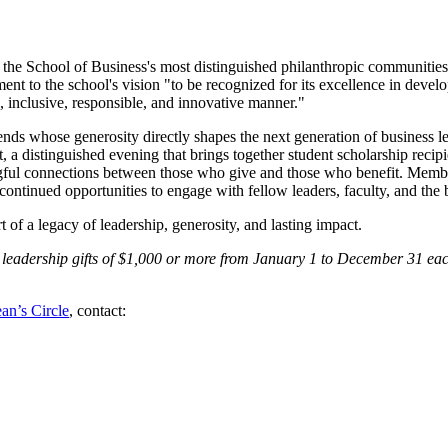
 the School of Business's most distinguished philanthropic communities
nt to the school's vision "to be recognized for its excellence in develo
, inclusive, responsible, and innovative manner."
nds whose generosity directly shapes the next generation of business lea
a distinguished evening that brings together student scholarship recip
ningful connections between those who give and those who benefit. Memb
 continued opportunities to engage with fellow leaders, faculty, and th
 of a legacy of leadership, generosity, and lasting impact.
leadership gifts of $1,000 or more from January 1 to December 31 each
an’s Circle
, contact: