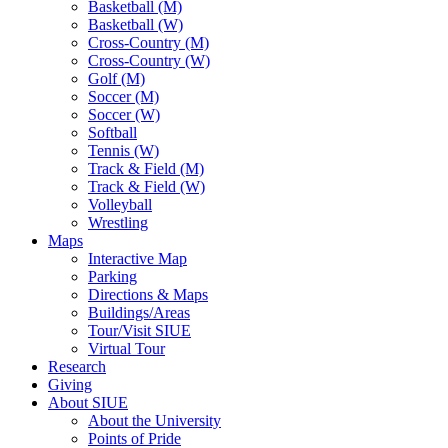
Basketball (M)
Basketball (W)
Cross-Country (M)
Cross-Country (W)
Golf (M)
Soccer (M)
Soccer (W)
Softball
Tennis (W)
Track & Field (M)
Track & Field (W)
Volleyball
Wrestling
Maps
Interactive Map
Parking
Directions & Maps
Buildings/Areas
Tour/Visit SIUE
Virtual Tour
Research
Giving
About SIUE
About the University
Points of Pride