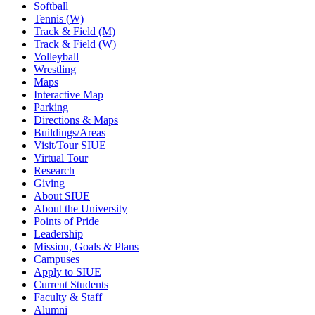
Softball
Tennis (W)
Track & Field (M)
Track & Field (W)
Volleyball
Wrestling
Maps
Interactive Map
Parking
Directions & Maps
Buildings/Areas
Visit/Tour SIUE
Virtual Tour
Research
Giving
About SIUE
About the University
Points of Pride
Leadership
Mission, Goals & Plans
Campuses
Apply to SIUE
Current Students
Faculty & Staff
Alumni