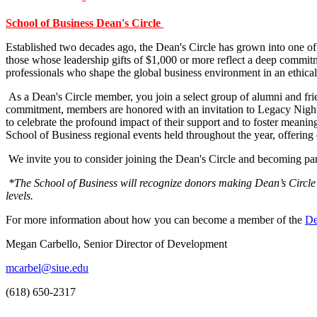
School of Business Dean's Circle
Established two decades ago, the Dean's Circle has grown into one of
those whose leadership gifts of $1,000 or more reflect a deep commitme
professionals who shape the global business environment in an ethical
As a Dean's Circle member, you join a select group of alumni and frie
commitment, members are honored with an invitation to Legacy Night, 
to celebrate the profound impact of their support and to foster mea
School of Business regional events held throughout the year, offering
We invite you to consider joining the Dean's Circle and becoming part
*The School of Business will recognize donors making Dean’s Circle 
levels.
For more information about how you can become a member of the
De
Megan Carbello, Senior Director of Development
mcarbel@siue.edu
(618) 650-2317