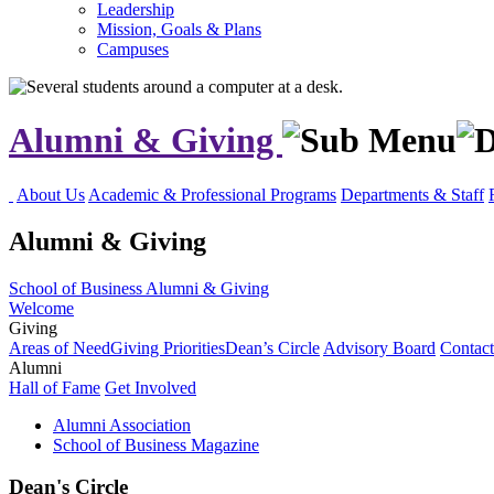
Leadership
Mission, Goals & Plans
Campuses
Alumni & Giving
About Us
Academic & Professional Programs
Departments & Staff
Alumni & Giving
School of Business
Alumni & Giving
Welcome
Giving
Areas of Need
Giving Priorities
Dean’s Circle
Advisory Board
Contac
Alumni
Hall of Fame
Get Involved
Alumni Association
School of Business Magazine
Dean's Circle