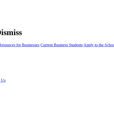
Resources for Businesses
Current Business Students
Apply to the Scho
t Us