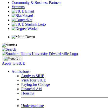
Community & Business Partners
Veterans
Apply to SIUE
Admissions
Apply to SIUE
Visit/Tour SIUE
Paying for College
Financial Aid
Housing
Undergraduate