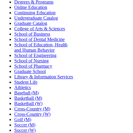
Degrees & Programs
Online Education
Continuing Education
Undergraduate Catalog
Graduate Catalog
College of Arts & Sciences
School of Business
School of Dental Medicine
School of Education, Health
and Human Behavior
School of Engineering
School of Nursing
School of Pharmacy
Graduate School
Library & Information Services
Student Life
Athletics
Baseball (M)
Basketball (M)
Basketball (W)
Cross-Country (M)
Cross-Country (W)
Golf (M)
Soccer (M)
Soccer (W)