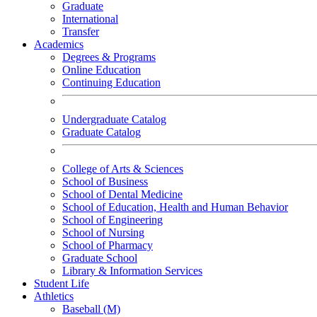
Graduate
International
Transfer
Academics
Degrees & Programs
Online Education
Continuing Education
Undergraduate Catalog
Graduate Catalog
College of Arts & Sciences
School of Business
School of Dental Medicine
School of Education, Health and Human Behavior
School of Engineering
School of Nursing
School of Pharmacy
Graduate School
Library & Information Services
Student Life
Athletics
Baseball (M)