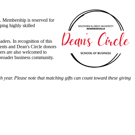
. Membership is reserved for
ping highly skilled
ders. In recognition of this
ients and Dean's Circle donors
ers are also welcomed to
e broader business community.
 year. Please note that matching gifts can count toward these giving