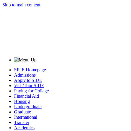
Skip to main content
SIUE Homepage
Admissions
Apply to SIUE
Visit/Tour SIUE
Paying for College
Financial Aid
Housing
Undergraduate
Graduate
International
Transfer
Academics