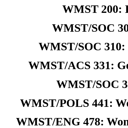
WMST 200: I
WMST/SOC 308
WMST/SOC 310: So
WMST/ACS 331: Ge
WMST/SOC 380
WMST/POLS 441: Wom
WMST/ENG 478: Women