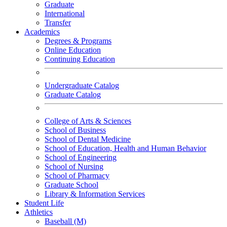
Graduate
International
Transfer
Academics
Degrees & Programs
Online Education
Continuing Education
Undergraduate Catalog
Graduate Catalog
College of Arts & Sciences
School of Business
School of Dental Medicine
School of Education, Health and Human Behavior
School of Engineering
School of Nursing
School of Pharmacy
Graduate School
Library & Information Services
Student Life
Athletics
Baseball (M)