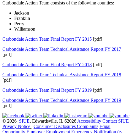
Carbondale Action Team consists of the following counties:
Jackson
Franklin
Perry
Williamson
Carbondale Action Team Final Report FY 2015
[pdf]
Carbondale Action Team Technical Assistance Report FY 2017
[pdf]
Carbondale Action Team Final Report FY 2018
[pdf]
Carbondale Action Team Technical Assistance Report FY 2018
[pdf]
Carbondale Action Team Final Report FY 2019
[pdf]
Carbondale Action Team Technical Assistance Report FY 2019
[pdf]
© 2026
SIUE
, Edwardsville, IL 62026
Accessibility
Contact SIUE
Privacy Notice
|
Consumer Disclosures
Complaints
Equal
Opportunity Employer
Employment
Emergency Notification (e-