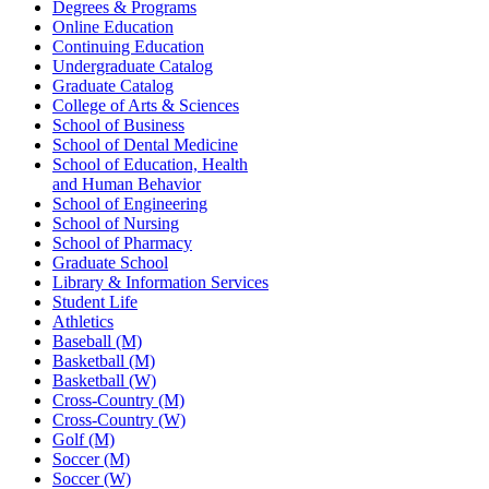
Degrees & Programs
Online Education
Continuing Education
Undergraduate Catalog
Graduate Catalog
College of Arts & Sciences
School of Business
School of Dental Medicine
School of Education, Health
and Human Behavior
School of Engineering
School of Nursing
School of Pharmacy
Graduate School
Library & Information Services
Student Life
Athletics
Baseball (M)
Basketball (M)
Basketball (W)
Cross-Country (M)
Cross-Country (W)
Golf (M)
Soccer (M)
Soccer (W)