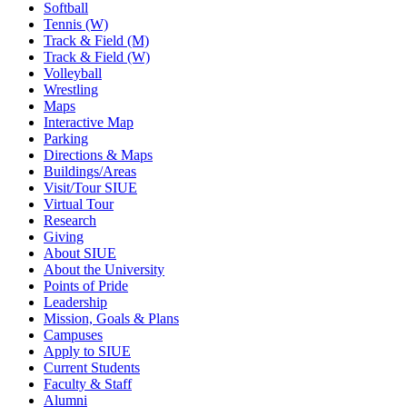
Softball
Tennis (W)
Track & Field (M)
Track & Field (W)
Volleyball
Wrestling
Maps
Interactive Map
Parking
Directions & Maps
Buildings/Areas
Visit/Tour SIUE
Virtual Tour
Research
Giving
About SIUE
About the University
Points of Pride
Leadership
Mission, Goals & Plans
Campuses
Apply to SIUE
Current Students
Faculty & Staff
Alumni