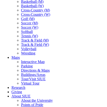
Basketball (M)
Basketball (W)
Cross-Country (M)
Cross-Country (W)
Golf (M)
Soccer (M)
Soccer (W)
Softball
Tennis (W)
Track & Field (M)
Track & Field (W)
Volleyball
Wrestling
Maps
Interactive Map
Parking
Directions & Maps
Buildings/Areas
Tour/Visit SIUE
Virtual Tour
Research
Giving
About SIUE
About the University
Points of Pride