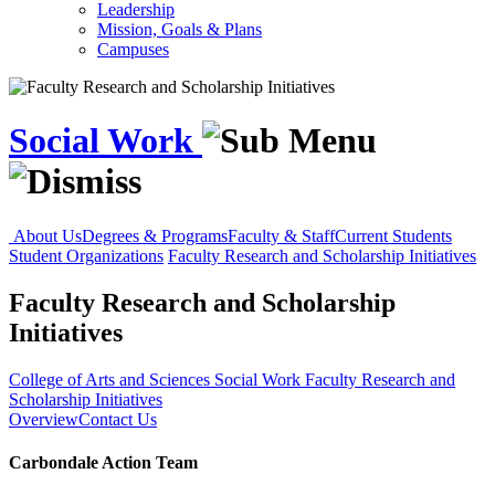
Leadership
Mission, Goals & Plans
Campuses
Social Work
About Us
Degrees & Programs
Faculty & Staff
Current Students
Student Organizations
Faculty Research and Scholarship Initiatives
Faculty Research and Scholarship
Initiatives
College of Arts and Sciences
Social Work
Faculty Research and
Scholarship Initiatives
Overview
Contact Us
Carbondale Action Team