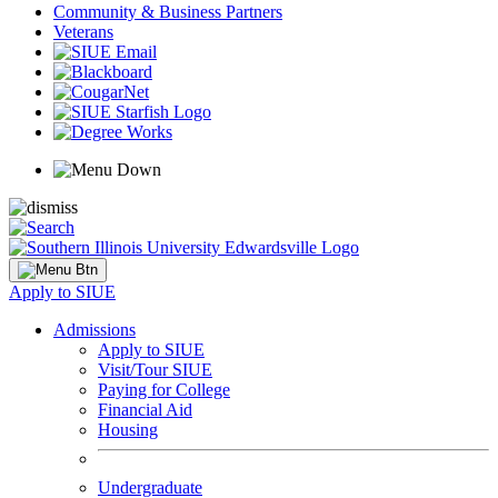
Community & Business Partners
Veterans
Apply to SIUE
Admissions
Apply to SIUE
Visit/Tour SIUE
Paying for College
Financial Aid
Housing
Undergraduate