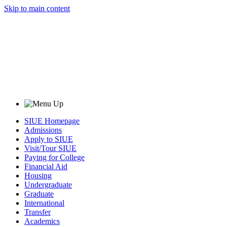
Skip to main content
SIUE Homepage
Admissions
Apply to SIUE
Visit/Tour SIUE
Paying for College
Financial Aid
Housing
Undergraduate
Graduate
International
Transfer
Academics