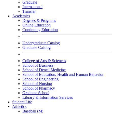
Graduate
International
Transfer
Academics
Degrees & Programs
Online Education
Continuing Education
Undergraduate Catalog
Graduate Catalog
College of Arts & Sciences
School of Business
School of Dental Medicine
School of Education, Health and Human Behavior
School of Engineering
School of Nursing
School of Pharmacy
Graduate School
Library & Information Services
Student Life
Athletics
Baseball (M)