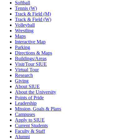
Softball
Tennis (W)
Track & Field (M)
Track & Field (W)
Volleyball
Wrestling
Maps
Interactive Map
Parking
Directions & Maps
Buildings/Areas
Visit/Tour SIUE
Virtual Tour
Research
Giving
About SIUE
About the University
Points of Pride
Leadership
Mission, Goals & Plans
Campuses
Apply to SIUE
Current Students
Faculty & Staff
Alumni