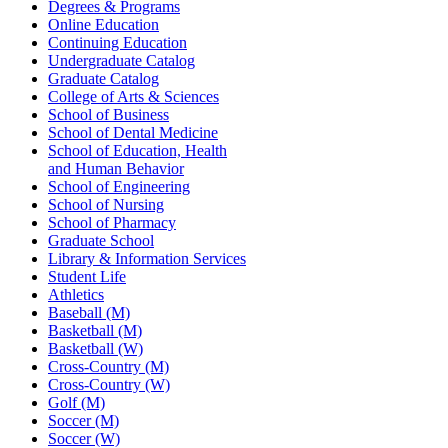
Degrees & Programs
Online Education
Continuing Education
Undergraduate Catalog
Graduate Catalog
College of Arts & Sciences
School of Business
School of Dental Medicine
School of Education, Health
and Human Behavior
School of Engineering
School of Nursing
School of Pharmacy
Graduate School
Library & Information Services
Student Life
Athletics
Baseball (M)
Basketball (M)
Basketball (W)
Cross-Country (M)
Cross-Country (W)
Golf (M)
Soccer (M)
Soccer (W)