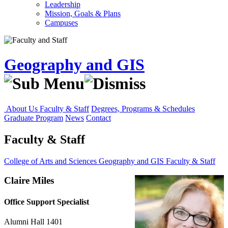
Leadership
Mission, Goals & Plans
Campuses
Geography and GIS
About Us
Faculty & Staff
Degrees, Programs & Schedules
Graduate Program
News
Contact
Faculty & Staff
College of Arts and Sciences
Geography and GIS
Faculty & Staff
Claire Miles
Office Support Specialist
Alumni Hall 1401