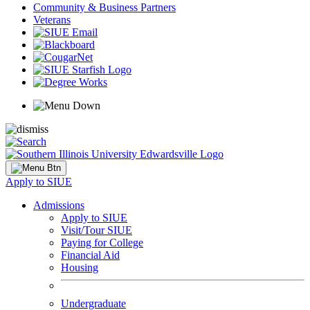
Community & Business Partners
Veterans
Apply to SIUE
Admissions
Apply to SIUE
Visit/Tour SIUE
Paying for College
Financial Aid
Housing
Undergraduate