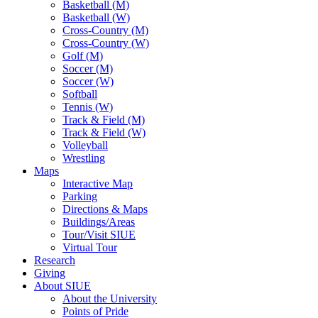
Basketball (M)
Basketball (W)
Cross-Country (M)
Cross-Country (W)
Golf (M)
Soccer (M)
Soccer (W)
Softball
Tennis (W)
Track & Field (M)
Track & Field (W)
Volleyball
Wrestling
Maps
Interactive Map
Parking
Directions & Maps
Buildings/Areas
Tour/Visit SIUE
Virtual Tour
Research
Giving
About SIUE
About the University
Points of Pride