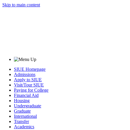
Skip to main content
SIUE Homepage
Admissions
Apply to SIUE
Visit/Tour SIUE
Paying for College
Financial Aid
Housing
Undergraduate
Graduate
International
Transfer
Academics