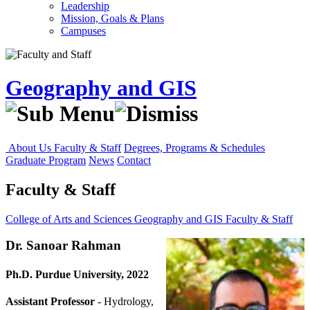
Leadership
Mission, Goals & Plans
Campuses
Geography and GIS
About Us
Faculty & Staff
Degrees, Programs & Schedules
Graduate Program
News
Contact
Faculty & Staff
College of Arts and Sciences
Geography and GIS
Faculty & Staff
Dr. Sanoar Rahman
Ph.D. Purdue University, 2022
Assistant Professor
- Hydrology,