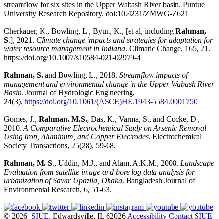
streamflow for six sites in the Upper Wabash River basin. Purdue
University Research Repository. doi:10.4231/ZMWG-Z621
Cherkauer, K., Bowling, L., Byun, K., [et al, including
Rahman,
S
.], 2021.
Climate change impacts and strategies for adaptation for
water resource management in Indiana
. Climatic Change, 165, 21.
https://doi.org/10.1007/s10584-021-02979-4
Rahman, S.
and Bowling, L., 2018.
Streamflow impacts of
management and environmental change in the Upper Wabash River
Basin
. Journal of Hydrologic Engineering,
24(3).
https://doi.org/10.1061/(ASCE)HE.1943-5584.0001750
Gomes, J.,
Rahman. M.S.,
Das, K., Varma, S., and Cocke, D.,
2010.
A Comparative Electrochemical Study on Arsenic Removal
Using Iron, Aluminum, and Copper Electrodes
. Electrochemical
Society Transactions, 25(28), 59-68.
Rahman, M. S
., Uddin, M.J., and Alam, A.K.M., 2008.
Landscape
Evaluation from satellite image and bore log data analysis for
urbanization of Savar Upazila, Dhaka
. Bangladesh Journal of
Environmental Research, 6, 51-63.
© 2026
SIUE
, Edwardsville, IL 62026
Accessibility
Contact SIUE