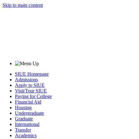
Skip to main content
SIUE Homepage
Admissions
Apply to SIUE
Visit/Tour SIUE
Paying for College
Financial Aid
Housing
Undergraduate
Graduate
International
Transfer
Academics