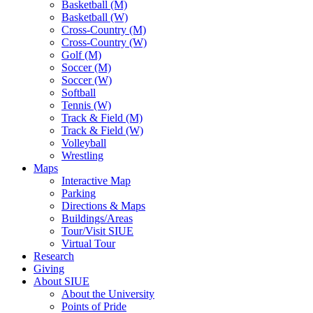
Basketball (M)
Basketball (W)
Cross-Country (M)
Cross-Country (W)
Golf (M)
Soccer (M)
Soccer (W)
Softball
Tennis (W)
Track & Field (M)
Track & Field (W)
Volleyball
Wrestling
Maps
Interactive Map
Parking
Directions & Maps
Buildings/Areas
Tour/Visit SIUE
Virtual Tour
Research
Giving
About SIUE
About the University
Points of Pride