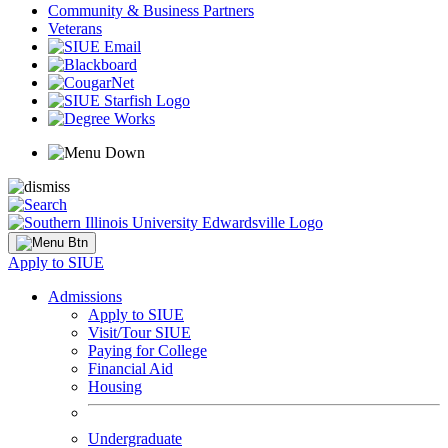
Community & Business Partners
Veterans
Apply to SIUE
Admissions
Apply to SIUE
Visit/Tour SIUE
Paying for College
Financial Aid
Housing
Undergraduate