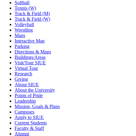
Softball
Tennis (W)
Track & Field (M)
Track & Field (W)
Volleyball
Wrestling
Maps
Interactive Map
Parking
Directions & Maps
Buildings/Areas
Visit/Tour SIUE
Virtual Tour
Research
Giving
About SIUE
About the University
Points of Pride
Leadership
Mission, Goals & Plans
Campuses
Apply to SIUE
Current Students
Faculty & Staff
Alumni