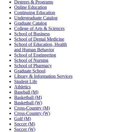
Degrees & Programs
Online Education
Continuing Education
Undergraduate Catalog
Graduate Catalog
College of Arts & Sciences
School of Business
School of Dental Medicine
School of Education, Health
and Human Behavior
School of Engineering
School of Nursing
School of Pharmacy
Graduate School
Library & Information Services
Student Life
Athletics
Baseball (M)
Basketball (M)
Basketball (W)
Cross-Country (M)
Cross-Country (W)
Golf (M)
Soccer (M)
Soccer (W)