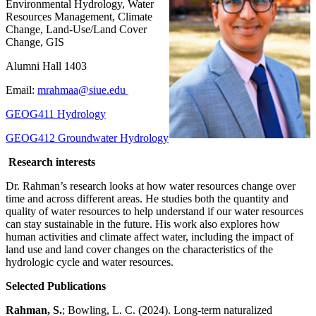
Environmental Hydrology, Water
Resources Management, Climate
Change, Land-Use/Land Cover
Change, GIS
Alumni Hall 1403
Email:
mrahmaa@siue.edu
GEOG411 Hydrology
GEOG412 Groundwater Hydrology
Research interests
Dr. Rahman’s research looks at how water resources change over
time and across different areas. He studies both the quantity and
quality of water resources to help understand if our water resources
can stay sustainable in the future. His work also explores how
human activities and climate affect water, including the impact of
land use and land cover changes on the characteristics of the
hydrologic cycle and water resources.
Selected Publications
Rahman, S.
; Bowling, L. C. (2024). Long-term naturalized