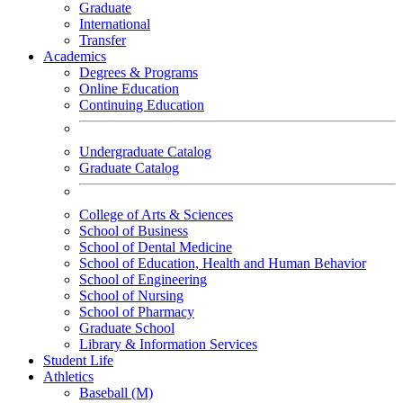
Graduate
International
Transfer
Academics
Degrees & Programs
Online Education
Continuing Education
Undergraduate Catalog
Graduate Catalog
College of Arts & Sciences
School of Business
School of Dental Medicine
School of Education, Health and Human Behavior
School of Engineering
School of Nursing
School of Pharmacy
Graduate School
Library & Information Services
Student Life
Athletics
Baseball (M)