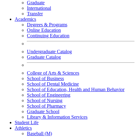
Graduate
International
Transfer
Academics
Degrees & Programs
Online Education
Continuing Education
Undergraduate Catalog
Graduate Catalog
College of Arts & Sciences
School of Business
School of Dental Medicine
School of Education, Health and Human Behavior
School of Engineering
School of Nursing
School of Pharmacy
Graduate School
Library & Information Services
Student Life
Athletics
Baseball (M)