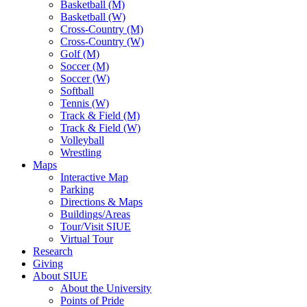
Basketball (M)
Basketball (W)
Cross-Country (M)
Cross-Country (W)
Golf (M)
Soccer (M)
Soccer (W)
Softball
Tennis (W)
Track & Field (M)
Track & Field (W)
Volleyball
Wrestling
Maps
Interactive Map
Parking
Directions & Maps
Buildings/Areas
Tour/Visit SIUE
Virtual Tour
Research
Giving
About SIUE
About the University
Points of Pride