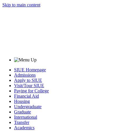
Skip to main content
SIUE Homepage
Admissions
Apply to SIUE
Visit/Tour SIUE
Paying for College
Financial Aid
Housing
Undergraduate
Graduate
International
Transfer
Academics