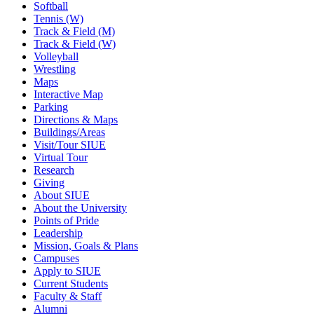
Softball
Tennis (W)
Track & Field (M)
Track & Field (W)
Volleyball
Wrestling
Maps
Interactive Map
Parking
Directions & Maps
Buildings/Areas
Visit/Tour SIUE
Virtual Tour
Research
Giving
About SIUE
About the University
Points of Pride
Leadership
Mission, Goals & Plans
Campuses
Apply to SIUE
Current Students
Faculty & Staff
Alumni