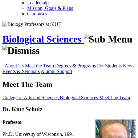
Leadership
Mission, Goals & Plans
Campuses
Biological Sciences
About Us
Meet the Team
Degrees & Programs
For Students
News,
Events & Seminars
Alumni Support
Meet The Team
College of Arts and Sciences
Biological Sciences
Meet The Team
Dr. Kurt Schulz
Professor
Ph.D. University of Wisconsin, 1991