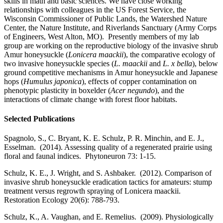
skills in math and basic sciences. We have close working
relationships with colleagues in the US Forest Service, the
Wisconsin Commissioner of Public Lands, the Watershed Nature
Center, the Nature Institute, and Riverlands Sanctuary (Army Corps
of Engineers, West Alton, MO). Presently members of my lab
group are working on the reproductive biology of the invasive shrub
Amur honeysuckle (
Lonicera maackii
), the comparative ecology of
two invasive honeysuckle species (
L. maackii
and
L. x bella
), below
ground competitive mechanisms in Amur honeysuckle and Japanese
hops (
Humulus japonica
), effects of copper contamination on
phenotypic plasticity in boxelder (
Acer negundo
), and the
interactions of climate change with forest floor habitats.
Selected Publications
Spagnolo, S., C. Bryant, K. E. Schulz, P. R. Minchin, and E. J.,
Esselman. (2014). Assessing quality of a regenerated prairie using
floral and faunal indices. Phytoneuron 73: 1-15.
Schulz, K. E., J. Wright, and S. Ashbaker. (2012). Comparison of
invasive shrub honeysuckle eradication tactics for amateurs: stump
treatment versus regrowth spraying of Lonicera maackii.
Restoration Ecology 20(6): 788-793.
Schulz, K., A. Vaughan, and E. Remelius. (2009). Physiologically