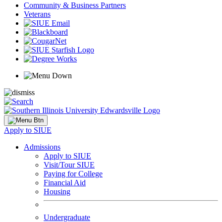
Community & Business Partners
Veterans
Apply to SIUE
Admissions
Apply to SIUE
Visit/Tour SIUE
Paying for College
Financial Aid
Housing
Undergraduate