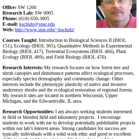
Office:
SW 1260
Research Lab:
SW 0005
Phone:
(618) 650-3005
E-mail:
kschulz@siue.edu
Web:
http://www.siue.edu/~kschulz/
Courses Taught:
Introduction to Biological Sciences II (BIOL
151), Ecology (BIOL 365), Quantitative Methods in Experimental
Biology (BIOL 417), Terrestrial Ecosystems (BIOL 466), Plant
Ecology (BIOL 469), and Field Biology (BIOL 470).
Research Interests:
My research focuses on how forest tree and
shrub canopies and disturbance patterns affect ecological processes,
especially species demography and community change. Other
interests include the phenotypic plasticity of native and invasive
understory shrubs and the ecological restoration of regional forests.
My research sites are located in northern Wisconsin, Upper
Michigan, and the Edwardsville, IL area.
Research Opportunities:
I am always seeking students interested
in field or blended field and laboratory projects. I encourage
students to work with me to develop potentially publishable projects
within our lab’s interest areas. Strong candidates for success are
typically individuals with a solid work ethic and good to excellent