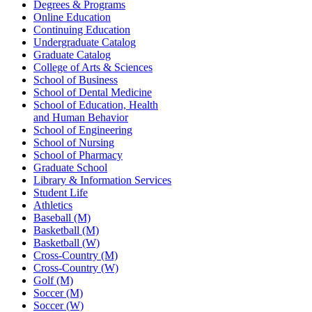
Degrees & Programs
Online Education
Continuing Education
Undergraduate Catalog
Graduate Catalog
College of Arts & Sciences
School of Business
School of Dental Medicine
School of Education, Health
and Human Behavior
School of Engineering
School of Nursing
School of Pharmacy
Graduate School
Library & Information Services
Student Life
Athletics
Baseball (M)
Basketball (M)
Basketball (W)
Cross-Country (M)
Cross-Country (W)
Golf (M)
Soccer (M)
Soccer (W)