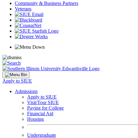
Community & Business Partners
Veterans
Apply to SIUE
Admissions
Apply to SIUE
Visit/Tour SIUE
Paying for College
Financial Aid
Housing
Undergraduate