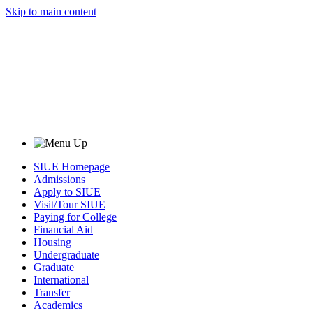
Skip to main content
SIUE Homepage
Admissions
Apply to SIUE
Visit/Tour SIUE
Paying for College
Financial Aid
Housing
Undergraduate
Graduate
International
Transfer
Academics