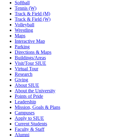
Softball
Tennis (W)
Track & Field (M)
Track & Field (W)
Volleyball
Wrestling
Maps
Interactive Map
Parking
Directions & Maps
Buildings/Areas
Visit/Tour SIUE
Virtual Tour
Research
Giving
About SIUE
About the University
Points of Pride
Leadership
Mission, Goals & Plans
Campuses
Apply to SIUE
Current Students
Faculty & Staff
Alumni