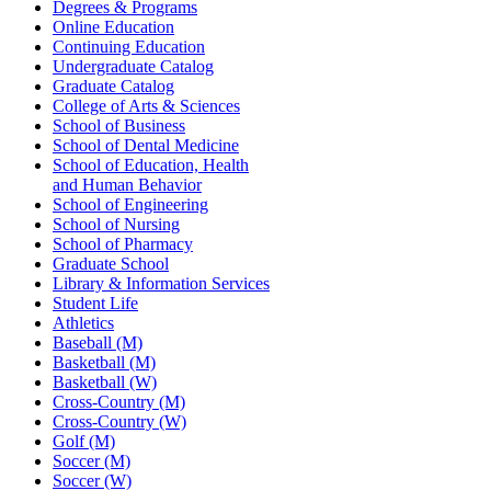
Degrees & Programs
Online Education
Continuing Education
Undergraduate Catalog
Graduate Catalog
College of Arts & Sciences
School of Business
School of Dental Medicine
School of Education, Health
and Human Behavior
School of Engineering
School of Nursing
School of Pharmacy
Graduate School
Library & Information Services
Student Life
Athletics
Baseball (M)
Basketball (M)
Basketball (W)
Cross-Country (M)
Cross-Country (W)
Golf (M)
Soccer (M)
Soccer (W)