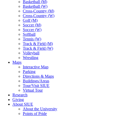
Basketball (M)
Basketball (W)
Cross-Country (M)
Cross-Country (W)
Golf (M)
Soccer (M)
Soccer (W)
Softball
Tennis (W)
Track & Field (M)
Track & Field (W)
Volleyball
Wrestling
Maps
Interactive Map
Parking
Directions & Maps
Buildings/Areas
Tour/Visit SIUE
Virtual Tour
Research
Giving
About SIUE
About the University
Points of Pride