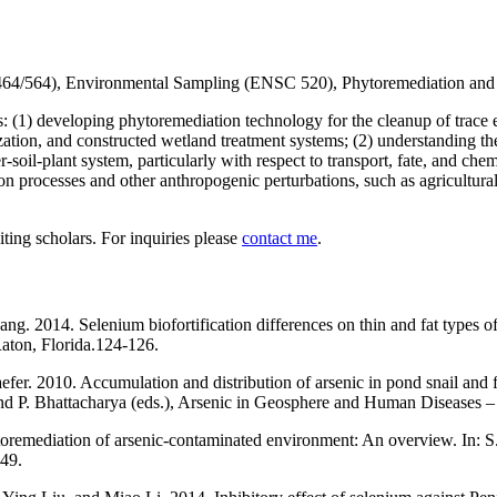
464/564), Environmental Sampling (ENSC 520), Phytoremediation an
s: (1) developing phytoremediation technology for the cleanup of trace 
ization, and constructed wetland treatment systems; (2) understanding t
soil-plant system, particularly with respect to transport, fate, and chem
n processes and other anthropogenic perturbations, such as agricultural 
ting scholars. For inquiries please
contact me
.
g. 2014. Selenium biofortification differences on thin and fat types of 
ton, Florida.124-126.
fer. 2010. Accumulation and distribution of arsenic in pond snail and f
 and P. Bhattacharya (eds.), Arsenic in Geosphere and Human Diseases
oremediation of arsenic-contaminated environment: An overview. In: 
149.