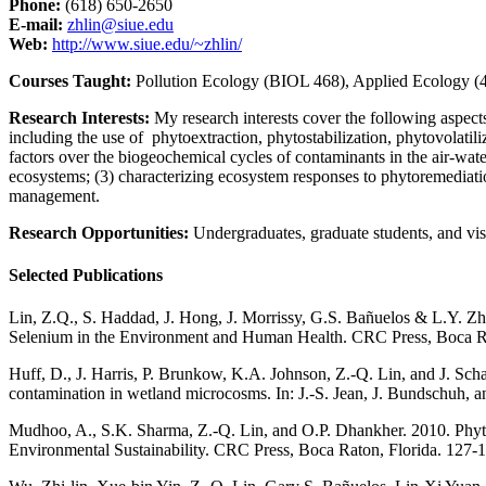
Phone:
(618) 650-2650
E-mail:
zhlin@siue.edu
Web:
http://www.siue.edu/~zhlin/
Courses Taught:
Pollution Ecology (BIOL 468), Applied Ecology (
Research Interests:
My research interests cover the following aspect
including the use of phytoextraction, phytostabilization, phytovolatil
factors over the biogeochemical cycles of contaminants in the air-water-
ecosystems; (3) characterizing ecosystem responses to phytoremediatio
management.
Research Opportunities:
Undergraduates, graduate students, and visi
Selected Publications
Lin, Z.Q., S. Haddad, J. Hong, J. Morrissy, G.S. Bañuelos & L.Y. Zhan
Selenium in the Environment and Human Health. CRC Press, Boca Ra
Huff, D., J. Harris, P. Brunkow, K.A. Johnson, Z.-Q. Lin, and J. Schae
contamination in wetland microcosms. In: J.-S. Jean, J. Bundschuh,
Mudhoo, A., S.K. Sharma, Z.-Q. Lin, and O.P. Dhankher. 2010. Phyt
Environmental Sustainability. CRC Press, Boca Raton, Florida. 127-