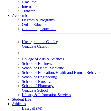
Graduate
International
Transfer
Academics
Degrees & Programs
Online Education
Continuing Education
Undergraduate Catalog
Graduate Catalog
College of Arts & Sciences
School of Business
School of Dental Medicine
School of Education, Health and Human Behavior
School of Engineering
School of Nursing
School of Pharmacy
Graduate School
Library & Information Services
Student Life
Athletics
Baseball (M)