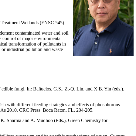
d Treatment Wetlands (ENSC 545)
element contaminated water and soil,
he control of major environmental
ical transformation of pollutants in
or industrial pollution and waste
edible fungi. In: Bañuelos, G.S., Z.-Q. Lin, and X.B. Yin (eds.).
ish with different feeding strategies and effects of phosphorous
 – As 2010. CRC Press. Boca Raton, FL. 204-205.
S.K. Sharma and A. Mudhoo (Eds.), Green Chemistry for