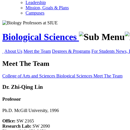
Leadership
Mission, Goals & Plans
Campuses
Biological Sciences
About Us
Meet the Team
Degrees & Programs
For Students
News, 
Meet The Team
College of Arts and Sciences
Biological Sciences
Meet The Team
Dr.
Zhi-Qing Lin
Professor
Ph.D. McGill University, 1996
Office:
SW 2165
Research Lab:
SW 2090