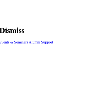
Events & Seminars
Alumni Support