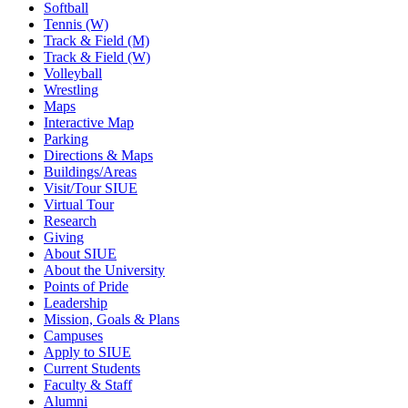
Softball
Tennis (W)
Track & Field (M)
Track & Field (W)
Volleyball
Wrestling
Maps
Interactive Map
Parking
Directions & Maps
Buildings/Areas
Visit/Tour SIUE
Virtual Tour
Research
Giving
About SIUE
About the University
Points of Pride
Leadership
Mission, Goals & Plans
Campuses
Apply to SIUE
Current Students
Faculty & Staff
Alumni