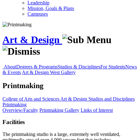
Leadership
Mission, Goals & Plans
Campuses
Art & Design
About
Degrees & Programs
Studios & Disciplines
For Students
News
& Events
Art & Design West Gallery
Printmaking
College of Arts and Sciences
Art & Design
Studios and Disciplines
Printmaking
Overview/Faculty
Printmaking Gallery
Links of Interest
Facilities
The printmaking studio is a large, extremely well ventilated,
multimedia area of over 4,000 square feet that includes: