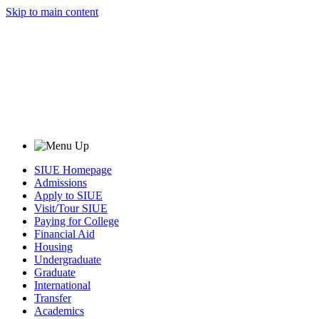
Skip to main content
SIUE Homepage
Admissions
Apply to SIUE
Visit/Tour SIUE
Paying for College
Financial Aid
Housing
Undergraduate
Graduate
International
Transfer
Academics