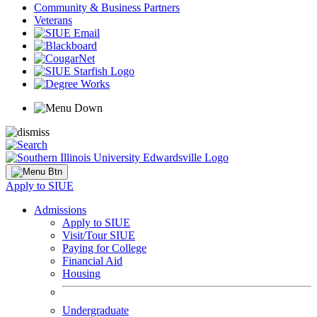
Community & Business Partners
Veterans
Apply to SIUE
Admissions
Apply to SIUE
Visit/Tour SIUE
Paying for College
Financial Aid
Housing
Undergraduate