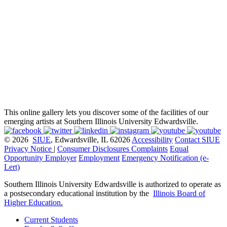
This online gallery lets you discover some of the facilities of our
emerging artists at Southern Illinois University Edwardsville.
© 2026
SIUE
, Edwardsville, IL 62026
Accessibility
Contact SIUE
Privacy Notice
|
Consumer Disclosures
Complaints
Equal
Opportunity Employer
Employment
Emergency Notification (e-
Lert)
Southern Illinois University Edwardsville is authorized to operate as
a postsecondary educational institution by the
Illinois Board of
Higher Education
.
Current Students