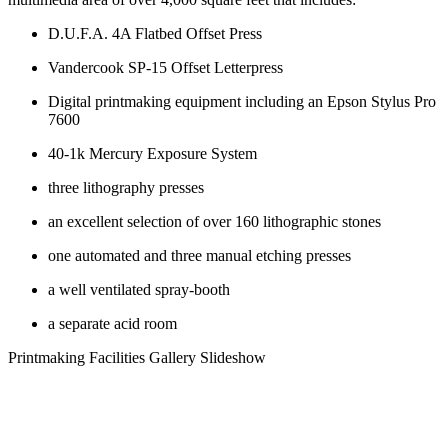
D.U.F.A. 4A Flatbed Offset Press
Vandercook SP-15 Offset Letterpress
Digital printmaking equipment including an Epson Stylus Pro
7600
40-1k Mercury Exposure System
three lithography presses
an excellent selection of over 160 lithographic stones
one automated and three manual etching presses
a well ventilated spray-booth
a separate acid room
Printmaking Facilities Gallery Slideshow