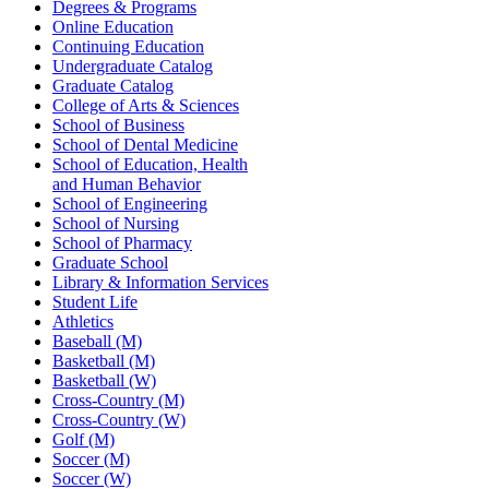
Degrees & Programs
Online Education
Continuing Education
Undergraduate Catalog
Graduate Catalog
College of Arts & Sciences
School of Business
School of Dental Medicine
School of Education, Health
and Human Behavior
School of Engineering
School of Nursing
School of Pharmacy
Graduate School
Library & Information Services
Student Life
Athletics
Baseball (M)
Basketball (M)
Basketball (W)
Cross-Country (M)
Cross-Country (W)
Golf (M)
Soccer (M)
Soccer (W)