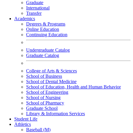
Graduate
International
Transfer
Academics
Degrees & Programs
Online Education
Continuing Education
Undergraduate Catalog
Graduate Catalog
College of Arts & Sciences
School of Business
School of Dental Medicine
School of Education, Health and Human Behavior
School of Engineering
School of Nursing
School of Pharmacy
Graduate School
Library & Information Services
Student Life
Athletics
Baseball (M)