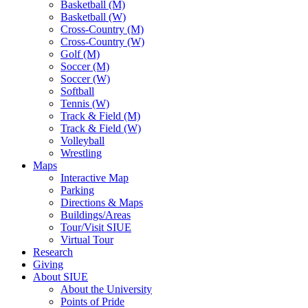
Basketball (M)
Basketball (W)
Cross-Country (M)
Cross-Country (W)
Golf (M)
Soccer (M)
Soccer (W)
Softball
Tennis (W)
Track & Field (M)
Track & Field (W)
Volleyball
Wrestling
Maps
Interactive Map
Parking
Directions & Maps
Buildings/Areas
Tour/Visit SIUE
Virtual Tour
Research
Giving
About SIUE
About the University
Points of Pride