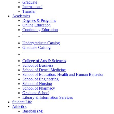
Graduate
International
Transfer
Academics
Degrees & Programs
Online Education
Continuing Education
Undergraduate Catalog
Graduate Catalog
College of Arts & Sciences
School of Business
School of Dental Medicine
School of Education, Health and Human Behavior
School of Engineering
School of Nursing
School of Pharmacy
Graduate School
Library & Information Services
Student Life
Athletics
Baseball (M)