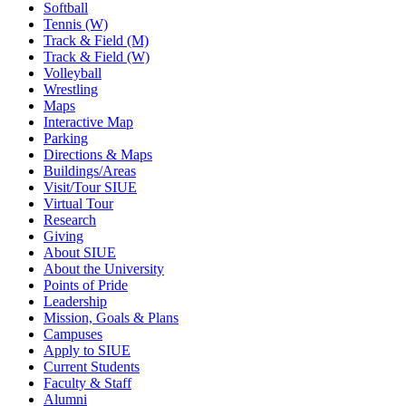
Softball
Tennis (W)
Track & Field (M)
Track & Field (W)
Volleyball
Wrestling
Maps
Interactive Map
Parking
Directions & Maps
Buildings/Areas
Visit/Tour SIUE
Virtual Tour
Research
Giving
About SIUE
About the University
Points of Pride
Leadership
Mission, Goals & Plans
Campuses
Apply to SIUE
Current Students
Faculty & Staff
Alumni