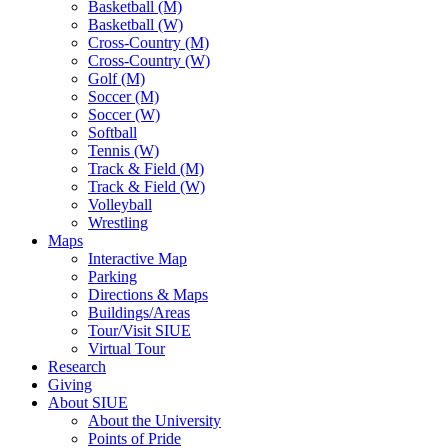
Basketball (M)
Basketball (W)
Cross-Country (M)
Cross-Country (W)
Golf (M)
Soccer (M)
Soccer (W)
Softball
Tennis (W)
Track & Field (M)
Track & Field (W)
Volleyball
Wrestling
Maps
Interactive Map
Parking
Directions & Maps
Buildings/Areas
Tour/Visit SIUE
Virtual Tour
Research
Giving
About SIUE
About the University
Points of Pride