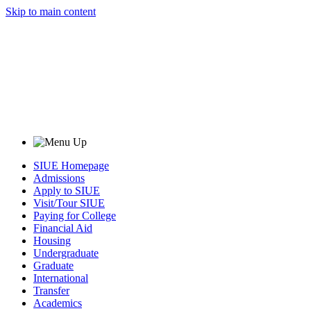
Skip to main content
SIUE Homepage
Admissions
Apply to SIUE
Visit/Tour SIUE
Paying for College
Financial Aid
Housing
Undergraduate
Graduate
International
Transfer
Academics