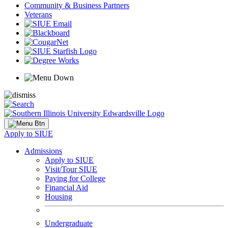
Community & Business Partners
Veterans
Apply to SIUE
Admissions
Apply to SIUE
Visit/Tour SIUE
Paying for College
Financial Aid
Housing
Undergraduate