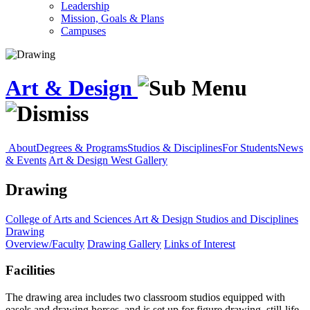
Leadership
Mission, Goals & Plans
Campuses
Art & Design
About
Degrees & Programs
Studios & Disciplines
For Students
News
& Events
Art & Design West Gallery
Drawing
College of Arts and Sciences
Art & Design
Studios and Disciplines
Drawing
Overview/Faculty
Drawing Gallery
Links of Interest
Facilities
The drawing area includes two classroom studios equipped with
easels and drawing horses, and is set up for figure drawing, still-life,