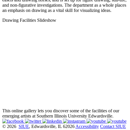
and non-figurative investigations. The department as a whole places
an emphasis on drawing as a vital skill for visualizing ideas.
Drawing Facilities Slideshow
This online gallery lets you discover some of the facilities of our
emerging artists at Southern Illinois University Edwardsville.
© 2026
SIUE
, Edwardsville, IL 62026
Accessibility
Contact SIUE