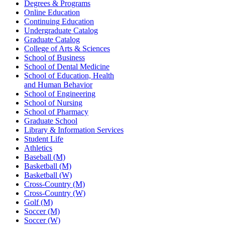
Degrees & Programs
Online Education
Continuing Education
Undergraduate Catalog
Graduate Catalog
College of Arts & Sciences
School of Business
School of Dental Medicine
School of Education, Health
and Human Behavior
School of Engineering
School of Nursing
School of Pharmacy
Graduate School
Library & Information Services
Student Life
Athletics
Baseball (M)
Basketball (M)
Basketball (W)
Cross-Country (M)
Cross-Country (W)
Golf (M)
Soccer (M)
Soccer (W)