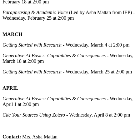
February 18 at 2:00 pm
Paraphrasing & Academic Voice
(Led by Asha Mattan from IEP) -
Wednesday, February 25 at 2:00 pm
MARCH
Getting Started with Research
- Wednesday, March 4 at 2:00 pm
Generative AI Basics: Capabilities & Consequences
- Wednesday,
March 18 at 2:00 pm
Getting Started with Research
- Wednesday, March 25 at 2:00 pm
APRIL
Generative AI Basics: Capabilities & Consequences
- Wednesday,
April 1 at 2:00 pm
Cite Your Sources Using Zotero
- Wednesday, April 8 at 2:00 pm
Contact:
Mrs. Asha Mattan