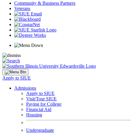
Community & Business Partners
Veterans
Apply to SIUE
Admissions
Apply to SIUE
Visit/Tour SIUE
Paying for College
Financial Aid
Housing
Undergraduate