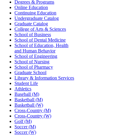
Degrees & Programs
Online Education
Continuing Education
Undergraduate Catalog
Graduate Catalog
College of Arts & Sciences
School of Business
School of Dental Medicine
School of Education, Health
and Human Behavior
School of Engineering
School of Nursing
School of Pharmacy
Graduate School
Library & Information Services
Student Life
Athletics
Baseball (M)
Basketball (M)
Basketball (W)
Cross-Country (M)
Cross-Country (W)
Golf (M)
Soccer (M)
Soccer (W)