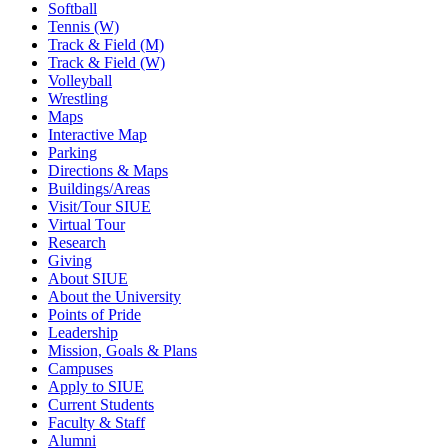
Softball
Tennis (W)
Track & Field (M)
Track & Field (W)
Volleyball
Wrestling
Maps
Interactive Map
Parking
Directions & Maps
Buildings/Areas
Visit/Tour SIUE
Virtual Tour
Research
Giving
About SIUE
About the University
Points of Pride
Leadership
Mission, Goals & Plans
Campuses
Apply to SIUE
Current Students
Faculty & Staff
Alumni