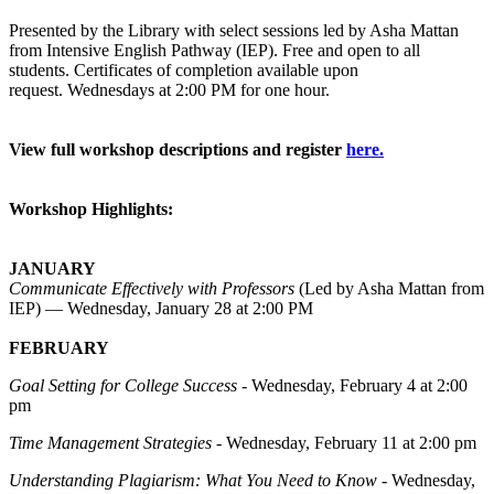
Presented by
the Library with select sessions led by Asha Mattan
from Intensive English Pathway (IEP). Free and open to all
students.
Certificates of completion
available
upon
request.
Wednesdays at 2:00 PM for one hour.
View full workshop descriptions and register
here.
Workshop Highlights:
JANUARY
Communicate Effectively with Professors
(Led by Asha Mattan from
IEP) — Wednesday, January 28 at 2:00 PM
FEBRUARY
Goal Setting for College Success
- Wednesday, February 4 at 2:00
pm
Time Management Strategies
- Wednesday, February 11 at 2:00 pm
Understanding Plagiarism: What You Need to Know
- Wednesday,