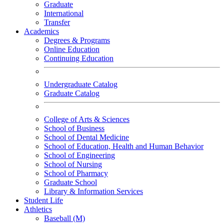
Graduate
International
Transfer
Academics
Degrees & Programs
Online Education
Continuing Education
Undergraduate Catalog
Graduate Catalog
College of Arts & Sciences
School of Business
School of Dental Medicine
School of Education, Health and Human Behavior
School of Engineering
School of Nursing
School of Pharmacy
Graduate School
Library & Information Services
Student Life
Athletics
Baseball (M)