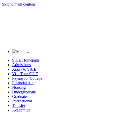
Skip to main content
SIUE Homepage
Admissions
Apply to SIUE
Visit/Tour SIUE
Paying for College
Financial Aid
Housing
Undergraduate
Graduate
International
Transfer
Academics