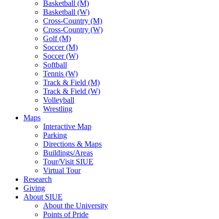
Basketball (M)
Basketball (W)
Cross-Country (M)
Cross-Country (W)
Golf (M)
Soccer (M)
Soccer (W)
Softball
Tennis (W)
Track & Field (M)
Track & Field (W)
Volleyball
Wrestling
Maps
Interactive Map
Parking
Directions & Maps
Buildings/Areas
Tour/Visit SIUE
Virtual Tour
Research
Giving
About SIUE
About the University
Points of Pride