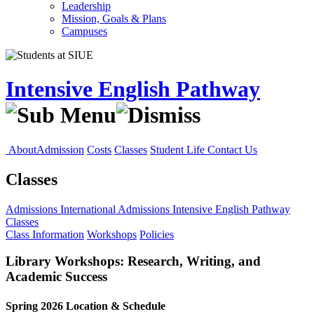
Leadership
Mission, Goals & Plans
Campuses
Intensive English Pathway
About
Admission
Costs
Classes
Student Life
Contact Us
Classes
Admissions
International Admissions
Intensive English Pathway
Classes
Class Information
Workshops
Policies
Library Workshops: Research, Writing, and
Academic Success
Spring 2026 Location & Schedule